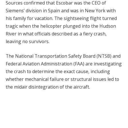
Sources confirmed that Escobar was the CEO of
Siemens’ division in Spain and was in New York with
his family for vacation. The sightseeing flight turned
tragic when the helicopter plunged into the Hudson
River in what officials described as a fiery crash,
leaving no survivors.
The National Transportation Safety Board (NTSB) and
Federal Aviation Administration (FAA) are investigating
the crash to determine the exact cause, including
whether mechanical failure or structural issues led to
the midair disintegration of the aircraft.