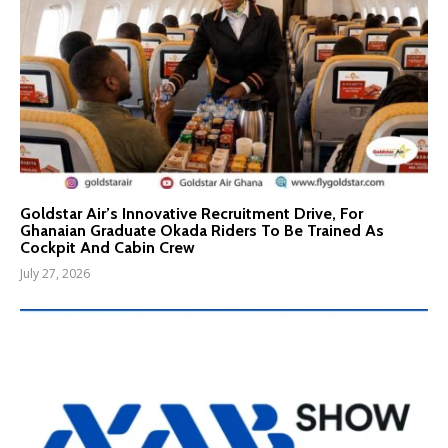
Goldstar Air’s Innovative Recruitment Drive, For
Ghanaian Graduate Okada Riders To Be Trained As
Cockpit And Cabin Crew
July 27, 2026