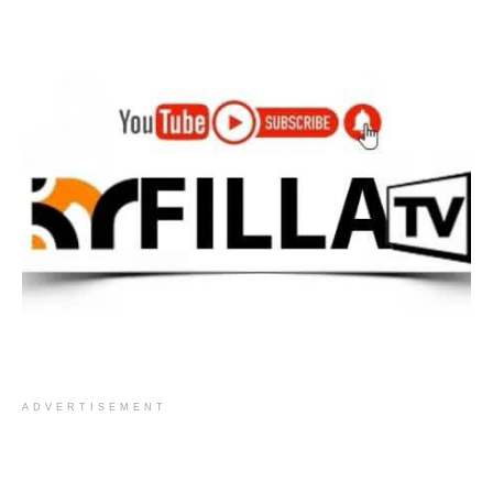
ADVERTISEMENT