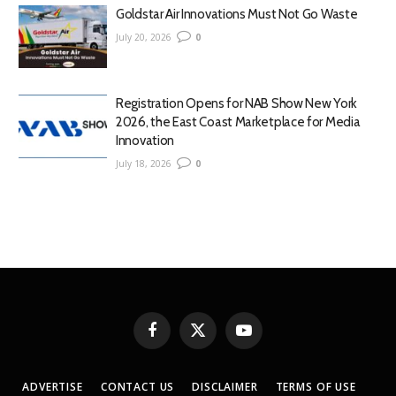
Goldstar Air Innovations Must Not Go Waste
July 20, 2026
0
Registration Opens for NAB Show New York
2026, the East Coast Marketplace for Media
Innovation
July 18, 2026
0
Facebook
X
YouTube
(Twitter)
ADVERTISE
CONTACT US
DISCLAIMER
TERMS OF USE