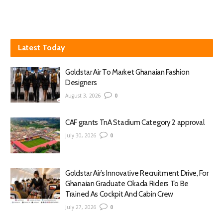
Latest Today
Goldstar Air To Market Ghanaian Fashion
Designers
August 3, 2026
0
CAF grants TnA Stadium Category 2 approval
July 30, 2026
0
Goldstar Air’s Innovative Recruitment Drive, For
Ghanaian Graduate Okada Riders To Be
Trained As Cockpit And Cabin Crew
July 27, 2026
0