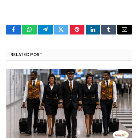
Facebook
WhatsApp
Telegram
Twitter
Pinterest
LinkedIn
Tumblr
Email
RELATED POST