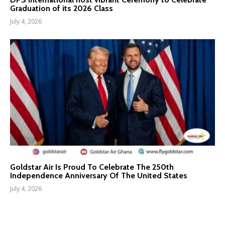
Graduation of its 2026 Class
July 4, 2026
Goldstar Air Is Proud To Celebrate The 250th
Independence Anniversary Of The United States
July 4, 2026