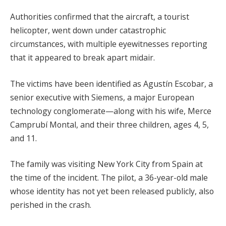
Authorities confirmed that the aircraft, a tourist
helicopter, went down under catastrophic
circumstances, with multiple eyewitnesses reporting
that it appeared to break apart midair.
The victims have been identified as Agustín Escobar, a
senior executive with Siemens, a major European
technology conglomerate—along with his wife, Merce
Camprubí Montal, and their three children, ages 4, 5,
and 11.
The family was visiting New York City from Spain at
the time of the incident. The pilot, a 36-year-old male
whose identity has not yet been released publicly, also
perished in the crash.