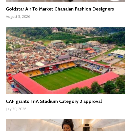
Goldstar Air To Market Ghanaian Fashion Designers
August 3, 2026
CAF grants TnA Stadium Category 2 approval
July 30, 2026