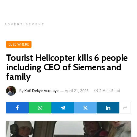
ADVERTISEMENT
ELSE WHERE
Tourist Helicopter kills 6 people
including CEO of Siemens and
family
By
Kofi Dekye Acquaye
April 21, 2025
2 Mins Read