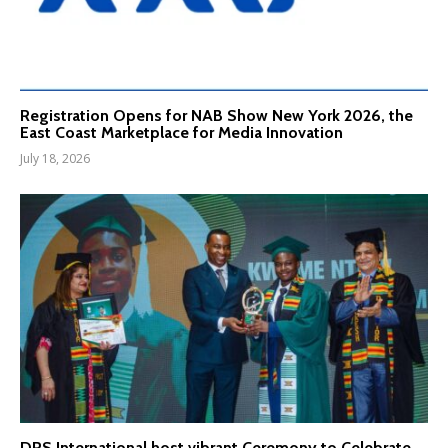
Registration Opens for NAB Show New York 2026, the
East Coast Marketplace for Media Innovation
July 18, 2026
DPS International host vibrant Ceremony to Celebrate