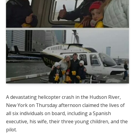
A devastating helicopter crash in the Hudson River,
New York on Thursday afternoon claimed the lives of
all six individuals on board, including a Spanish
executive, his wife, their three young children, and the
pilot.