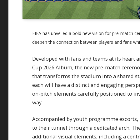
FIFA has unveiled a bold new vision for pre-match c
deepen the connection between players and fans while
Developed with fans and teams at its heart a
Cup 2026 Album, the new pre-match ceremon
that transforms the stadium into a shared s
each will have a distinct and engaging persp
on-pitch elements carefully positioned to i
way.
Accompanied by youth programme escorts, pla
to their tunnel through a dedicated arch. Th
additional visual elements, including a centr