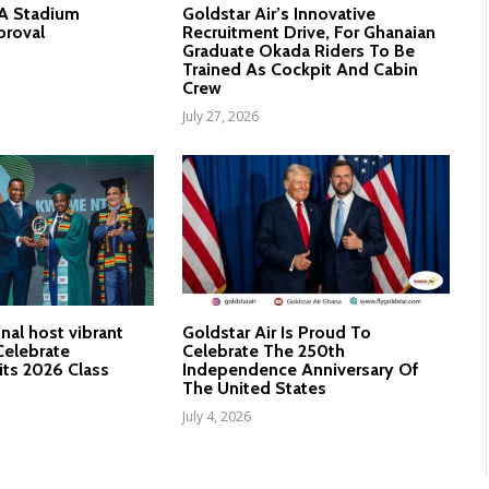
nA Stadium
Goldstar Air’s Innovative
proval
Recruitment Drive, For Ghanaian
Graduate Okada Riders To Be
Trained As Cockpit And Cabin
Crew
July 27, 2026
nal host vibrant
Goldstar Air Is Proud To
elebrate
Celebrate The 250th
its 2026 Class
Independence Anniversary Of
The United States
July 4, 2026