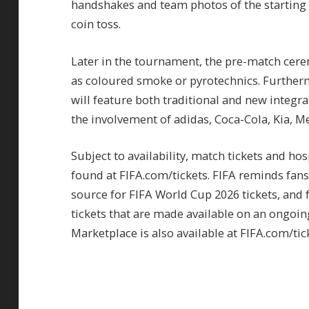
handshakes and team photos of the starting l
coin toss.
Later in the tournament, the pre-match cere
as coloured smoke or pyrotechnics. Further
will feature both traditional and new integr
the involvement of adidas, Coca-Cola, Kia, 
Subject to availability, match tickets and ho
found at FIFA.com/tickets. FIFA reminds fans 
source for FIFA World Cup 2026 tickets, and f
tickets that are made available on an ongoing
Marketplace is also available at FIFA.com/tick