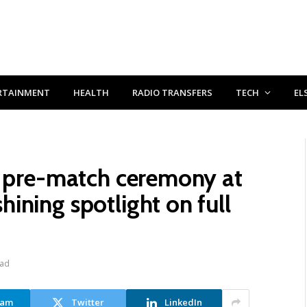
RTAINMENT
HEALTH
RADIO TRANSFERS
TECH
EL
c pre-match ceremony at
ining spotlight on full
ead
ram
Twitter
LinkedIn