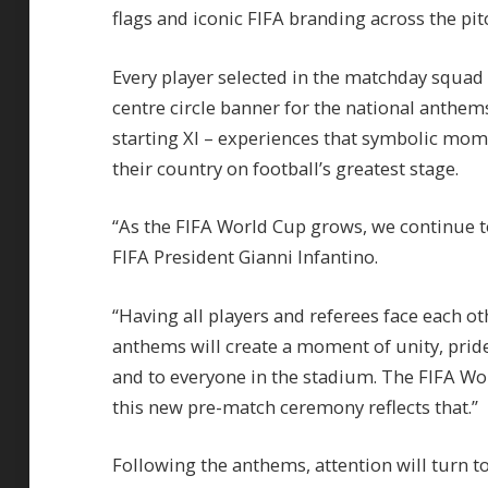
flags and iconic FIFA branding across the pit
Every player selected in the matchday squad w
centre circle banner for the national anthems
starting XI – experiences that symbolic mo
their country on football’s greatest stage.
“As the FIFA World Cup grows, we continue t
FIFA President Gianni Infantino.
“Having all players and referees face each ot
anthems will create a moment of unity, prid
and to everyone in the stadium. The FIFA Wor
this new pre-match ceremony reflects that.”
Following the anthems, attention will turn to