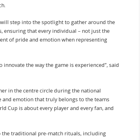
ch.
ill step into the spotlight to gather around the
, ensuring that every individual – not just the
ment of pride and emotion when representing
o innovate the way the game is experienced”, said
her in the centre circle during the national
e and emotion that truly belongs to the teams
ld Cup is about every player and every fan, and
 the traditional pre-match rituals, including