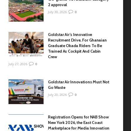
2 approval
July 30, 2026
0
Goldstar Air’s Innovative
Recruitment Drive, For Ghanaian
Graduate Okada Riders To Be
Trained As Cockpit And Cabin
Crew
July 27, 2026
0
Goldstar Air Innovations Must Not
Go Waste
July 20, 2026
0
Registration Opens for NAB Show
New York 2026, the East Coast
Marketplace for Media Innovation