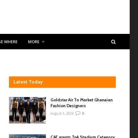
SE WHERE
MORE
Latest Today
Goldstar Air To Market Ghanaian
Fashion Designers
August 3, 2026
0
CAF grants TnA Stadium Category