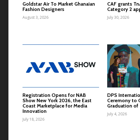
Goldstar Air To Market Ghanaian
CAF grants T
Fashion Designers
Category 2 ap
August 3, 2026
July 30, 2026
Registration Opens for NAB
DPS Internatio
Show New York 2026, the East
Ceremony to C
Coast Marketplace for Media
Graduation of 
Innovation
July 4, 2026
July 18, 2026