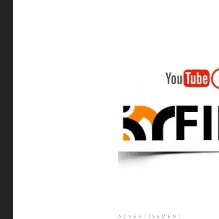
ADVERTISEMENT