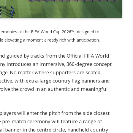
eremonies at the FIFA World Cup 2026™, designed to
 elevating a moment already rich with anticipation.
nd guided by tracks from the Official FIFA World
y introduces an immersive, 360-degree concept
tage. No matter where supporters are seated,
ective, with extra-large country flag banners and
nvolve the crowd in an authentic and meaningful
yers will enter the pitch from the side closest
e pre-match ceremony will feature a range of
al banner in the centre circle, handheld country