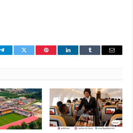
p
Telegram
Twitter
Pinterest
LinkedIn
Tumblr
Email