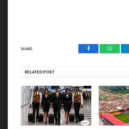
SHARE.
Facebook
WhatsAp
RELATED POST