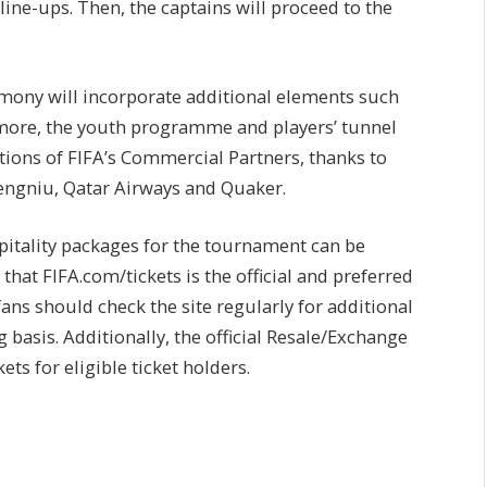
ine-ups. Then, the captains will proceed to the
mony will incorporate additional elements such
more, the youth programme and players’ tunnel
ations of FIFA’s Commercial Partners, thanks to
Mengniu, Qatar Airways and Quaker.
spitality packages for the tournament can be
that FIFA.com/tickets is the official and preferred
ans should check the site regularly for additional
 basis. Additionally, the official Resale/Exchange
ets for eligible ticket holders.