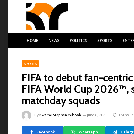
HOME
NEWS
POLITICS
SPORTS
ENTE
SPORTS
FIFA to debut fan-centri
FIFA World Cup 2026™, sh
matchday squads
By
Kwame Stephen Yeboah
June 6, 2026
3 Mins R
Facebook
WhatsApp
Teleg