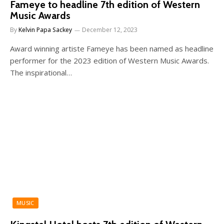
Fameye to headline 7th edition of Western
Music Awards
By
Kelvin Papa Sackey
December 12, 2023
Award winning artiste Fameye has been named as headline
performer for the 2023 edition of Western Music Awards.
The inspirational…
MUSIC