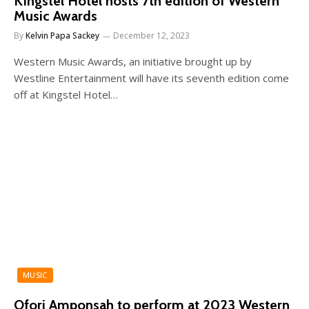
Kingstel Hotel hosts 7th edition of Western
Music Awards
By
Kelvin Papa Sackey
December 12, 2023
Western Music Awards, an initiative brought up by
Westline Entertainment will have its seventh edition come
off at Kingstel Hotel…
MUSIC
Ofori Amponsah to perform at 2023 Western