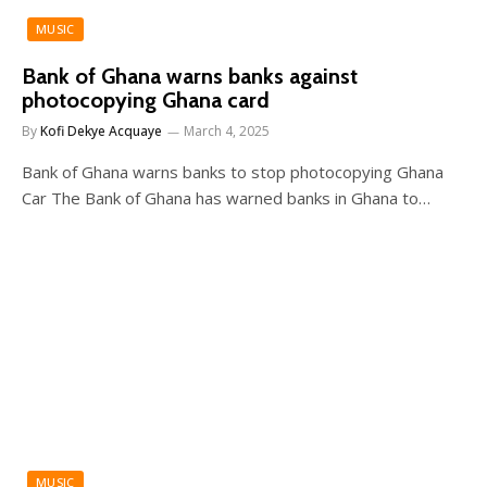
MUSIC
Bank of Ghana warns banks against
photocopying Ghana card
By
Kofi Dekye Acquaye
March 4, 2025
Bank of Ghana warns banks to stop photocopying Ghana
Car The Bank of Ghana has warned banks in Ghana to…
MUSIC