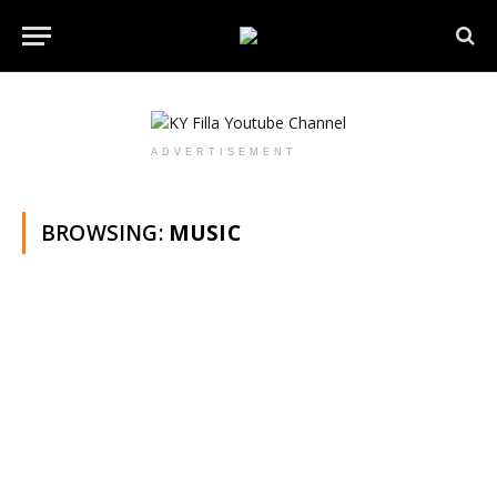
ADVERTISEMENT
BROWSING:
MUSIC