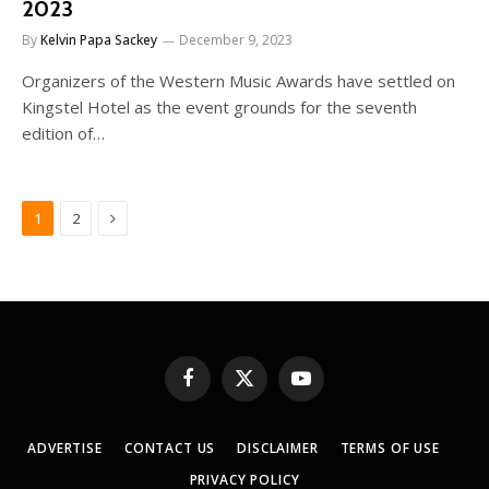
2023
By
Kelvin Papa Sackey
December 9, 2023
Organizers of the Western Music Awards have settled on
Kingstel Hotel as the event grounds for the seventh
edition of…
Next
1
2
Facebook
X
YouTube
(Twitter)
ADVERTISE
CONTACT US
DISCLAIMER
TERMS OF USE
PRIVACY POLICY