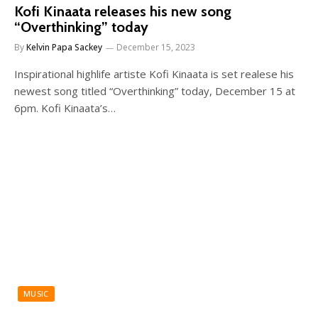
Kofi Kinaata releases his new song
“Overthinking” today
By
Kelvin Papa Sackey
December 15, 2023
Inspirational highlife artiste Kofi Kinaata is set realese his
newest song titled “Overthinking” today, December 15 at
6pm. Kofi Kinaata’s…
MUSIC