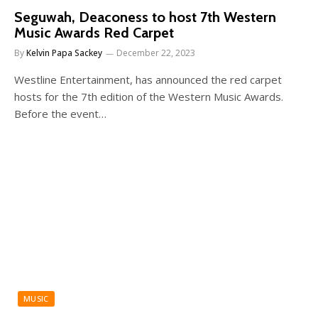
Seguwah, Deaconess to host 7th Western
Music Awards Red Carpet
By
Kelvin Papa Sackey
December 22, 2023
Westline Entertainment, has announced the red carpet
hosts for the 7th edition of the Western Music Awards.
Before the event…
MUSIC