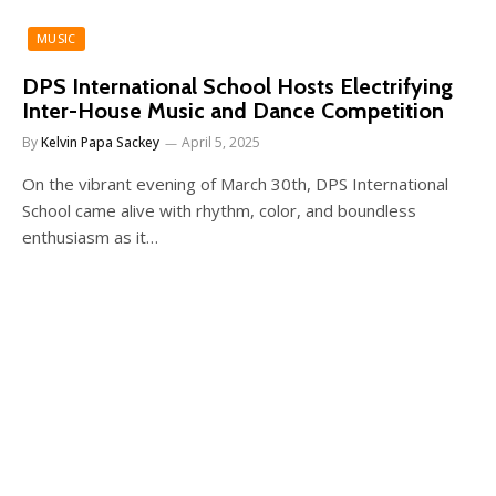
MUSIC
DPS International School Hosts Electrifying
Inter-House Music and Dance Competition
By
Kelvin Papa Sackey
April 5, 2025
On the vibrant evening of March 30th, DPS International
School came alive with rhythm, color, and boundless
enthusiasm as it…