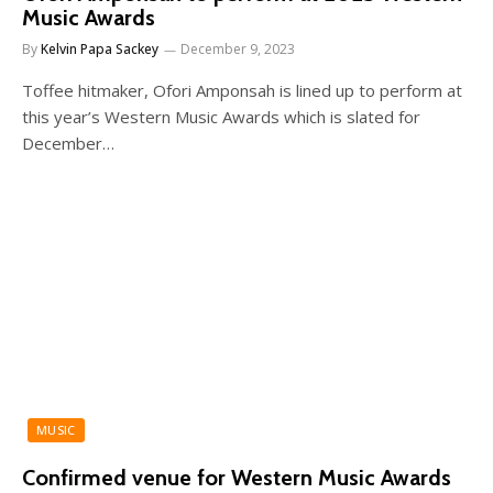
Music Awards
By
Kelvin Papa Sackey
December 9, 2023
Toffee hitmaker, Ofori Amponsah is lined up to perform at
this year’s Western Music Awards which is slated for
December…
MUSIC
Confirmed venue for Western Music Awards