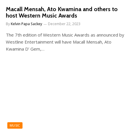
Macall Mensah, Ato Kwamina and others to
host Western Music Awards
By
Kelvin Papa Sackey
December 22, 2023
The 7th edition of Western Music Awards as announced by
Westline Entertainment will have Macall Mensah, Ato
Kwamina D’ Gem,…
MUSIC