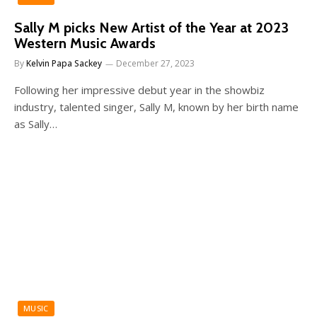
Sally M picks New Artist of the Year at 2023
Western Music Awards
By
Kelvin Papa Sackey
December 27, 2023
Following her impressive debut year in the showbiz
industry, talented singer, Sally M, known by her birth name
as Sally…
MUSIC