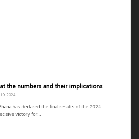
at the numbers and their implications
10, 2024
hana has declared the final results of the 2024
ecisive victory for…