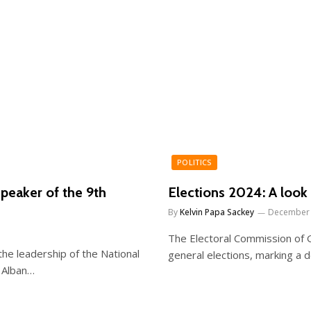
POLITICS
peaker of the 9th
Elections 2024: A look 
By
Kelvin Papa Sackey
December 
The Electoral Commission of G
e leadership of the National
general elections, marking a d
 Alban…