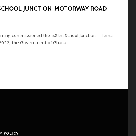
 SCHOOL JUNCTION-MOTORWAY ROAD
rning commissioned the 5.8km School Junction – Tema
 2022, the Government of Ghana…
Y POLICY