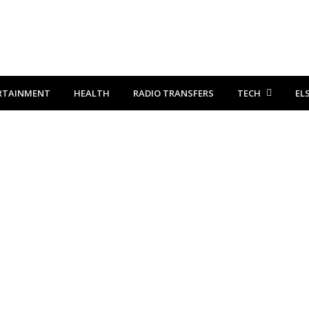
RTAINMENT
HEALTH
RADIO TRANSFERS
TECH
EL