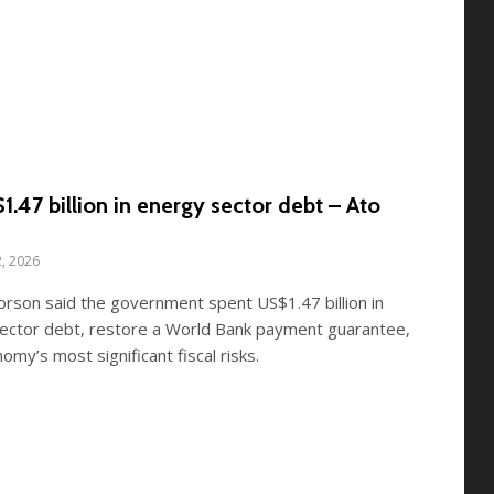
.47 billion in energy sector debt – Ato
2, 2026
Forson said the government spent US$1.47 billion in
sector debt, restore a World Bank payment guarantee,
omy’s most significant fiscal risks.