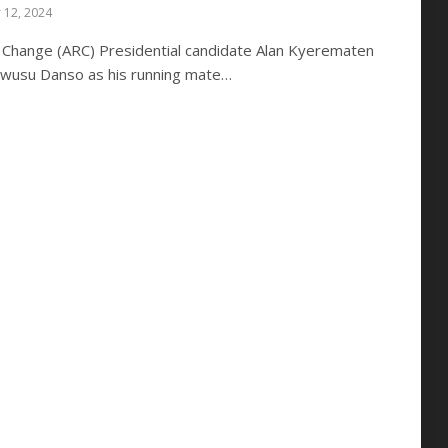
 12, 2024
y Change (ARC) Presidential candidate Alan Kyerematen
wusu Danso as his running mate…