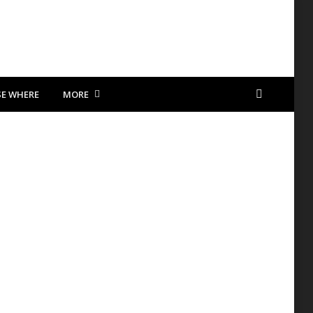
SE WHERE
MORE