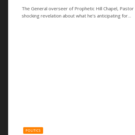
The General overseer of Prophetic Hill Chapel, Pastor
shocking revelation about what he’s anticipating for…
POLITICS