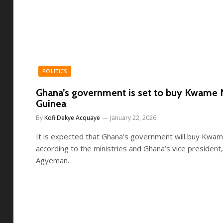
POLITICS
Ghana’s government is set to buy Kwame 
Guinea
By
Kofi Dekye Acquaye
January 22, 2026
It is expected that Ghana’s government will buy Kwam
according to the ministries and Ghana’s vice president
Agyeman.