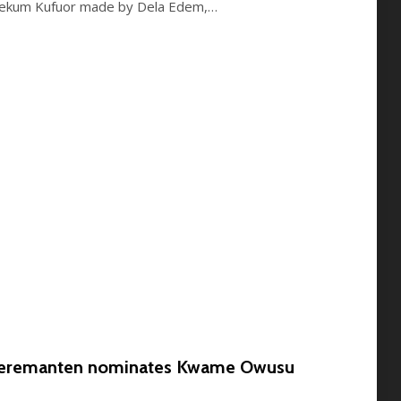
yekum Kufuor made by Dela Edem,…
Kyeremanten nominates Kwame Owusu