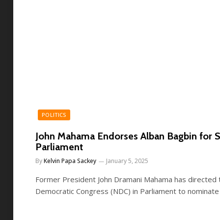
POLITICS
John Mahama Endorses Alban Bagbin for S
Parliament
By
Kelvin Papa Sackey
January 5, 2025
Former President John Dramani Mahama has directed th
Democratic Congress (NDC) in Parliament to nominate