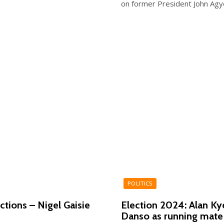
on former President John Ag
POLITICS
ctions – Nigel Gaisie
Election 2024: Alan 
Danso as running mate