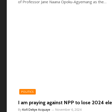
of Professor Jane Naana Opoku-Agyemang as the…
POLITICS
I am praying against NPP to lose 2024 ele
By
Kofi Dekye Acquaye
November 6, 2024