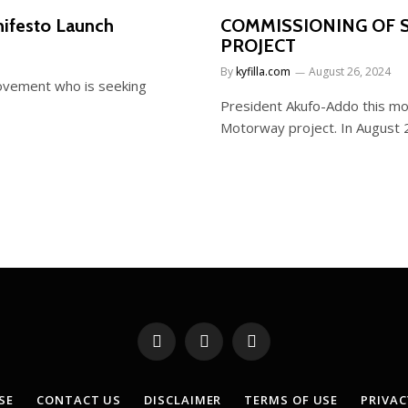
ifesto Launch
COMMISSIONING OF
PROJECT
By
kyfilla.com
August 26, 2024
ovement who is seeking
President Akufo-Addo this mo
Motorway project. In August
Facebook
X
YouTube
(Twitter)
SE
CONTACT US
DISCLAIMER
TERMS OF USE
PRIVAC