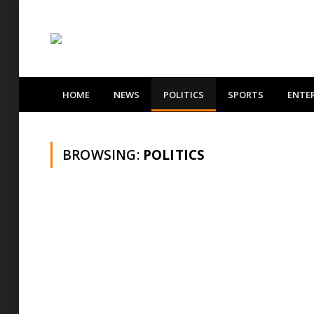
HOME
NEWS
POLITICS
SPORTS
ENTE
BROWSING:
POLITICS