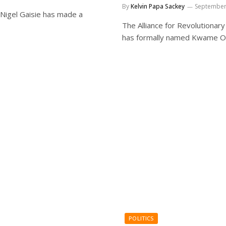
By
Kelvin Papa Sackey
September
 Nigel Gaisie has made a
The Alliance for Revolutionar
has formally named Kwame O
POLITICS