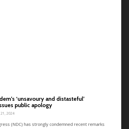
m’s ‘unsavoury and distasteful’
ssues public apology
21, 2024
gress (NDC) has strongly condemned recent remarks