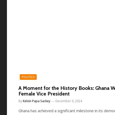
POLITICS
A Moment for the History Books: Ghana W
Female Vice President
By
Kelvin Papa Sackey
December 9, 2024
Ghana has achieved a significant milestone in its democ