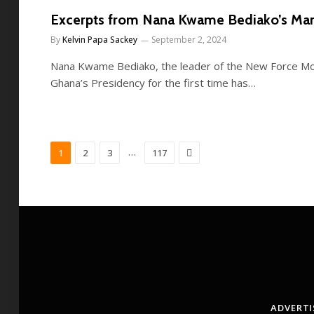
Excerpts from Nana Kwame Bediako’s Man
By
Kelvin Papa Sackey
September 2, 2024
Nana Kwame Bediako, the leader of the New Force M
Ghana’s Presidency for the first time has…
Next
…
1
2
3
117
ADVERTI