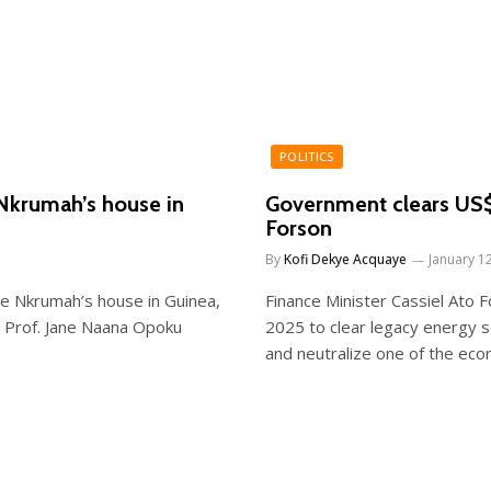
POLITICS
Nkrumah’s house in
Government clears US$1
Forson
By
Kofi Dekye Acquaye
January 1
e Nkrumah’s house in Guinea,
Finance Minister Cassiel Ato 
, Prof. Jane Naana Opoku
2025 to clear legacy energy 
and neutralize one of the econ