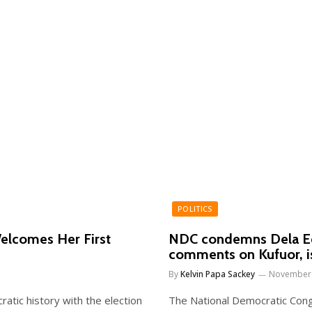
POLITICS
elcomes Her First
NDC condemns Dela Ede
comments on Kufuor, i
By
Kelvin Papa Sackey
November 
ratic history with the election
The National Democratic Con