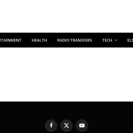
RTAINMENT
HEALTH
RADIO TRANSFERS
TECH
EL
Facebook
X
YouTube