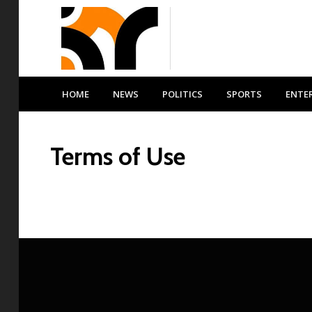
HOME
NEWS
POLITICS
SPORTS
ENTE
Terms of Use