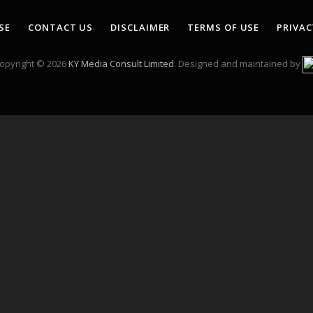
(Twitter)
SE
CONTACT US
DISCLAIMER
TERMS OF USE
PRIVAC
opyright © 2026
KY Media Consult Limited
. Designed and maintained by