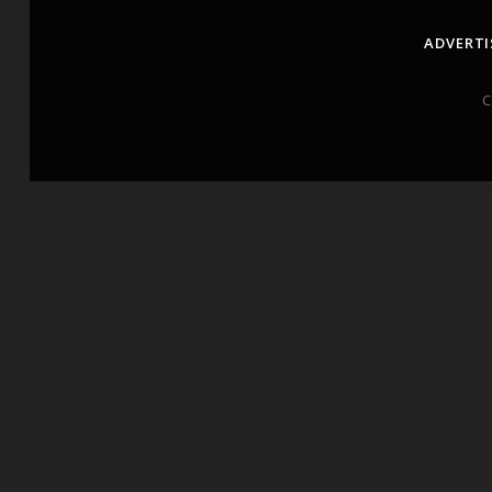
ADVERTI
C