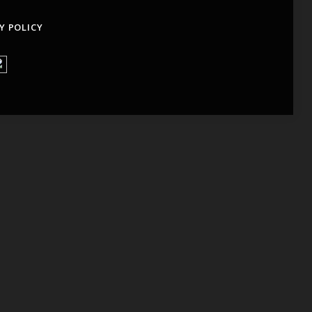
Y POLICY