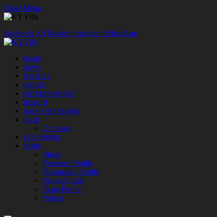
Close Menu
Facebook
X (Twitter)
Instagram
WhatsApp
HOME
NEWS
POLITICS
SPORTS
ENTERTAINMENT
HEALTH
RADIO TRANSFERS
TECH
Opinions
ELSE WHERE
MORE
Music
Presenter Profile
Personality Profile
Player Profile
Team Profile
Videos