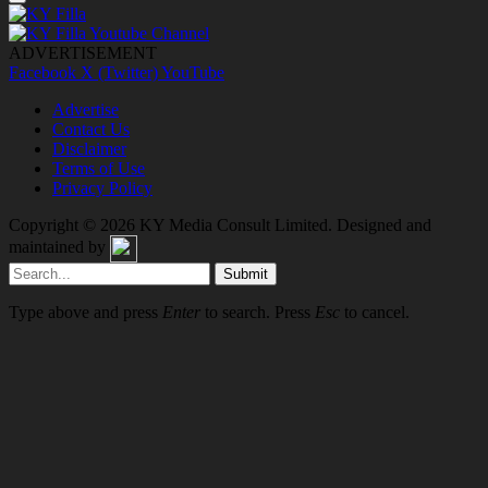
ADVERTISEMENT
Facebook
X (Twitter)
YouTube
Advertise
Contact Us
Disclaimer
Terms of Use
Privacy Policy
Copyright © 2026
KY Media Consult Limited
. Designed and
maintained by
Submit
Type above and press
Enter
to search. Press
Esc
to cancel.