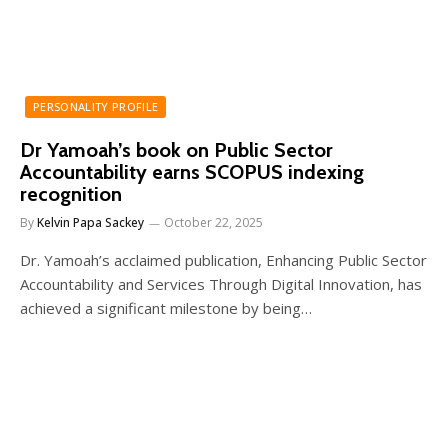
PERSONALITY PROFILE
Dr Yamoah’s book on Public Sector
Accountability earns SCOPUS indexing
recognition
By
Kelvin Papa Sackey
October 22, 2025
Dr. Yamoah’s acclaimed publication, Enhancing Public Sector
Accountability and Services Through Digital Innovation, has
achieved a significant milestone by being…