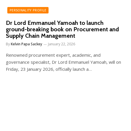
PERSONALITY PROFILE
Dr Lord Emmanuel Yamoah to launch
ground-breaking book on Procurement and
Supply Chain Management
By
Kelvin Papa Sackey
January 22, 2026
Renowned procurement expert, academic, and
governance specialist, Dr Lord Emmanuel Yamoah, will on
Friday, 23 January 2026, officially launch a…