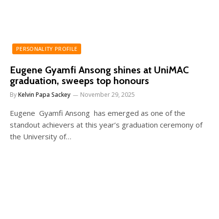
PERSONALITY PROFILE
Eugene Gyamfi Ansong shines at UniMAC
graduation, sweeps top honours
By
Kelvin Papa Sackey
November 29, 2025
Eugene Gyamfi Ansong has emerged as one of the
standout achievers at this year’s graduation ceremony of
the University of…