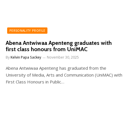
PERSONALITY PROFILE
Abena Antwiwaa Apenteng graduates with
first class honours from UniMAC
By
Kelvin Papa Sackey
November 30, 2025
Abena Antwiwaa Apenteng has graduated from the
University of Media, Arts and Communication (UniMAC) with
First Class Honours in Public…