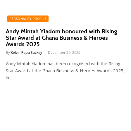
PERSONALITY PROFILE
Andy Mintah Yiadom honoured with Rising
Star Award at Ghana Business & Heroes
Awards 2025
By
Kelvin Papa Sackey
December 29, 2025
Andy Mintah Yiadom has been recognised with the Rising
Star Award at the Ghana Business & Heroes Awards 2025,
in…