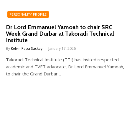
PERSONALITY PROFILE
Dr Lord Emmanuel Yamoah to chair SRC
Week Grand Durbar at Takoradi Technical
Institute
By
Kelvin Papa Sackey
January 17, 2026
Takoradi Technical Institute (TTI) has invited respected
academic and TVET advocate, Dr Lord Emmanuel Yamoah,
to chair the Grand Durbar…