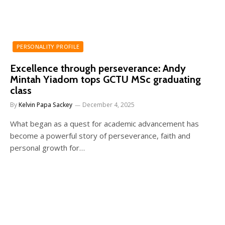
PERSONALITY PROFILE
Excellence through perseverance: Andy
Mintah Yiadom tops GCTU MSc graduating
class
By
Kelvin Papa Sackey
December 4, 2025
What began as a quest for academic advancement has
become a powerful story of perseverance, faith and
personal growth for…