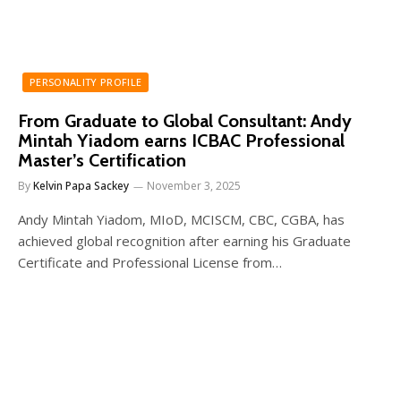
PERSONALITY PROFILE
From Graduate to Global Consultant: Andy
Mintah Yiadom earns ICBAC Professional
Master’s Certification
By
Kelvin Papa Sackey
November 3, 2025
Andy Mintah Yiadom, MIoD, MCISCM, CBC, CGBA, has
achieved global recognition after earning his Graduate
Certificate and Professional License from…