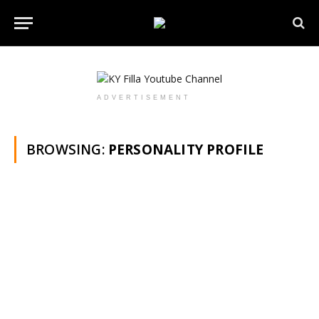
ADVERTISEMENT
BROWSING:
PERSONALITY PROFILE