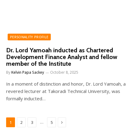
PERSONALITY PROFILE
Dr. Lord Yamoah inducted as Chartered
Development Finance Analyst and fellow
member of the Institute
By
Kelvin Papa Sackey
October 8, 2025
In a moment of distinction and honor, Dr. Lord Yamoah, a
revered lecturer at Takoradi Technical University, was
formally inducted…
Next
…
1
2
3
5