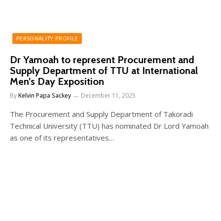
PERSONALITY PROFILE
Dr Yamoah to represent Procurement and
Supply Department of TTU at International
Men’s Day Exposition
By
Kelvin Papa Sackey
December 11, 2025
The Procurement and Supply Department of Takoradi
Technical University (TTU) has nominated Dr Lord Yamoah
as one of its representatives…