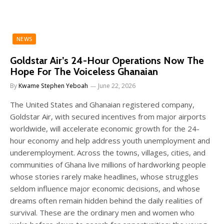
NEWS
Goldstar Air’s 24-Hour Operations Now The
Hope For The Voiceless Ghanaian
By
Kwame Stephen Yeboah
June 22, 2026
The United States and Ghanaian registered company,
Goldstar Air, with secured incentives from major airports
worldwide, will accelerate economic growth for the 24-
hour economy and help address youth unemployment and
underemployment. Across the towns, villages, cities, and
communities of Ghana live millions of hardworking people
whose stories rarely make headlines, whose struggles
seldom influence major economic decisions, and whose
dreams often remain hidden behind the daily realities of
survival. These are the ordinary men and women who