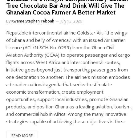
Tree Chocolate Bar And Drink Will Give The
Ghanaian Cocoa Farmer A Better Market
By
Kwame Stephen Yeboah
July 13, 2026
Reputable intercontinental airline Goldstar Air, “the wings
of Ghana and belly of America,” with an issued Air Carrier
Licence (ACL/N-SCH No. 0239) from the Ghana Civil
Aviation Authority (GCAA) to operate passenger and cargo
flights across West Africa and intercontinental routes,
initiative goes beyond just transporting passengers from
one destination to another. The airline’s mission embodies
a broader national agenda that seeks to stimulate
economic transformation, create employment
opportunities, support local industries, promote Ghanaian
products, and position Ghana as a leading aviation, tourism,
and commercial hub in Africa. Among the many innovative
strategies capable of achieving these objectives is the…
READ MORE