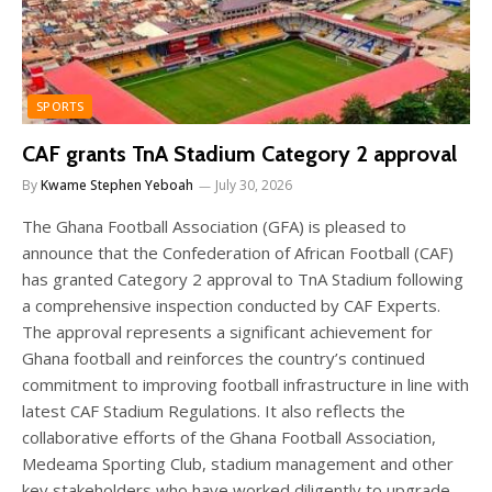
SPORTS
CAF grants TnA Stadium Category 2 approval
By
Kwame Stephen Yeboah
July 30, 2026
The Ghana Football Association (GFA) is pleased to
announce that the Confederation of African Football (CAF)
has granted Category 2 approval to TnA Stadium following
a comprehensive inspection conducted by CAF Experts.
The approval represents a significant achievement for
Ghana football and reinforces the country’s continued
commitment to improving football infrastructure in line with
latest CAF Stadium Regulations. It also reflects the
collaborative efforts of the Ghana Football Association,
Medeama Sporting Club, stadium management and other
key stakeholders who have worked diligently to upgrade