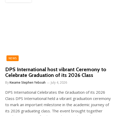
NEWS
DPS International host vibrant Ceremony to
Celebrate Graduation of its 2026 Class
By
Kwame Stephen Yeboah
July 4, 2026
DPS International Celebrates the Graduation of its 2026
Class DPS International held a vibrant graduation ceremony
to mark an important milestone in the academic journey of
its 2026 graduating class. The event brought together