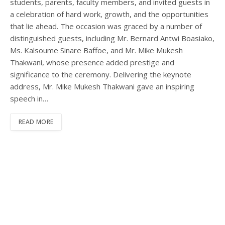
students, parents, faculty members, and invited guests in
a celebration of hard work, growth, and the opportunities
that lie ahead. The occasion was graced by a number of
distinguished guests, including Mr. Bernard Antwi Boasiako,
Ms. Kalsoume Sinare Baffoe, and Mr. Mike Mukesh
Thakwani, whose presence added prestige and
significance to the ceremony. Delivering the keynote
address, Mr. Mike Mukesh Thakwani gave an inspiring
speech in…
READ MORE