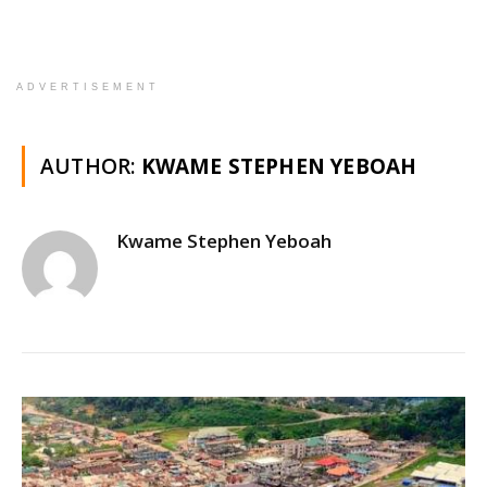
ADVERTISEMENT
AUTHOR:
KWAME STEPHEN YEBOAH
Kwame Stephen Yeboah