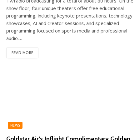
TV/radio broadcasting for a total of about 80 hours. On the
show floor, four unique theaters offer free educational
programming, including keynote presentations, technology
showcases, AI and creator sessions, and specialized
programming focused on sports media and professional
audio.…
READ MORE
NEWS
Goldstar Air’s Inflight Complimentary Golden