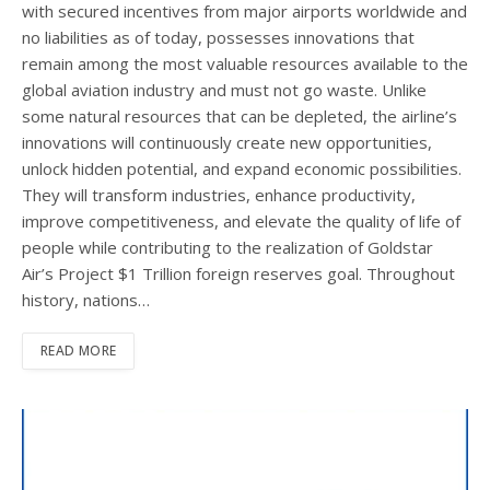
with secured incentives from major airports worldwide and
no liabilities as of today, possesses innovations that
remain among the most valuable resources available to the
global aviation industry and must not go waste. Unlike
some natural resources that can be depleted, the airline’s
innovations will continuously create new opportunities,
unlock hidden potential, and expand economic possibilities.
They will transform industries, enhance productivity,
improve competitiveness, and elevate the quality of life of
people while contributing to the realization of Goldstar
Air’s Project $1 Trillion foreign reserves goal. Throughout
history, nations…
READ MORE