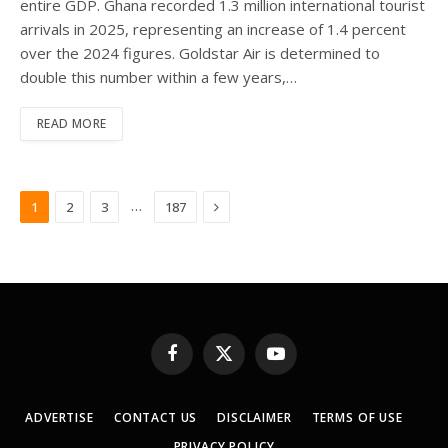
entire GDP. Ghana recorded 1.3 million international tourist
arrivals in 2025, representing an increase of 1.4 percent
over the 2024 figures. Goldstar Air is determined to
double this number within a few years,…
READ MORE
Next
…
1
2
3
187
Facebook
X
YouTube
(Twitter)
ADVERTISE
CONTACT US
DISCLAIMER
TERMS OF USE
PRIVACY POLICY