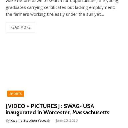
wake before dawn to search for opportunities; the young
graduates carrying certificates but lacking employment;
the farmers working tirelessly under the sun yet…
READ MORE
SPORTS
[VIDEO + PICTURES] : SWAG- USA
inaugurated in Worcester, Massachusetts
By
Kwame Stephen Yeboah
June 20, 2026