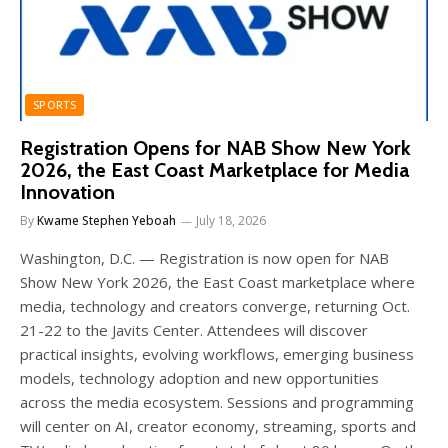
SPORTS
Registration Opens for NAB Show New York
2026, the East Coast Marketplace for Media
Innovation
By
Kwame Stephen Yeboah
July 18, 2026
Washington, D.C. — Registration is now open for NAB
Show New York 2026, the East Coast marketplace where
media, technology and creators converge, returning Oct.
21-22 to the Javits Center. Attendees will discover
practical insights, evolving workflows, emerging business
models, technology adoption and new opportunities
across the media ecosystem. Sessions and programming
will center on AI, creator economy, streaming, sports and