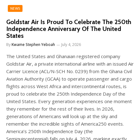
NEWS
Goldstar Air Is Proud To Celebrate The 250th
Independence Anniversary Of The United
States
By
Kwame Stephen Yeboah
July 4, 2026
The United States and Ghanaian registered company
Goldstar Air, a private international airline with an issued Air
Carrier Licence (ACL/N-SCH No. 0239) from the Ghana Civil
Aviation Authority (GCAA) to operate passenger and cargo
flights across West Africa and intercontinental routes, is
proud to celebrate the 250th Independence Day of the
United States. Every generation experiences one moment
they remember for the rest of their lives. In 2026,
generations of Americans will look up at the sky and
remember the incredible sights of America250 events.
America’s 250th Independence Day (the
Semiquincentennial) falls on July 4, 2026, marking exactly