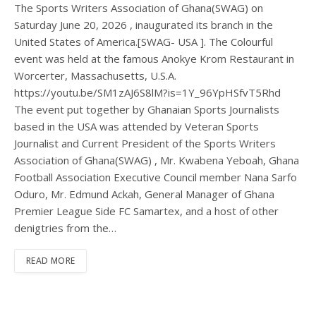
The Sports Writers Association of Ghana(SWAG) on
Saturday June 20, 2026 , inaugurated its branch in the
United States of America.[SWAG- USA ]. The Colourful
event was held at the famous Anokye Krom Restaurant in
Worcerter, Massachusetts, U.S.A.
https://youtu.be/SM1zAJ6S8lM?is=1Y_96YpHSfvT5Rhd
The event put together by Ghanaian Sports Journalists
based in the USA was attended by Veteran Sports
Journalist and Current President of the Sports Writers
Association of Ghana(SWAG) , Mr. Kwabena Yeboah, Ghana
Football Association Executive Council member Nana Sarfo
Oduro, Mr. Edmund Ackah, General Manager of Ghana
Premier League Side FC Samartex, and a host of other
denigtries from the…
READ MORE