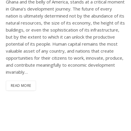
Ghana and the belly of America, stands at a critical moment
in Ghana’s development journey. The future of every
nation is ultimately determined not by the abundance of its
natural resources, the size of its economy, the height of its
buildings, or even the sophistication of its infrastructure,
but by the extent to which it can unlock the productive
potential of its people. Human capital remains the most
valuable asset of any country, and nations that create
opportunities for their citizens to work, innovate, produce,
and contribute meaningfully to economic development
invariably…
READ MORE