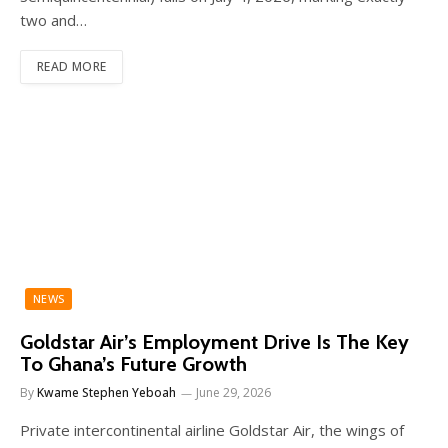
two and…
READ MORE
NEWS
Goldstar Air’s Employment Drive Is The Key
To Ghana’s Future Growth
By
Kwame Stephen Yeboah
June 29, 2026
Private intercontinental airline Goldstar Air, the wings of