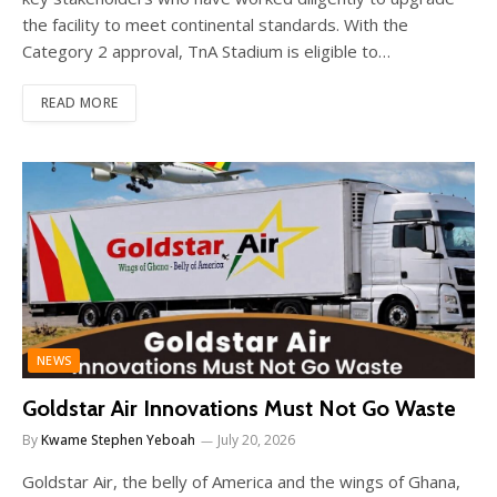
the facility to meet continental standards. With the
Category 2 approval, TnA Stadium is eligible to…
READ MORE
NEWS
Goldstar Air Innovations Must Not Go Waste
By
Kwame Stephen Yeboah
July 20, 2026
Goldstar Air, the belly of America and the wings of Ghana,