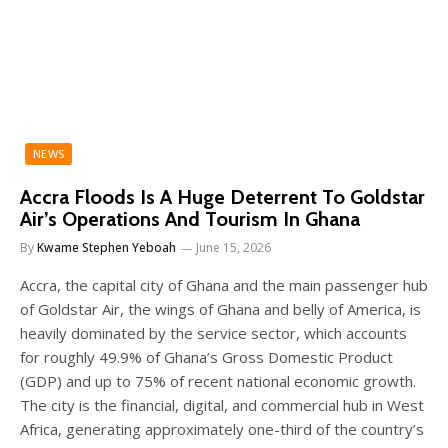
NEWS
Accra Floods Is A Huge Deterrent To Goldstar
Air’s Operations And Tourism In Ghana
By
Kwame Stephen Yeboah
June 15, 2026
Accra, the capital city of Ghana and the main passenger hub
of Goldstar Air, the wings of Ghana and belly of America, is
heavily dominated by the service sector, which accounts
for roughly 49.9% of Ghana’s Gross Domestic Product
(GDP) and up to 75% of recent national economic growth.
The city is the financial, digital, and commercial hub in West
Africa, generating approximately one-third of the country’s