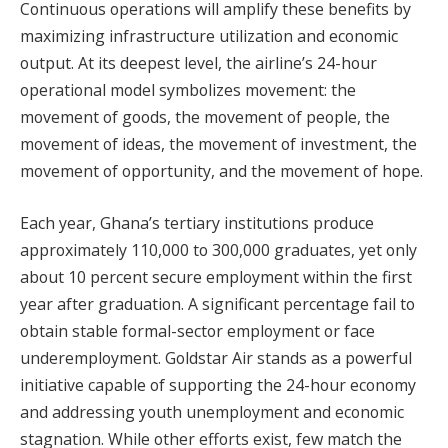
Continuous operations will amplify these benefits by
maximizing infrastructure utilization and economic
output. At its deepest level, the airline’s 24-hour
operational model symbolizes movement: the
movement of goods, the movement of people, the
movement of ideas, the movement of investment, the
movement of opportunity, and the movement of hope.
Each year, Ghana’s tertiary institutions produce
approximately 110,000 to 300,000 graduates, yet only
about 10 percent secure employment within the first
year after graduation. A significant percentage fail to
obtain stable formal-sector employment or face
underemployment. Goldstar Air stands as a powerful
initiative capable of supporting the 24-hour economy
and addressing youth unemployment and economic
stagnation. While other efforts exist, few match the