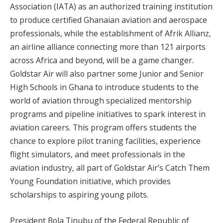
Association (IATA) as an authorized training institution
to produce certified Ghanaian aviation and aerospace
professionals, while the establishment of Afrik Allianz,
an airline alliance connecting more than 121 airports
across Africa and beyond, will be a game changer.
Goldstar Air will also partner some Junior and Senior
High Schools in Ghana to introduce students to the
world of aviation through specialized mentorship
programs and pipeline initiatives to spark interest in
aviation careers. This program offers students the
chance to explore pilot traning facilities, experience
flight simulators, and meet professionals in the
aviation industry, all part of Goldstar Air’s Catch Them
Young Foundation initiative, which provides
scholarships to aspiring young pilots.
President Bola Tinubu of the Federal Republic of