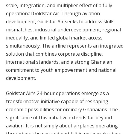
scale, integration, and multiplier effect of a fully
operational Goldstar Air. Through aviation
development, Goldstar Air seeks to address skills
mismatches, industrial underdevelopment, regional
inequality, and limited global market access
simultaneously. The airline represents an integrated
solution that combines corporate discipline,
international standards, and a strong Ghanaian
commitment to youth empowerment and national
development.
Goldstar Air’s 24-hour operations emerge as a
transformative initiative capable of reshaping
economic possibilities for ordinary Ghanaians. The
significance of this initiative extends far beyond
aviation. It is not simply about airplanes operating
throughout the day and night. It is not merely about