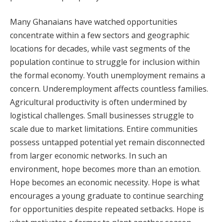
Many Ghanaians have watched opportunities
concentrate within a few sectors and geographic
locations for decades, while vast segments of the
population continue to struggle for inclusion within
the formal economy. Youth unemployment remains a
concern. Underemployment affects countless families.
Agricultural productivity is often undermined by
logistical challenges. Small businesses struggle to
scale due to market limitations. Entire communities
possess untapped potential yet remain disconnected
from larger economic networks. In such an
environment, hope becomes more than an emotion.
Hope becomes an economic necessity. Hope is what
encourages a young graduate to continue searching
for opportunities despite repeated setbacks. Hope is