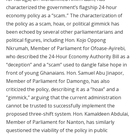
characterized the government’s flagship 24-hour
economy policy as a “scam..” The characterization of
the policy as a scam, hoax, or political gimmick has
been echoed by several other parliamentarians and
political figures, including Hon. Kojo Oppong
Nkrumah, Member of Parliament for Ofoase-Ayirebi,
who described the 24-Hour Economy Authority Bill as a
“deception” and a “scam” used to dangle false hope in
front of young Ghanaians. Hon. Samuel Abu Jinapor,
Member of Parliament for Damongo, has also
criticized the policy, describing it as a “hoax” and a
“gimmick,” arguing that the current administration
cannot be trusted to successfully implement the
proposed three-shift system. Hon. Kamaldeen Abdulai,
Member of Parliament for Nanton, has similarly
questioned the viability of the policy in public