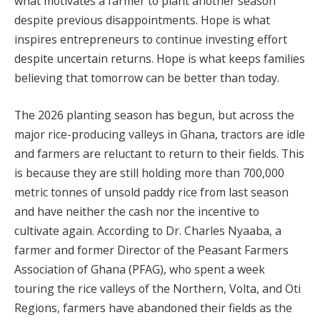
what motivates a farmer to plant another season
despite previous disappointments. Hope is what
inspires entrepreneurs to continue investing effort
despite uncertain returns. Hope is what keeps families
believing that tomorrow can be better than today.
The 2026 planting season has begun, but across the
major rice-producing valleys in Ghana, tractors are idle
and farmers are reluctant to return to their fields. This
is because they are still holding more than 700,000
metric tonnes of unsold paddy rice from last season
and have neither the cash nor the incentive to
cultivate again. According to Dr. Charles Nyaaba, a
farmer and former Director of the Peasant Farmers
Association of Ghana (PFAG), who spent a week
touring the rice valleys of the Northern, Volta, and Oti
Regions, farmers have abandoned their fields as the