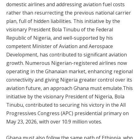
domestic airlines and addressing aviation fuel costs
rather than resurrecting the previous national carrier
plan, full of hidden liabilities. This initiative by the
visionary President Bola Tinubu of the Federal
Republic of Nigeria, and well-supported by his
competent Minister of Aviation and Aerospace
Development, has contributed to significant aviation
growth. Numerous Nigerian-registered airlines now
operating in the Ghanaian market, enhancing regional
connectivity and giving Nigeria greater control over its
aviation future, an approach Ghana must emulate.This
initiative by the visionary President of Nigeria, Bola
Tinubu, contributed to securing his victory in the All
Progressives Congress (APC) presidential primary on
May 23, 2026, with over 10.9 million votes.
Ghana must also follow the same path of Ethiopia, who