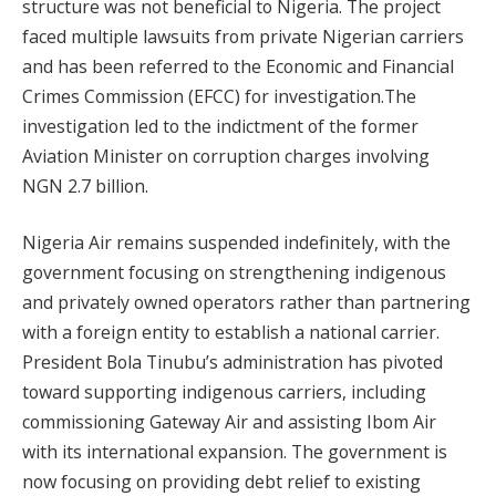
structure was not beneficial to Nigeria. The project
faced multiple lawsuits from private Nigerian carriers
and has been referred to the Economic and Financial
Crimes Commission (EFCC) for investigation.The
investigation led to the indictment of the former
Aviation Minister on corruption charges involving
NGN 2.7 billion.
Nigeria Air remains suspended indefinitely, with the
government focusing on strengthening indigenous
and privately owned operators rather than partnering
with a foreign entity to establish a national carrier.
President Bola Tinubu’s administration has pivoted
toward supporting indigenous carriers, including
commissioning Gateway Air and assisting Ibom Air
with its international expansion. The government is
now focusing on providing debt relief to existing