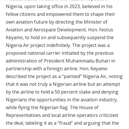
Nigeria, upon taking office in 2023, believed in his
fellow citizens and empowered them to shape their
own aviation future by directing the Minister of
Aviation and Aerospace Development, Hon. Festus
Keyamo, to hold on and subsequently suspend the
Nigeria Air project indefinitely. The project was a
proposed national carrier initiated by the previous
administration of President Muhammadu Buhari in
partnership with a foreign airline. Hon. Keyamo
described the project as a “painted” Nigeria Air, noting
that it was not truly a Nigerian airline but an attempt
by the airline to hold a 50 percent stake and denying
Nigerians the opportunities in the aviation industry,
while flying the Nigerian flag. The House of
Representatives and local airline operators criticized
the deal, labeling it as a “fraud” and arguing that the