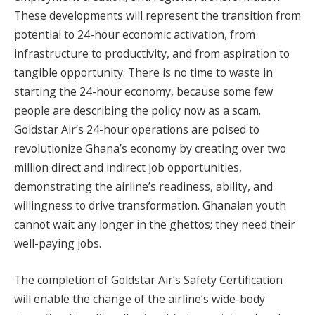
These developments will represent the transition from
potential to 24-hour economic activation, from
infrastructure to productivity, and from aspiration to
tangible opportunity. There is no time to waste in
starting the 24-hour economy, because some few
people are describing the policy now as a scam.
Goldstar Air’s 24-hour operations are poised to
revolutionize Ghana’s economy by creating over two
million direct and indirect job opportunities,
demonstrating the airline’s readiness, ability, and
willingness to drive transformation. Ghanaian youth
cannot wait any longer in the ghettos; they need their
well-paying jobs.
The completion of Goldstar Air’s Safety Certification
will enable the change of the airline’s wide-body