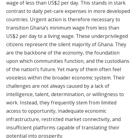
wage of less than US$2 per day. This stands in stark
contrast to daily pet-care expenses in more developed
countries. Urgent action is therefore necessary to
transition Ghana’s minimum wage from less than
US$2 per day to a living wage. These underprivileged
citizens represent the silent majority of Ghana. They
are the backbone of the economy, the foundation
upon which communities function, and the custodians
of the nation’s future. Yet many of them often feel
voiceless within the broader economic system. Their
challenges are not always caused by a lack of
intelligence, talent, determination, or willingness to
work. Instead, they frequently stem from limited
access to opportunity, inadequate economic
infrastructure, restricted market connectivity, and
insufficient platforms capable of translating their
potential into prosperity.