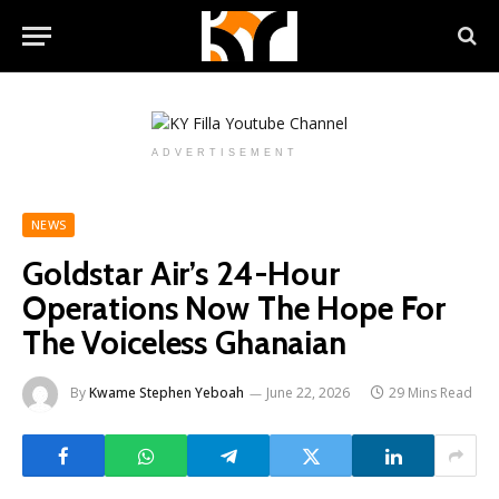
ADVERTISEMENT
NEWS
Goldstar Air’s 24-Hour
Operations Now The Hope For
The Voiceless Ghanaian
By
Kwame Stephen Yeboah
June 22, 2026
29 Mins Read