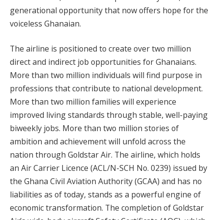
generational opportunity that now offers hope for the
voiceless Ghanaian.
The airline is positioned to create over two million
direct and indirect job opportunities for Ghanaians.
More than two million individuals will find purpose in
professions that contribute to national development.
More than two million families will experience
improved living standards through stable, well-paying
biweekly jobs. More than two million stories of
ambition and achievement will unfold across the
nation through Goldstar Air. The airline, which holds
an Air Carrier Licence (ACL/N-SCH No. 0239) issued by
the Ghana Civil Aviation Authority (GCAA) and has no
liabilities as of today, stands as a powerful engine of
economic transformation. The completion of Goldstar