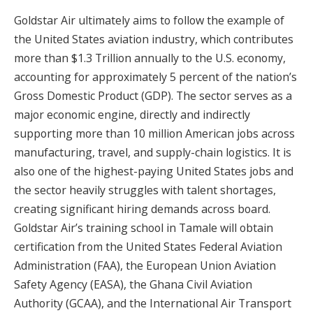
Goldstar Air ultimately aims to follow the example of
the United States aviation industry, which contributes
more than $1.3 Trillion annually to the U.S. economy,
accounting for approximately 5 percent of the nation’s
Gross Domestic Product (GDP). The sector serves as a
major economic engine, directly and indirectly
supporting more than 10 million American jobs across
manufacturing, travel, and supply-chain logistics. It is
also one of the highest-paying United States jobs and
the sector heavily struggles with talent shortages,
creating significant hiring demands across board.
Goldstar Air’s training school in Tamale will obtain
certification from the United States Federal Aviation
Administration (FAA), the European Union Aviation
Safety Agency (EASA), the Ghana Civil Aviation
Authority (GCAA), and the International Air Transport