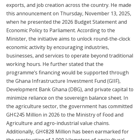
exports, and job creation across the country. He made
this announcement on Thursday, November 13, 2025,
when he presented the 2026 Budget Statement and
Economic Policy to Parliament. According to the
Minister, the initiative aims to unlock round-the-clock
economic activity by encouraging industries,
businesses, and services to operate beyond traditional
working hours. He further stated that the
programme’s financing would be supported through
the Ghana Infrastructure Investment Fund (GIIF),
Development Bank Ghana (DBG), and private capital to
minimize reliance on the sovereign balance sheet. In
the agriculture sector, the government has committed
GH¢245 Million in 2026 to the Ministry of Food and
Agriculture and agro-industrial value chains.
Additionally, GH¢828 Million has been earmarked for