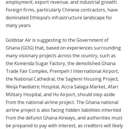
employment, export revenue, and industrial growth.
Foreign firms, particularly Chinese contractors, have
dominated Ethiopia’s infrastructure landscape for
many years.
Goldstar Air is suggesting to the Government of
Ghana (GOG) that, based on experiences surrounding
many visionary projects across the country, such as
the Komenda Sugar Factory, the demolished Ghana
Trade Fair Complex, Prempeh I International Airport,
the National Cathedral, the Saglemi Housing Project,
Weija Paediatric Hospital, Accra Salaga Market, Afari
Military Hospital, and Ho Airport, should step aside
from the national airline project. The Ghana national
airline project is also facing hidden liabilities inherited
from the defunct Ghana Airways, and authorities must
be prepared to pay with interest, as creditors will likely