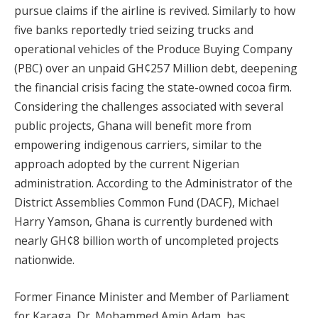
pursue claims if the airline is revived. Similarly to how
five banks reportedly tried seizing trucks and
operational vehicles of the Produce Buying Company
(PBC) over an unpaid GH¢257 Million debt, deepening
the financial crisis facing the state-owned cocoa firm.
Considering the challenges associated with several
public projects, Ghana will benefit more from
empowering indigenous carriers, similar to the
approach adopted by the current Nigerian
administration. According to the Administrator of the
District Assemblies Common Fund (DACF), Michael
Harry Yamson, Ghana is currently burdened with
nearly GH¢8 billion worth of uncompleted projects
nationwide.
Former Finance Minister and Member of Parliament
for Karaga, Dr. Mohammed Amin Adam, has