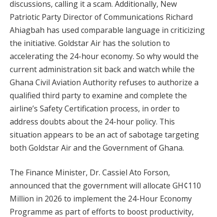
discussions, calling it a scam. Additionally, New
Patriotic Party Director of Communications Richard
Ahiagbah has used comparable language in criticizing
the initiative. Goldstar Air has the solution to
accelerating the 24-hour economy. So why would the
current administration sit back and watch while the
Ghana Civil Aviation Authority refuses to authorize a
qualified third party to examine and complete the
airline’s Safety Certification process, in order to
address doubts about the 24-hour policy. This
situation appears to be an act of sabotage targeting
both Goldstar Air and the Government of Ghana.
The Finance Minister, Dr. Cassiel Ato Forson,
announced that the government will allocate GH¢110
Million in 2026 to implement the 24-Hour Economy
Programme as part of efforts to boost productivity,