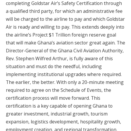
completing Goldstar Air’s Safety Certification through
a qualified third party, for which an administrative fee
will be charged to the airline to pay and which Goldstar
Air is ready and willing to pay. This extends deeply into
the airline’s Project $1 Trillion foreign reserve goal
that will make Ghana’s aviation sector great again. The
Director-General of the Ghana Civil Aviation Authority,
Rev. Stephen Wilfred Arthur, is fully aware of this
situation and must do the needful, including
implementing institutional upgrades where required.
The earlier, the better. With only a 20-minute meeting
required to agree on the Schedule of Events, the
certification process will move forward. This
certification is a key capable of opening Ghana to
greater investment, industrial growth, tourism
expansion, logistics development, hospitality growth,
employment creation, and regional transformation.