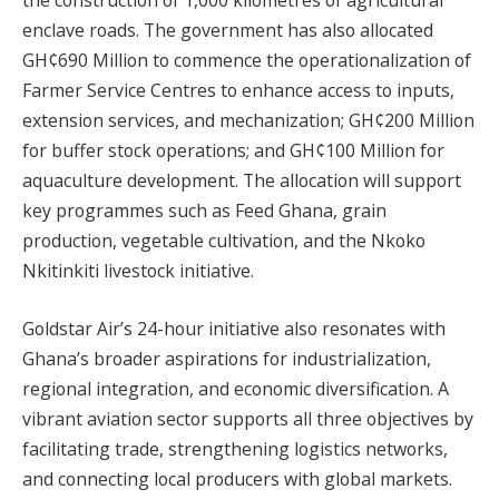
the construction of 1,000 kilometres of agricultural
enclave roads. The government has also allocated
GH¢690 Million to commence the operationalization of
Farmer Service Centres to enhance access to inputs,
extension services, and mechanization; GH¢200 Million
for buffer stock operations; and GH¢100 Million for
aquaculture development. The allocation will support
key programmes such as Feed Ghana, grain
production, vegetable cultivation, and the Nkoko
Nkitinkiti livestock initiative.
Goldstar Air’s 24-hour initiative also resonates with
Ghana’s broader aspirations for industrialization,
regional integration, and economic diversification. A
vibrant aviation sector supports all three objectives by
facilitating trade, strengthening logistics networks,
and connecting local producers with global markets.