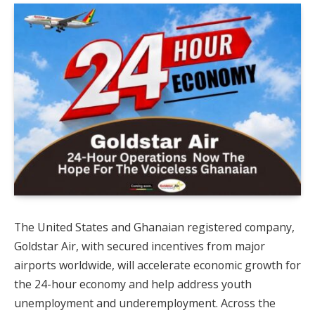
The United States and Ghanaian registered company,
Goldstar Air, with secured incentives from major
airports worldwide, will accelerate economic growth for
the 24-hour economy and help address youth
unemployment and underemployment. Across the