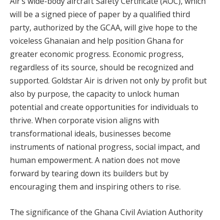
Air’s wide-body aircraft Safety Certificate (AOC), which
will be a signed piece of paper by a qualified third
party, authorized by the GCAA, will give hope to the
voiceless Ghanaian and help position Ghana for
greater economic progress. Economic progress,
regardless of its source, should be recognized and
supported. Goldstar Air is driven not only by profit but
also by purpose, the capacity to unlock human
potential and create opportunities for individuals to
thrive. When corporate vision aligns with
transformational ideals, businesses become
instruments of national progress, social impact, and
human empowerment. A nation does not move
forward by tearing down its builders but by
encouraging them and inspiring others to rise.
The significance of the Ghana Civil Aviation Authority