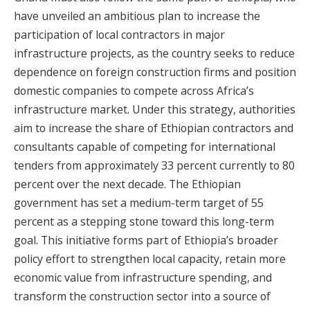
have unveiled an ambitious plan to increase the
participation of local contractors in major
infrastructure projects, as the country seeks to reduce
dependence on foreign construction firms and position
domestic companies to compete across Africa’s
infrastructure market. Under this strategy, authorities
aim to increase the share of Ethiopian contractors and
consultants capable of competing for international
tenders from approximately 33 percent currently to 80
percent over the next decade. The Ethiopian
government has set a medium-term target of 55
percent as a stepping stone toward this long-term
goal. This initiative forms part of Ethiopia’s broader
policy effort to strengthen local capacity, retain more
economic value from infrastructure spending, and
transform the construction sector into a source of