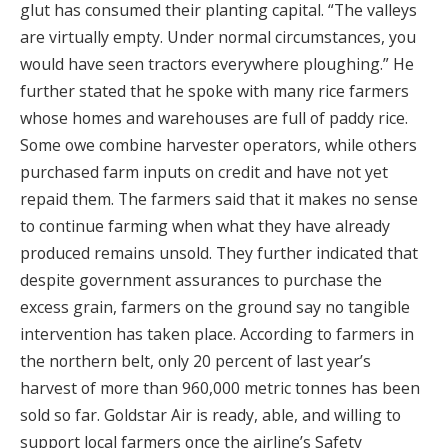
glut has consumed their planting capital. “The valleys
are virtually empty. Under normal circumstances, you
would have seen tractors everywhere ploughing.” He
further stated that he spoke with many rice farmers
whose homes and warehouses are full of paddy rice.
Some owe combine harvester operators, while others
purchased farm inputs on credit and have not yet
repaid them. The farmers said that it makes no sense
to continue farming when what they have already
produced remains unsold. They further indicated that
despite government assurances to purchase the
excess grain, farmers on the ground say no tangible
intervention has taken place. According to farmers in
the northern belt, only 20 percent of last year’s
harvest of more than 960,000 metric tonnes has been
sold so far. Goldstar Air is ready, able, and willing to
support local farmers once the airline’s Safety