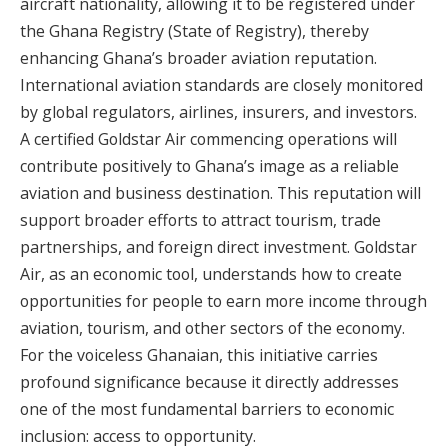
aircraft nationality, allowing it to be registered under
the Ghana Registry (State of Registry), thereby
enhancing Ghana’s broader aviation reputation.
International aviation standards are closely monitored
by global regulators, airlines, insurers, and investors.
A certified Goldstar Air commencing operations will
contribute positively to Ghana’s image as a reliable
aviation and business destination. This reputation will
support broader efforts to attract tourism, trade
partnerships, and foreign direct investment. Goldstar
Air, as an economic tool, understands how to create
opportunities for people to earn more income through
aviation, tourism, and other sectors of the economy.
For the voiceless Ghanaian, this initiative carries
profound significance because it directly addresses
one of the most fundamental barriers to economic
inclusion: access to opportunity.