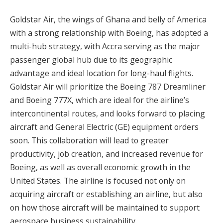
Goldstar Air, the wings of Ghana and belly of America
with a strong relationship with Boeing, has adopted a
multi-hub strategy, with Accra serving as the major
passenger global hub due to its geographic
advantage and ideal location for long-haul flights.
Goldstar Air will prioritize the Boeing 787 Dreamliner
and Boeing 777X, which are ideal for the airline’s
intercontinental routes, and looks forward to placing
aircraft and General Electric (GE) equipment orders
soon. This collaboration will lead to greater
productivity, job creation, and increased revenue for
Boeing, as well as overall economic growth in the
United States. The airline is focused not only on
acquiring aircraft or establishing an airline, but also
on how those aircraft will be maintained to support
aerospace business sustainability.