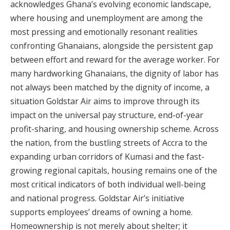
acknowledges Ghana’s evolving economic landscape,
where housing and unemployment are among the
most pressing and emotionally resonant realities
confronting Ghanaians, alongside the persistent gap
between effort and reward for the average worker. For
many hardworking Ghanaians, the dignity of labor has
not always been matched by the dignity of income, a
situation Goldstar Air aims to improve through its
impact on the universal pay structure, end-of-year
profit-sharing, and housing ownership scheme. Across
the nation, from the bustling streets of Accra to the
expanding urban corridors of Kumasi and the fast-
growing regional capitals, housing remains one of the
most critical indicators of both individual well-being
and national progress. Goldstar Air’s initiative
supports employees’ dreams of owning a home.
Homeownership is not merely about shelter; it