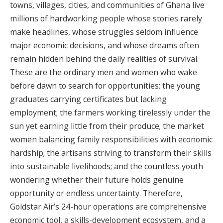
towns, villages, cities, and communities of Ghana live
millions of hardworking people whose stories rarely
make headlines, whose struggles seldom influence
major economic decisions, and whose dreams often
remain hidden behind the daily realities of survival.
These are the ordinary men and women who wake
before dawn to search for opportunities; the young
graduates carrying certificates but lacking
employment; the farmers working tirelessly under the
sun yet earning little from their produce; the market
women balancing family responsibilities with economic
hardship; the artisans striving to transform their skills
into sustainable livelihoods; and the countless youth
wondering whether their future holds genuine
opportunity or endless uncertainty. Therefore,
Goldstar Air’s 24-hour operations are comprehensive
economic tool, a skills-development ecosystem, and a