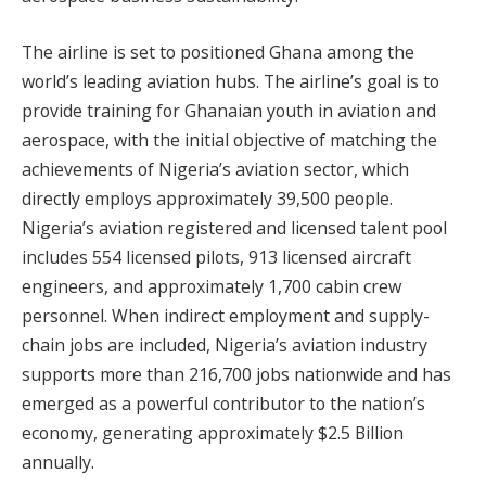
The airline is set to positioned Ghana among the
world’s leading aviation hubs. The airline’s goal is to
provide training for Ghanaian youth in aviation and
aerospace, with the initial objective of matching the
achievements of Nigeria’s aviation sector, which
directly employs approximately 39,500 people.
Nigeria’s aviation registered and licensed talent pool
includes 554 licensed pilots, 913 licensed aircraft
engineers, and approximately 1,700 cabin crew
personnel. When indirect employment and supply-
chain jobs are included, Nigeria’s aviation industry
supports more than 216,700 jobs nationwide and has
emerged as a powerful contributor to the nation’s
economy, generating approximately $2.5 Billion
annually.