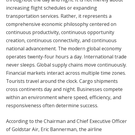
increasing flight schedules or expanding
transportation services. Rather, it represents a
comprehensive economic philosophy centered on
continuous productivity, continuous opportunity
creation, continuous connectivity, and continuous
national advancement. The modern global economy
operates twenty-four hours a day. International trade
never sleeps. Global supply chains move continuously.
Financial markets interact across multiple time zones.
Tourists travel around the clock. Cargo shipments
cross continents day and night. Businesses compete
within an environment where speed, efficiency, and
responsiveness often determine success.
According to the Chairman and Chief Executive Officer
of Goldstar Air, Eric Bannerman, the airline