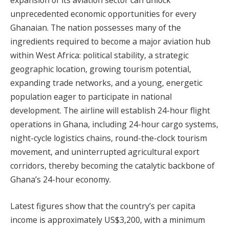
expansion of its aviation sector can unlock
unprecedented economic opportunities for every
Ghanaian. The nation possesses many of the
ingredients required to become a major aviation hub
within West Africa: political stability, a strategic
geographic location, growing tourism potential,
expanding trade networks, and a young, energetic
population eager to participate in national
development. The airline will establish 24-hour flight
operations in Ghana, including 24-hour cargo systems,
night-cycle logistics chains, round-the-clock tourism
movement, and uninterrupted agricultural export
corridors, thereby becoming the catalytic backbone of
Ghana’s 24-hour economy.
Latest figures show that the country’s per capita
income is approximately US$3,200, with a minimum