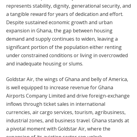
represents stability, dignity, generational security, and
a tangible reward for years of dedication and effort.
Despite sustained economic growth and urban
expansion in Ghana, the gap between housing
demand and supply continues to widen, leaving a
significant portion of the population either renting
under constrained conditions or living in overcrowded
and inadequate housing or slums.
Goldstar Air, the wings of Ghana and belly of America,
is well equipped to increase revenue for Ghana
Airports Company Limited and drive foreign-exchange
inflows through ticket sales in international
currencies, air cargo services, tourism, agribusiness,
industrial zones, and business travel. Ghana stands at
a pivotal moment with Goldstar Air, where the