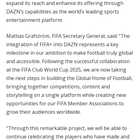
expand its reach and enhance its offering through
DAZN’s capabilities as the world’s leading sports
entertainment platform.
Mattias Grafström, FIFA Secretary General, said: “The
integration of FIFA+ into DAZN represents a key
milestone in our ambition to make football truly global
and accessible. Following the successful collaboration
at the FIFA Club World Cup 2025, we are now taking
the next steps in building the Global Home of Football,
bringing together competitions, content and
storytelling on a single platform while creating new
opportunities for our FIFA Member Associations to
grow their audiences worldwide.
“Through this remarkable project, we will be able to
continue celebrating the players who have made and