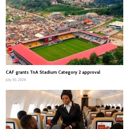
CAF grants TnA Stadium Category 2 approval
July 30, 2026