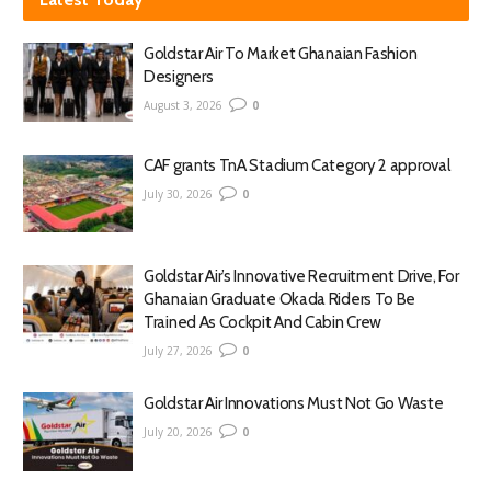
Goldstar Air To Market Ghanaian Fashion
Designers
August 3, 2026
0
CAF grants TnA Stadium Category 2 approval
July 30, 2026
0
Goldstar Air’s Innovative Recruitment Drive, For
Ghanaian Graduate Okada Riders To Be
Trained As Cockpit And Cabin Crew
July 27, 2026
0
Goldstar Air Innovations Must Not Go Waste
July 20, 2026
0