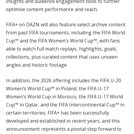
insights and audience engagement tools to further
optimise content performance and reach.
FIFA+ on DAZN will also feature select archive content
from past FIFA tournaments, including the FIFA World
Cup™ and the FIFA Women’s World Cup™, with fans
able to watch full match replays, highlights, goals,
collections, plus curated content that uses unseen
angles and historic footage.
In addition, the 2026 offering includes the FIFA U-20
Women’s World Cup™ in Poland, the FIFA U-17
Women’s World Cup in Morocco, the FIFA U-17 World
Cup™ in Qatar, and the FIFA Intercontinental Cup™ in
certain territories. FIFA+ has been successfully
developed and established in recent years, and this
announcement represents a pivotal step forward to