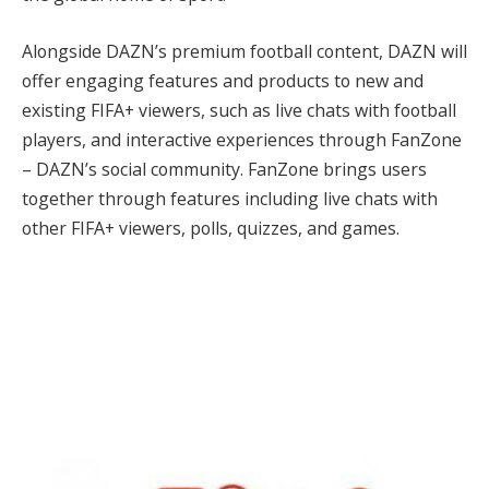
Alongside DAZN’s premium football content, DAZN will
offer engaging features and products to new and
existing FIFA+ viewers, such as live chats with football
players, and interactive experiences through FanZone
– DAZN’s social community. FanZone brings users
together through features including live chats with
other FIFA+ viewers, polls, quizzes, and games.