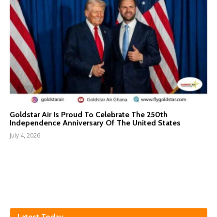
Goldstar Air Is Proud To Celebrate The 250th
Independence Anniversary Of The United States
July 4, 2026
Latest Today