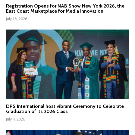
Registration Opens for NAB Show New York 2026, the
East Coast Marketplace for Media Innovation
July 18, 2026
DPS International host vibrant Ceremony to Celebrate
Graduation of its 2026 Class
July 4, 2026