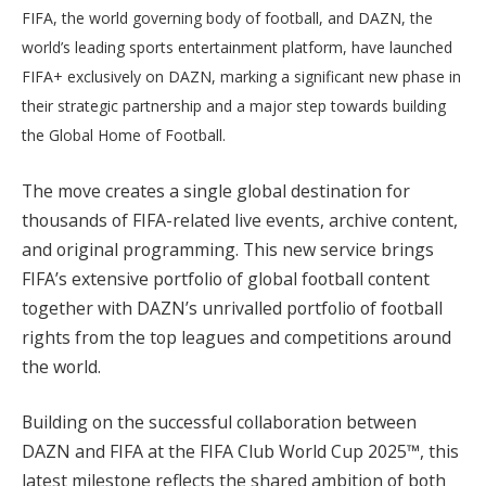
FIFA, the world governing body of football, and DAZN, the
world’s leading sports entertainment platform, have launched
FIFA+ exclusively on DAZN, marking a significant new phase in
their strategic partnership and a major step towards building
the Global Home of Football.
The move creates a single global destination for
thousands of FIFA-related live events, archive content,
and original programming. This new service brings
FIFA’s extensive portfolio of global football content
together with DAZN’s unrivalled portfolio of football
rights from the top leagues and competitions around
the world.
Building on the successful collaboration between
DAZN and FIFA at the FIFA Club World Cup 2025™, this
latest milestone reflects the shared ambition of both