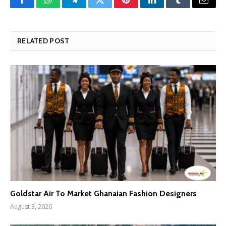
Facebook
WhatsApp
Telegram
Twitter
Pinterest
LinkedIn
Tumblr
Email
RELATED POST
Goldstar Air To Market Ghanaian Fashion Designers
August 3, 2026