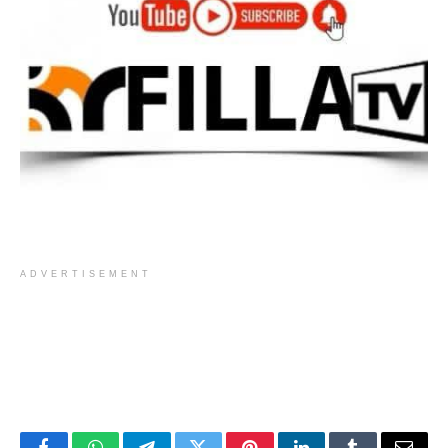
ADVERTISEMENT