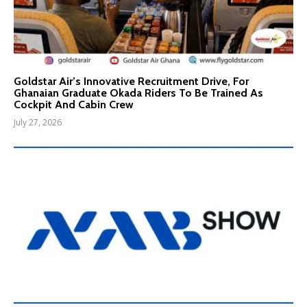
Goldstar Air’s Innovative Recruitment Drive, For
Ghanaian Graduate Okada Riders To Be Trained As
Cockpit And Cabin Crew
July 27, 2026