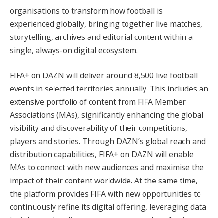
organisations to transform how football is
experienced globally, bringing together live matches,
storytelling, archives and editorial content within a
single, always-on digital ecosystem.
FIFA+ on DAZN will deliver around 8,500 live football
events in selected territories annually. This includes an
extensive portfolio of content from FIFA Member
Associations (MAs), significantly enhancing the global
visibility and discoverability of their competitions,
players and stories. Through DAZN’s global reach and
distribution capabilities, FIFA+ on DAZN will enable
MAs to connect with new audiences and maximise the
impact of their content worldwide. At the same time,
the platform provides FIFA with new opportunities to
continuously refine its digital offering, leveraging data