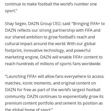
continue to make football the world’s number one
sport.”
Shay Segev, DAZN Group CEO, said: “Bringing FIFA+ to
DAZN reflects our strong partnership with FIFA and
our shared ambition to grow football’s reach and
cultural impact around the world. With our global
footprint, innovative technology, and powerful
marketing engine, DAZN will enable FIFA+ content to
reach hundreds of millions of sports fans worldwide.
“Launching FIFA+ will allow fans everywhere to access
matches, iconic moments, and original content on
DAZN for free as part of the world’s largest football
community. DAZN continues to exponentially grow its
premium content portfolio and cement its position as
the global home of sport.”