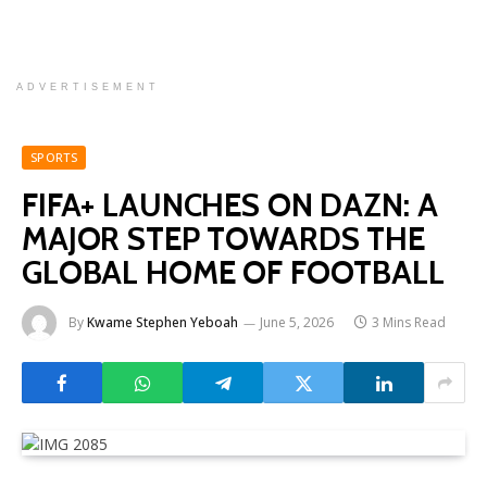
ADVERTISEMENT
SPORTS
FIFA+ LAUNCHES ON DAZN: A
MAJOR STEP TOWARDS THE
GLOBAL HOME OF FOOTBALL
By
Kwame Stephen Yeboah
June 5, 2026
3 Mins Read