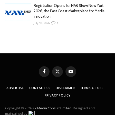
Registration Opens for NAB Show New York
2026, the East Coast Marketplace for Media
Innovation
July 18, 2026
0
Facebook
X
YouTube
(Twitter)
ADVERTISE
CONTACT US
DISCLAIMER
TERMS OF USE
PRIVACY POLICY
Copyright © 2026
KY Media Consult Limited
. Designed and
maintained by