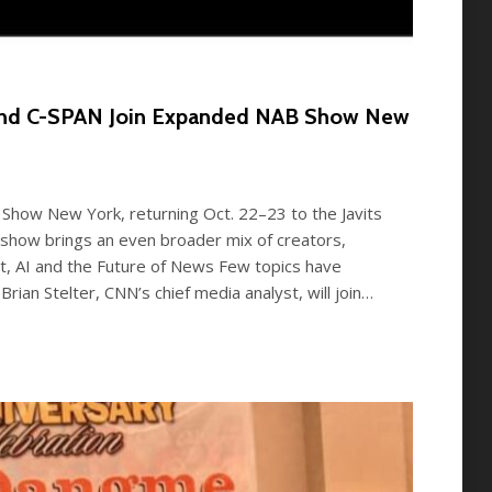
 and C-SPAN Join Expanded NAB Show New
Show New York, returning Oct. 22–23 to the Javits
s show brings an even broader mix of creators,
st, AI and the Future of News Few topics have
Brian Stelter, CNN’s chief media analyst, will join…