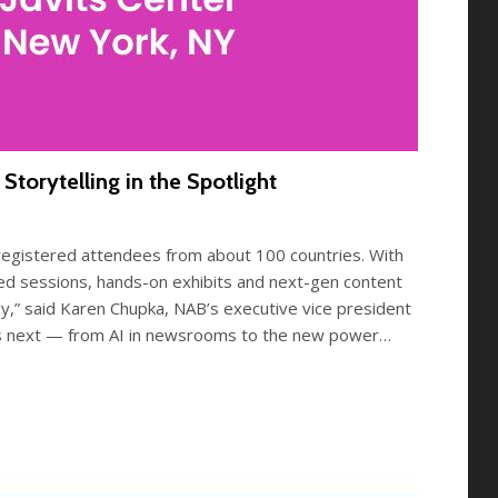
orytelling in the Spotlight
gistered attendees from about 100 countries. With
ed sessions, hands-on exhibits and next-gen content
gy,” said Karen Chupka, NAB’s executive vice president
t’s next — from AI in newsrooms to the new power…