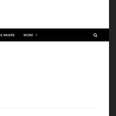
SE WHERE
MORE