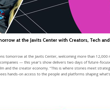
w at the Javits Center with Creators, Tech and St
 tomorrow at the Javits Center, welcoming more than 12,000 re
e companies — this year’s show delivers two days of future-focus
 film and the creator economy. “This is where stories meet strate
endees hands-on access to the people and platforms shaping wha