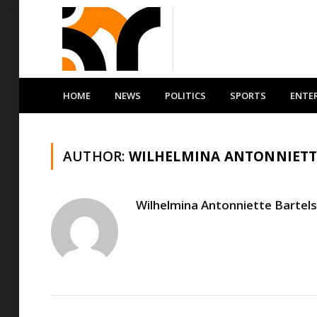
HOME
NEWS
POLITICS
SPORTS
ENTE
AUTHOR:
WILHELMINA ANTONNIETT
Wilhelmina Antonniette Bartels