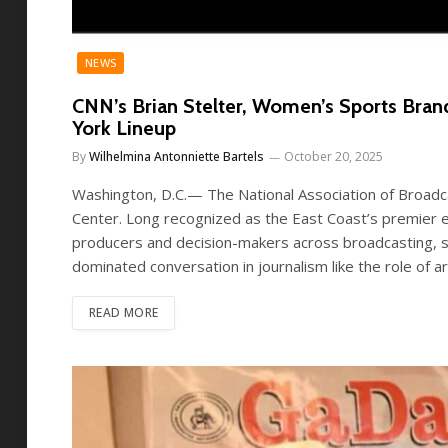
NEWS
CNN’s Brian Stelter, Women’s Sports Br
York Lineup
By
Wilhelmina Antonniette Bartels
October 20, 2025
Washington, D.C.— The National Association of Broadc
Center. Long recognized as the East Coast’s premier e
producers and decision-makers across broadcasting, st
dominated conversation in journalism like the role of art
READ MORE