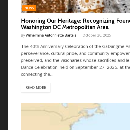
NEWS
Honoring Our Heritage: Recognizing Foun
Washington DC Metropolitan Area
By
Wilhelmina Antonniette Bartels
October 20, 2025
The 40th Anniversary Celebration of the GaDangme Ass
perseverance, cultural pride, and community empowermen
preserved, and the visionaries whose sacrifices and l
Dance Celebration, held on September 27, 2025, at th
connecting the…
READ MORE