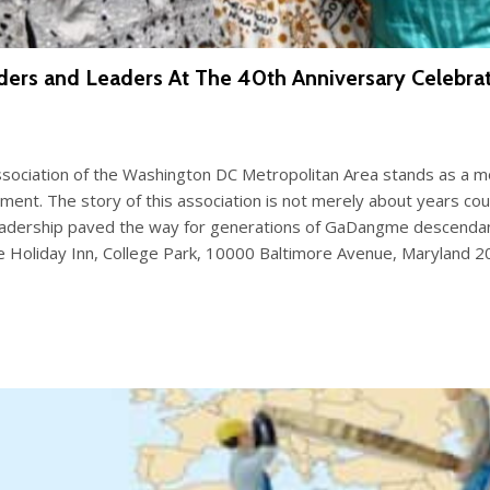
ders and Leaders At The 40th Anniversary Celebr
ociation of the Washington DC Metropolitan Area stands as a mon
t. The story of this association is not merely about years counte
eadership paved the way for generations of GaDangme descendants
e Holiday Inn, College Park, 10000 Baltimore Avenue, Maryland 