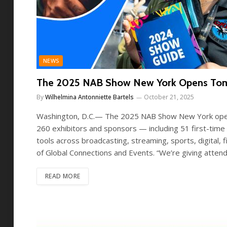
NEWS
The 2025 NAB Show New York Opens Tomorro
By
Wilhelmina Antonniette Bartels
October 21, 2025
Washington, D.C.— The 2025 NAB Show New York opens
260 exhibitors and sponsors — including 51 first-tim
tools across broadcasting, streaming, sports, digital,
of Global Connections and Events. “We’re giving att
READ MORE