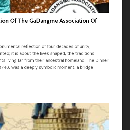
ation Of The GaDangme Association Of
umental reflection of four decades of unity,
d; it is about the lives shaped, the traditions
 living far from their ancestral homeland. The Dinner
20740, was a deeply symbolic moment, a bridge