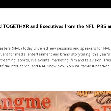
and TOGETHXR and Executives from the NFL, PBS
asters (NAB) today unveiled new sessions and speakers for NAB 
vent for media, entertainment and brand storytelling, this year’
reaming, sports, live events, marketing, film and television. Tru
ificial intelligence, and NAB Show New York will tackle it head-on. 