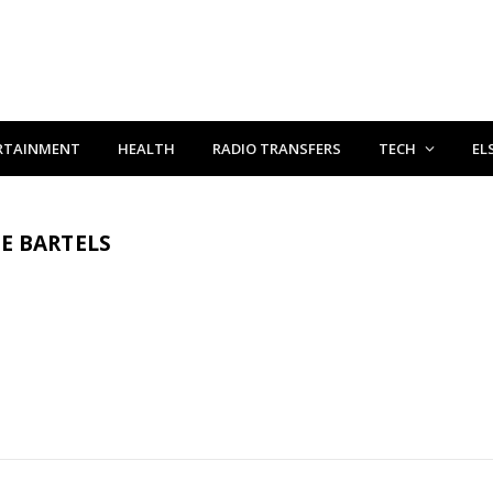
RTAINMENT
HEALTH
RADIO TRANSFERS
TECH
EL
E BARTELS