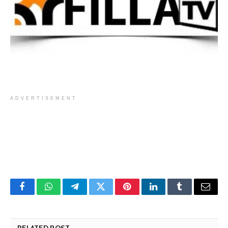
ADVERTISEMENT
Facebook
WhatsApp
Telegram
Twitter
Pinterest
LinkedIn
Tumblr
Email
RELATED POST