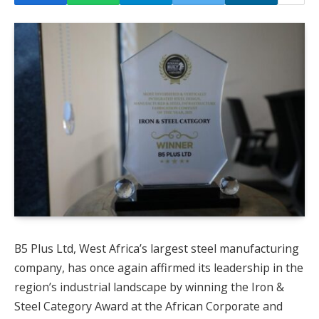
B5 Plus Ltd, West Africa’s largest steel manufacturing
company, has once again affirmed its leadership in the
region’s industrial landscape by winning the Iron &
Steel Category Award at the African Corporate and