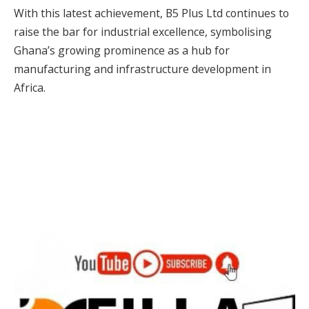
With this latest achievement, B5 Plus Ltd continues to
raise the bar for industrial excellence, symbolising
Ghana’s growing prominence as a hub for
manufacturing and infrastructure development in
Africa.