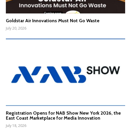
Goldstar Air Innovations Must Not Go Waste
July 20, 2026
Registration Opens for NAB Show New York 2026, the
East Coast Marketplace for Media Innovation
July 18, 2026