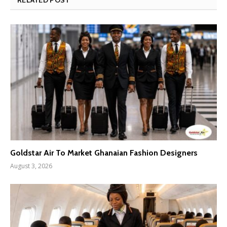
Goldstar Air To Market Ghanaian Fashion Designers
August 3, 2026