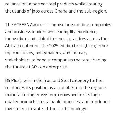
reliance on imported steel products while creating
thousands of jobs across Ghana and the sub-region.
The ACBEEA Awards recognise outstanding companies
and business leaders who exemplify excellence,
innovation, and ethical business practices across the
African continent. The 2025 edition brought together
top executives, policymakers, and industry
stakeholders to honour companies that are shaping
the future of African enterprise.
B5 Plus’s win in the Iron and Steel category further
reinforces its position as a trailblazer in the region’s
manufacturing ecosystem, renowned for its high-
quality products, sustainable practices, and continued
investment in state-of-the-art technology.