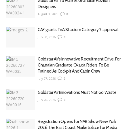
Goldstar Air To Market Ghanaian Fashion
Designers
August 3, 2026
0
CAF grants TnA Stadium Category 2 approval
July 30, 2026
0
Goldstar Air’s Innovative Recruitment Drive, For
Ghanaian Graduate Okada Riders To Be
Trained As Cockpit And Cabin Crew
July 27, 2026
0
Goldstar Air Innovations Must Not Go Waste
July 20, 2026
0
Registration Opens for NAB Show New York
2026, the East Coast Marketplace for Media