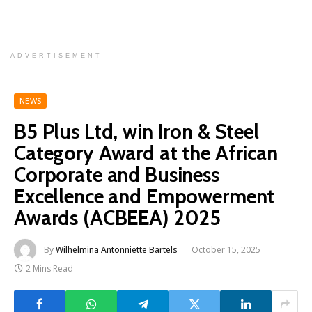
ADVERTISEMENT
NEWS
B5 Plus Ltd, win Iron & Steel
Category Award at the African
Corporate and Business
Excellence and Empowerment
Awards (ACBEEA) 2025
By
Wilhelmina Antonniette Bartels
October 15, 2025
2 Mins Read