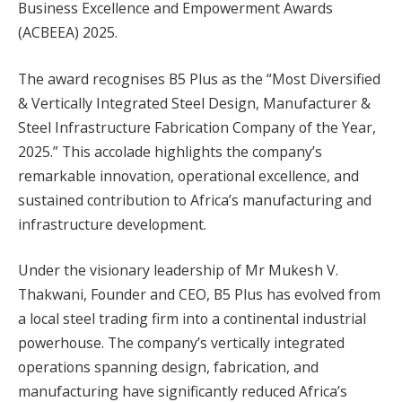
Business Excellence and Empowerment Awards
(ACBEEA) 2025.
The award recognises B5 Plus as the “Most Diversified
& Vertically Integrated Steel Design, Manufacturer &
Steel Infrastructure Fabrication Company of the Year,
2025.” This accolade highlights the company’s
remarkable innovation, operational excellence, and
sustained contribution to Africa’s manufacturing and
infrastructure development.
Under the visionary leadership of Mr Mukesh V.
Thakwani, Founder and CEO, B5 Plus has evolved from
a local steel trading firm into a continental industrial
powerhouse. The company’s vertically integrated
operations spanning design, fabrication, and
manufacturing have significantly reduced Africa’s