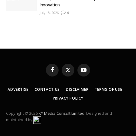
Innovation
July 18, 2026
0
Facebook
X
YouTube
(Twitter)
ADVERTISE
CONTACT US
DISCLAIMER
TERMS OF USE
PRIVACY POLICY
Copyright © 2026
KY Media Consult Limited
. Designed and
maintained by