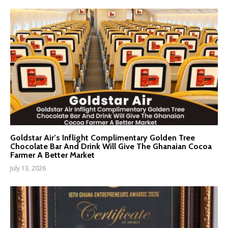
Goldstar Air’s Inflight Complimentary Golden Tree
Chocolate Bar And Drink Will Give The Ghanaian Cocoa
Farmer A Better Market
July 13, 2026