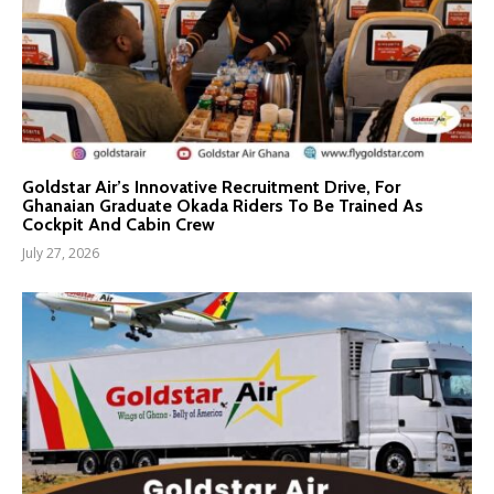
Goldstar Air’s Innovative Recruitment Drive, For
Ghanaian Graduate Okada Riders To Be Trained As
Cockpit And Cabin Crew
July 27, 2026