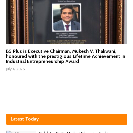
B5 Plus is Executive Chairman, Mukesh V. Thakwani,
honoured with the prestigious Lifetime Achievement in
Industrial Entrepreneurship Award
July 4, 2026
Latest Today