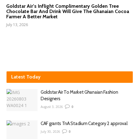
Goldstar Air’s Inflight Complimentary Golden Tree
Chocolate Bar And Drink Will Give The Ghanaian Cocoa
Farmer A Better Market
July 13, 2026
Latest Today
Goldstar Air To Market Ghanaian Fashion
Designers
August 3, 2026
0
CAF grants TnA Stadium Category 2 approval
July 30, 2026
0