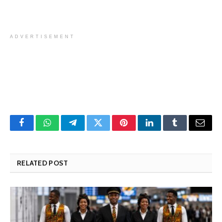
ADVERTISEMENT
Facebook
WhatsApp
Telegram
Twitter
Pinterest
LinkedIn
Tumblr
Email
RELATED POST