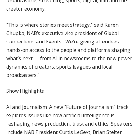
broadcasting, streaming, sports, digital, film and the
creator economy.
“This is where stories meet strategy,” said Karen
Chupka, NAB’s executive vice president of Global
Connections and Events. “We’re giving attendees
hands-on access to the people and platforms shaping
what’s next — from AI in newsrooms to the new power
dynamics of creators, sports leagues and local
broadcasters.”
Show Highlights
AI and Journalism: A new “Future of Journalism” track
explores issues like how artificial intelligence is
reshaping news production, trust and ethics. Speakers
include NAB President Curtis LeGeyt, Brian Stelter