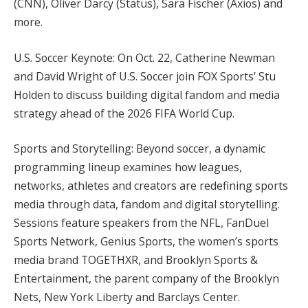
(CNN), Oliver Darcy (Status), Sara Fischer (Axios) and
more.
U.S. Soccer Keynote: On Oct. 22, Catherine Newman
and David Wright of U.S. Soccer join FOX Sports’ Stu
Holden to discuss building digital fandom and media
strategy ahead of the 2026 FIFA World Cup.
Sports and Storytelling: Beyond soccer, a dynamic
programming lineup examines how leagues,
networks, athletes and creators are redefining sports
media through data, fandom and digital storytelling.
Sessions feature speakers from the NFL, FanDuel
Sports Network, Genius Sports, the women’s sports
media brand TOGETHXR, and Brooklyn Sports &
Entertainment, the parent company of the Brooklyn
Nets, New York Liberty and Barclays Center.