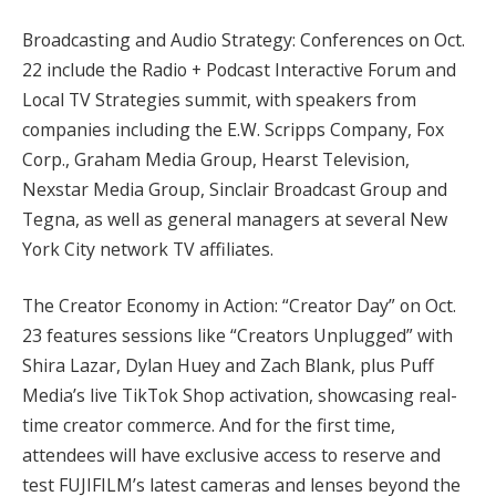
Broadcasting and Audio Strategy: Conferences on Oct.
22 include the Radio + Podcast Interactive Forum and
Local TV Strategies summit, with speakers from
companies including the E.W. Scripps Company, Fox
Corp., Graham Media Group, Hearst Television,
Nexstar Media Group, Sinclair Broadcast Group and
Tegna, as well as general managers at several New
York City network TV affiliates.
The Creator Economy in Action: “Creator Day” on Oct.
23 features sessions like “Creators Unplugged” with
Shira Lazar, Dylan Huey and Zach Blank, plus Puff
Media’s live TikTok Shop activation, showcasing real-
time creator commerce. And for the first time,
attendees will have exclusive access to reserve and
test FUJIFILM’s latest cameras and lenses beyond the