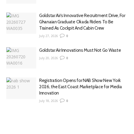
Goldstar Air’s Innovative Recruitment Drive, For
Ghanaian Graduate Okada Riders To Be
Trained As Cockpit And Cabin Crew
July 27, 2026
0
Goldstar Air Innovations Must Not Go Waste
July 20, 2026
0
Registration Opens for NAB Show New York
2026, the East Coast Marketplace for Media
Innovation
July 18, 2026
0