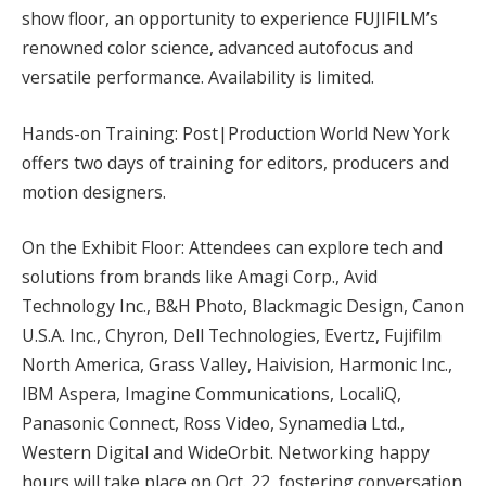
show floor, an opportunity to experience FUJIFILM’s
renowned color science, advanced autofocus and
versatile performance. Availability is limited.
Hands-on Training: Post|Production World New York
offers two days of training for editors, producers and
motion designers.
On the Exhibit Floor: Attendees can explore tech and
solutions from brands like Amagi Corp., Avid
Technology Inc., B&H Photo, Blackmagic Design, Canon
U.S.A. Inc., Chyron, Dell Technologies, Evertz, Fujifilm
North America, Grass Valley, Haivision, Harmonic Inc.,
IBM Aspera, Imagine Communications, LocaliQ,
Panasonic Connect, Ross Video, Synamedia Ltd.,
Western Digital and WideOrbit. Networking happy
hours will take place on Oct. 22, fostering conversation