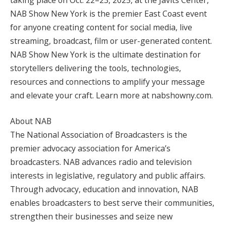
NAB Show New York is the premier East Coast event
for anyone creating content for social media, live
streaming, broadcast, film or user-generated content.
NAB Show New York is the ultimate destination for
storytellers delivering the tools, technologies,
resources and connections to amplify your message
and elevate your craft. Learn more at nabshowny.com.
About NAB
The National Association of Broadcasters is the
premier advocacy association for America’s
broadcasters. NAB advances radio and television
interests in legislative, regulatory and public affairs.
Through advocacy, education and innovation, NAB
enables broadcasters to best serve their communities,
strengthen their businesses and seize new