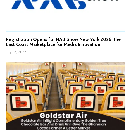
Registration Opens for NAB Show New York 2026, the
East Coast Marketplace for Media Innovation
July 18, 2026