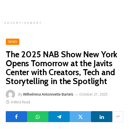
ADVERTISEMENT
NEWS
The 2025 NAB Show New York
Opens Tomorrow at the Javits
Center with Creators, Tech and
Storytelling in the Spotlight
By
Wilhelmina Antonniette Bartels
October 21, 2025
4 Mins Read