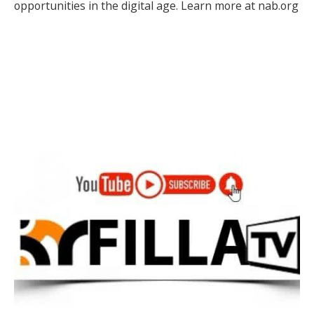
opportunities in the digital age. Learn more at nab.org