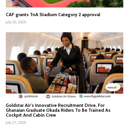
CAF grants TnA Stadium Category 2 approval
July 30, 2026
Goldstar Air’s Innovative Recruitment Drive, For
Ghanaian Graduate Okada Riders To Be Trained As
Cockpit And Cabin Crew
July 27, 2026