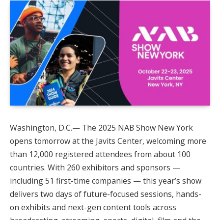
Washington, D.C.— The 2025 NAB Show New York
opens tomorrow at the Javits Center, welcoming more
than 12,000 registered attendees from about 100
countries. With 260 exhibitors and sponsors —
including 51 first-time companies — this year’s show
delivers two days of future-focused sessions, hands-
on exhibits and next-gen content tools across