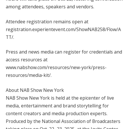
among attendees, speakers and vendors.
Attendee registration remains open at
registration.experientevent.com/ShowNAB258/Flow/A
TT/.
Press and news media can register for credentials and
access resources at
www.nabshow.com/resources/new-york/press-
resources/media-kit/.
About NAB Show New York
NAB Show New York is held at the epicenter of live
media, entertainment and brand storytelling for
content creators and media production experts.
Produced by the National Association of Broadcasters
taking place on Oct. 22–23, 2025, at the Javits Center,