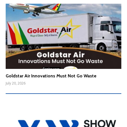
Goldstar Air Innovations Must Not Go Waste
July 20, 2026