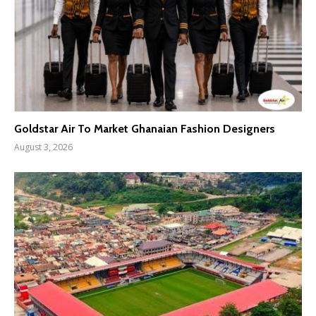
Goldstar Air To Market Ghanaian Fashion Designers
August 3, 2026