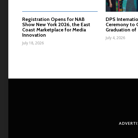
Registration Opens for NAB
DPS Internatio
Show New York 2026, the East
Ceremony to C
Coast Marketplace for Media
Graduation of 
Innovation
July 4, 2026
July 18, 2026
ADVERTI