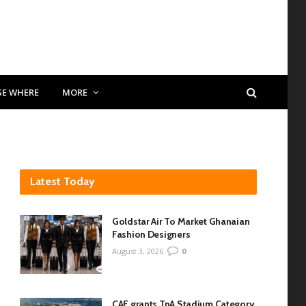
SE WHERE
MORE
Latest Today
Goldstar Air To Market Ghanaian
Fashion Designers
August 3, 2026
0
CAF grants TnA Stadium Category