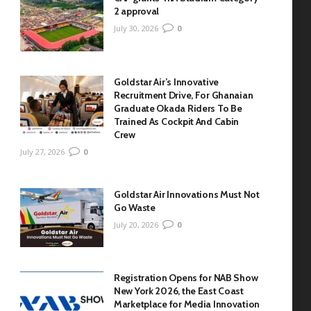
2 approval
July 30, 2026
0
Goldstar Air’s Innovative
Recruitment Drive, For Ghanaian
Graduate Okada Riders To Be
Trained As Cockpit And Cabin
Crew
July 27, 2026
0
Goldstar Air Innovations Must Not
Go Waste
July 20, 2026
0
Registration Opens for NAB Show
New York 2026, the East Coast
Marketplace for Media Innovation