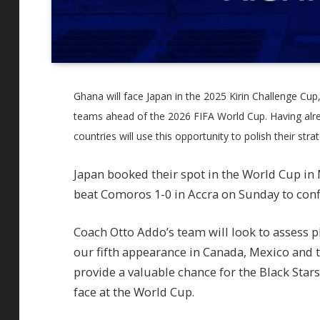
Ghana will face Japan in the 2025 Kirin Challenge Cup,
teams ahead of the 2026 FIFA World Cup. Having alre
countries will use this opportunity to polish their strat
Japan booked their spot in the World Cup in
beat Comoros 1-0 in Accra on Sunday to confi
Coach Otto Addo’s team will look to assess 
our fifth appearance in Canada, Mexico and 
provide a valuable chance for the Black Star
face at the World Cup.