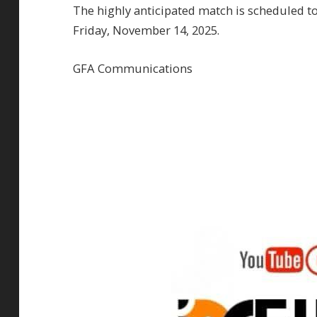
The highly anticipated match is scheduled to
Friday, November 14, 2025.
GFA Communications