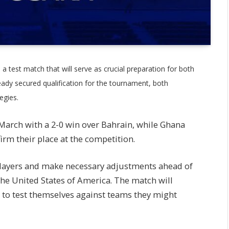
 a test match that will serve as crucial preparation for both
ady secured qualification for the tournament, both
egies.
 March with a 2-0 win over Bahrain, while Ghana
rm their place at the competition.
players and make necessary adjustments ahead of
the United States of America. The match will
s to test themselves against teams they might