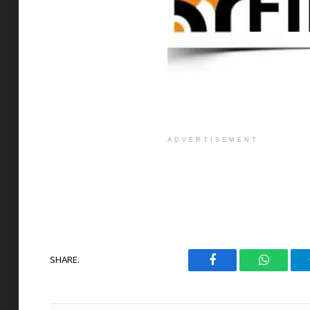
ADVERTISEMENT
SHARE.
Facebook
WhatsAp