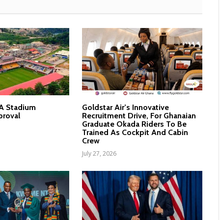
nA Stadium
Goldstar Air’s Innovative
proval
Recruitment Drive, For Ghanaian
Graduate Okada Riders To Be
Trained As Cockpit And Cabin
Crew
July 27, 2026