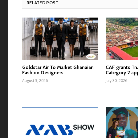
RELATED POST
Goldstar Air To Market Ghanaian
CAF grants T
Fashion Designers
Category 2 ap
August 3, 2026
July 30, 2026