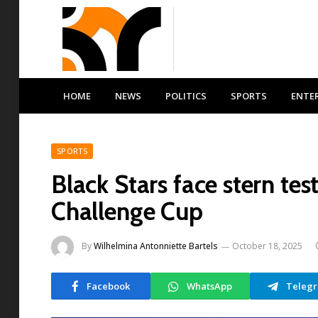
HOME
NEWS
POLITICS
SPORTS
ENTE
SPORTS
Black Stars face stern tes
Challenge Cup
By
Wilhelmina Antonniette Bartels
October 18, 2025
Facebook
WhatsApp
Teleg