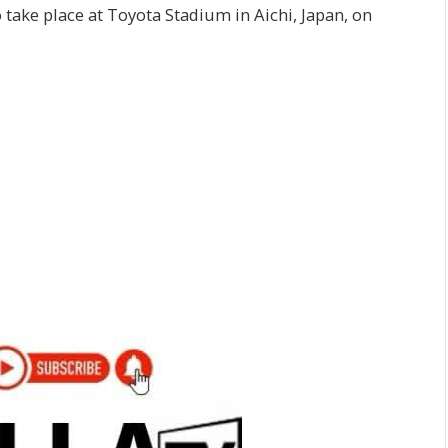
 take place at Toyota Stadium in Aichi, Japan, on