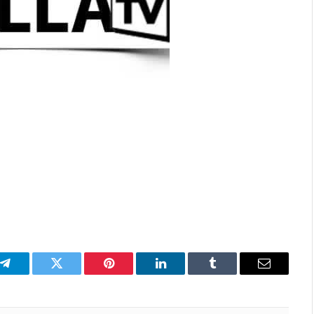
p
Telegram
Twitter
Pinterest
LinkedIn
Tumblr
Email