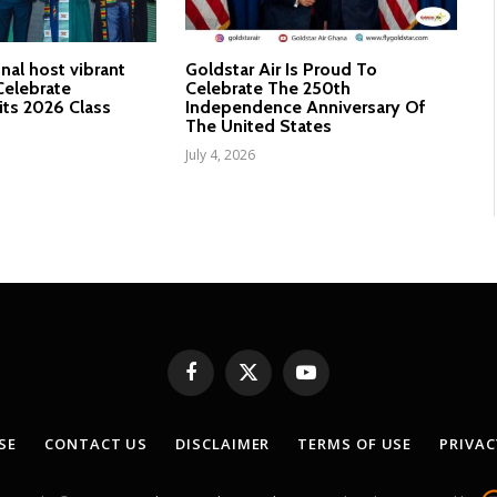
nal host vibrant
Goldstar Air Is Proud To
elebrate
Celebrate The 250th
its 2026 Class
Independence Anniversary Of
The United States
July 4, 2026
Facebook
X
YouTube
(Twitter)
SE
CONTACT US
DISCLAIMER
TERMS OF USE
PRIVAC