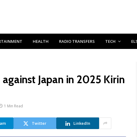
RTAINMENT
HEALTH
RADIO TRANSFERS
TECH
EL
t against Japan in 2025 Kirin
1 Min Read
ram
Twitter
LinkedIn