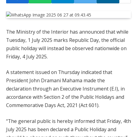
The Ministry of the Interior has announced that while
Tuesday, 1 July 2025 marks Republic Day, the official
public holiday will instead be observed nationwide on
Friday, 4 July 2025.
A statement issued on Thursday indicated that
President John Dramani Mahama made the
declaration through an Executive Instrument (E.I), in
accordance with Section 2 of the Public Holidays and
Commemorative Days Act, 2021 (Act 601).
“The general public is hereby informed that Friday, 4th
July 2025 has been declared a Public Holiday and