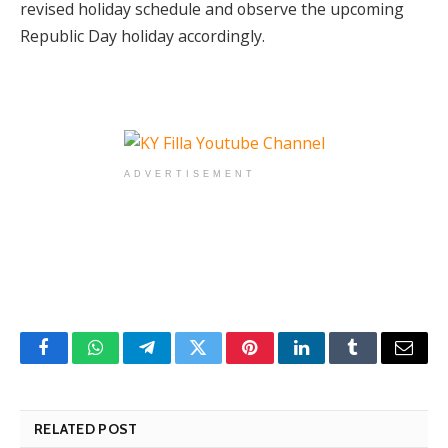
revised holiday schedule and observe the upcoming
Republic Day holiday accordingly.
ADVERTISEMENT
Facebook
WhatsApp
Telegram
Twitter
Pinterest
LinkedIn
Tumblr
Email
RELATED POST