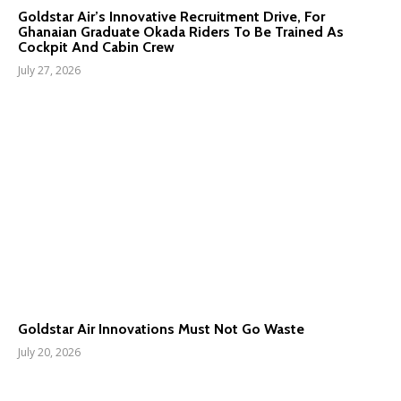
Goldstar Air’s Innovative Recruitment Drive, For
Ghanaian Graduate Okada Riders To Be Trained As
Cockpit And Cabin Crew
July 27, 2026
Goldstar Air Innovations Must Not Go Waste
July 20, 2026