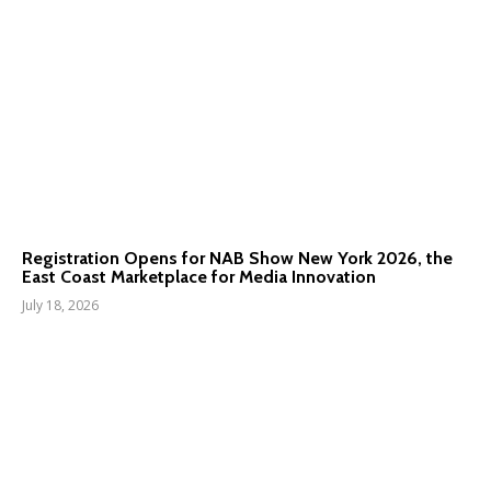
Registration Opens for NAB Show New York 2026, the
East Coast Marketplace for Media Innovation
July 18, 2026