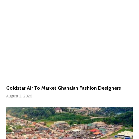
Goldstar Air To Market Ghanaian Fashion Designers
August 3, 2026