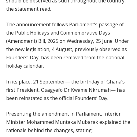
should be observed as such throughout the country,”
the statement read.
The announcement follows Parliament’s passage of
the Public Holidays and Commemorative Days
(Amendment) Bill, 2025 on Wednesday, 25 June. Under
the new legislation, 4 August, previously observed as
Founders’ Day, has been removed from the national
holiday calendar.
In its place, 21 September— the birthday of Ghana’s
first President, Osagyefo Dr Kwame Nkrumah— has
been reinstated as the official Founders’ Day.
Presenting the amendment in Parliament, Interior
Minister Mohammed Muntaka Mubarak explained the
rationale behind the changes, stating: