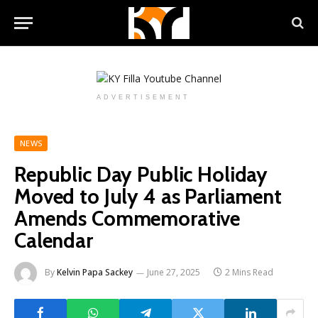
ADVERTISEMENT
NEWS
Republic Day Public Holiday
Moved to July 4 as Parliament
Amends Commemorative
Calendar
By
Kelvin Papa Sackey
June 27, 2025
2 Mins Read