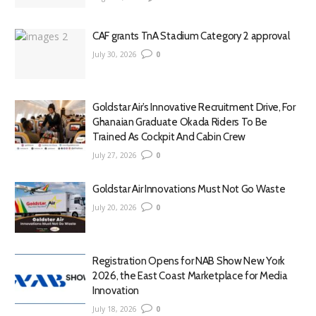
CAF grants TnA Stadium Category 2 approval
July 30, 2026
0
Goldstar Air’s Innovative Recruitment Drive, For
Ghanaian Graduate Okada Riders To Be
Trained As Cockpit And Cabin Crew
July 27, 2026
0
Goldstar Air Innovations Must Not Go Waste
July 20, 2026
0
Registration Opens for NAB Show New York
2026, the East Coast Marketplace for Media
Innovation
July 18, 2026
0