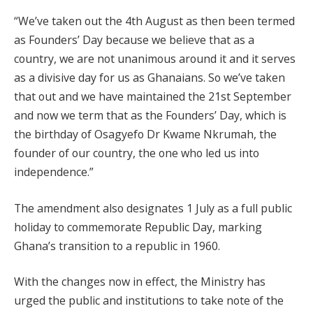
“We’ve taken out the 4th August as then been termed
as Founders’ Day because we believe that as a
country, we are not unanimous around it and it serves
as a divisive day for us as Ghanaians. So we’ve taken
that out and we have maintained the 21st September
and now we term that as the Founders’ Day, which is
the birthday of Osagyefo Dr Kwame Nkrumah, the
founder of our country, the one who led us into
independence.”
The amendment also designates 1 July as a full public
holiday to commemorate Republic Day, marking
Ghana’s transition to a republic in 1960.
With the changes now in effect, the Ministry has
urged the public and institutions to take note of the