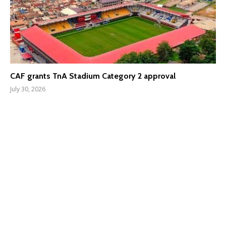
CAF grants TnA Stadium Category 2 approval
July 30, 2026