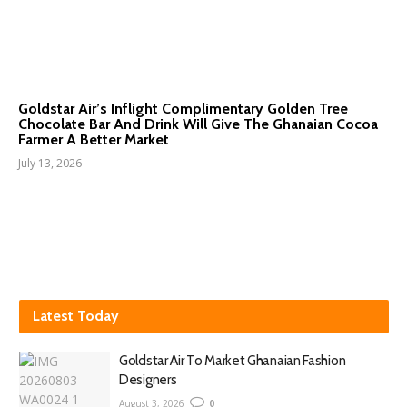
Goldstar Air’s Inflight Complimentary Golden Tree
Chocolate Bar And Drink Will Give The Ghanaian Cocoa
Farmer A Better Market
July 13, 2026
Latest Today
Goldstar Air To Market Ghanaian Fashion
Designers
August 3, 2026
0