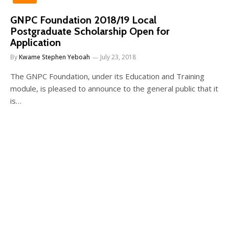
GNPC Foundation 2018/19 Local
Postgraduate Scholarship Open for
Application
By
Kwame Stephen Yeboah
July 23, 2018
The GNPC Foundation, under its Education and Training
module, is pleased to announce to the general public that it
is…