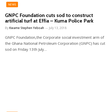
NEWS
GNPC Foundation cuts sod to construct
artificial turf at Effia – Kuma Police Park
By
Kwame Stephen Yeboah
July 13, 2018
GNPC Foundation,the Corporate social investment arm of
the Ghana National Petroleum Corporation (GNPC) has cut
sod on Friday 13th July…