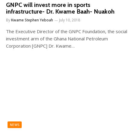
GNPC will invest more in sports
infrastructure- Dr. Kwame Baah- Nuakoh
By
Kwame Stephen Yeboah
July 10, 2018
The Executive Director of the GNPC Foundation, the social
investment arm of the Ghana National Petroleum
Corporation [GNPC] Dr. Kwame…
NEWS