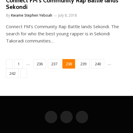
Connect FM’s Community Rap Battle lands
Sekondi
By
Kwame Stephen Yeboah
July 8, 2018
Connect FM’s Community Rap Battle lands Sekondi. The
search for who the best young rapper is in Sekondi
Takoradi communities…
Previous
…
…
1
236
237
238
239
240
Next
242
Facebook
X
YouTube
(Twitter)