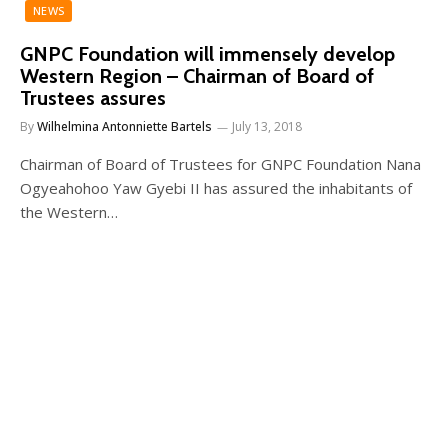
NEWS
GNPC Foundation will immensely develop
Western Region – Chairman of Board of
Trustees assures
By
Wilhelmina Antonniette Bartels
July 13, 2018
Chairman of Board of Trustees for GNPC Foundation Nana
Ogyeahohoo Yaw Gyebi II has assured the inhabitants of
the Western…