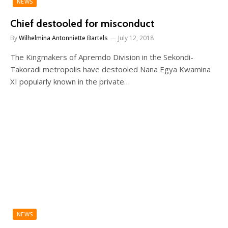
NEWS
Chief destooled for misconduct
By
Wilhelmina Antonniette Bartels
July 12, 2018
The Kingmakers of Apremdo Division in the Sekondi-
Takoradi metropolis have destooled Nana Egya Kwamina
XI popularly known in the private…
NEWS