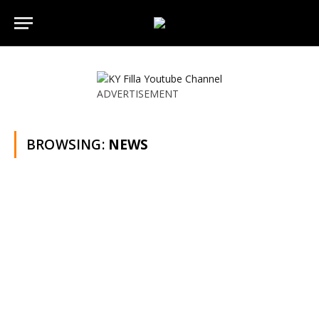
ADVERTISEMENT
BROWSING:
NEWS