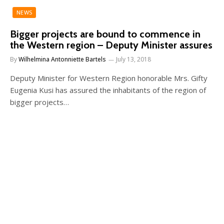
NEWS
Bigger projects are bound to commence in
the Western region – Deputy Minister assures
By
Wilhelmina Antonniette Bartels
July 13, 2018
Deputy Minister for Western Region honorable Mrs. Gifty
Eugenia Kusi has assured the inhabitants of the region of
bigger projects…