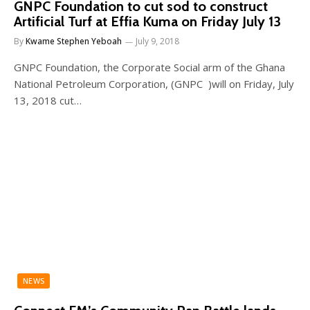
GNPC Foundation to cut sod to construct
Artificial Turf at Effia Kuma on Friday July 13
By
Kwame Stephen Yeboah
July 9, 2018
GNPC Foundation, the Corporate Social arm of the Ghana
National Petroleum Corporation, (GNPC )will on Friday, July
13, 2018 cut…
NEWS