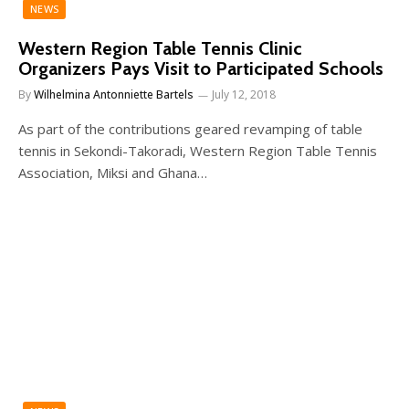
NEWS
Western Region Table Tennis Clinic
Organizers Pays Visit to Participated Schools
By
Wilhelmina Antonniette Bartels
July 12, 2018
As part of the contributions geared revamping of table
tennis in Sekondi-Takoradi, Western Region Table Tennis
Association, Miksi and Ghana…