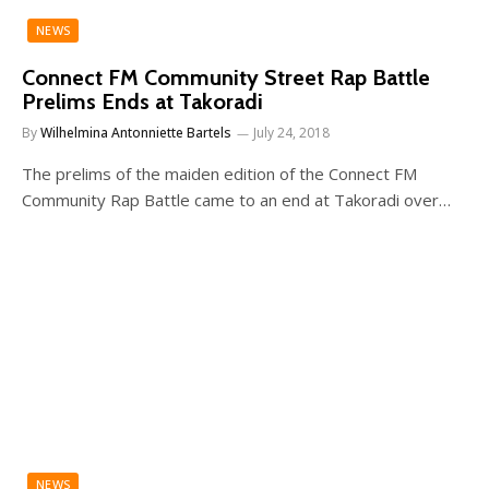
NEWS
Connect FM Community Street Rap Battle
Prelims Ends at Takoradi
By
Wilhelmina Antonniette Bartels
July 24, 2018
The prelims of the maiden edition of the Connect FM
Community Rap Battle came to an end at Takoradi over…
NEWS