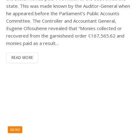
state. This was made known by the Auditor-General when
he appeared before the Parliament’s Public Accounts
Committee. The Controller and Accountant General,
Eugene Ofosuhene revealed that “Monies collected or
recovered from the garnisheed order ¢167,565.62 and
monies paid as a result…
READ MORE
NEWS