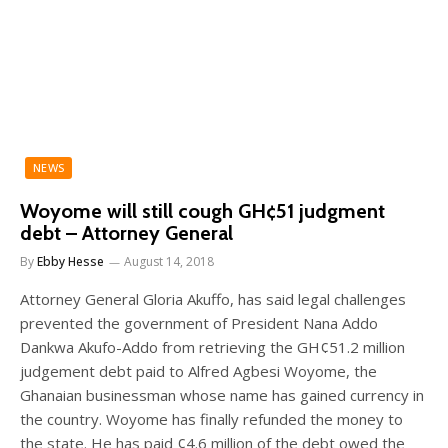
NEWS
Woyome will still cough GH¢51 judgment
debt – Attorney General
By
Ebby Hesse
August 14, 2018
Attorney General Gloria Akuffo, has said legal challenges
prevented the government of President Nana Addo
Dankwa Akufo-Addo from retrieving the GH¢51.2 million
judgement debt paid to Alfred Agbesi Woyome, the
Ghanaian businessman whose name has gained currency in
the country. Woyome has finally refunded the money to
the state. He has paid ¢4.6 million of the debt owed the