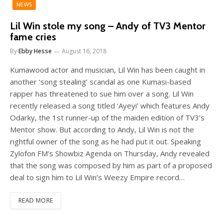
NEWS
Lil Win stole my song – Andy of TV3 Mentor
fame cries
By
Ebby Hesse
August 16, 2018
Kumawood actor and musician, Lil Win has been caught in
another ‘song stealing’ scandal as one Kumasi-based
rapper has threatened to sue him over a song. Lil Win
recently released a song titled ‘Ayeyi’ which features Andy
Odarky, the 1st runner-up of the maiden edition of TV3’s
Mentor show. But according to Andy, Lil Win is not the
rightful owner of the song as he had put it out. Speaking
Zylofon FM’s Showbiz Agenda on Thursday, Andy revealed
that the song was composed by him as part of a proposed
deal to sign him to Lil Win’s Weezy Empire record…
READ MORE