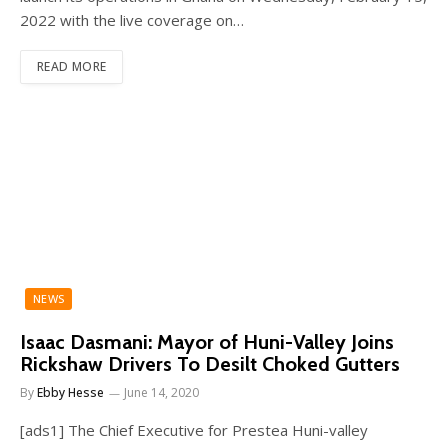
2022 with the live coverage on…
READ MORE
NEWS
Isaac Dasmani: Mayor of Huni-Valley Joins
Rickshaw Drivers To Desilt Choked Gutters
By
Ebby Hesse
June 14, 2020
[ads1] The Chief Executive for Prestea Huni-valley