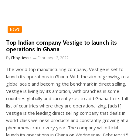
NEWS
Top Indian company Vestige to launch its
operations in Ghana
By
Ebby Hesse
February 12, 2022
The world top manufacturing company, Vestige is set to
launch its operations in Ghana. With the aim of growing to a
global scale and becoming the benchmark in direct selling,
Vestige is living by its ambition, with branches in some
countries globally and currently set to add Ghana to its tall
list of countries where they are operationalizing. [ads1]
Vestige is the leading direct selling company that deals in
world-class wellness products and constantly growing at a
phenomenal rate every year. The company will official
launch its operations in Ghana on Wednesday, February 15,