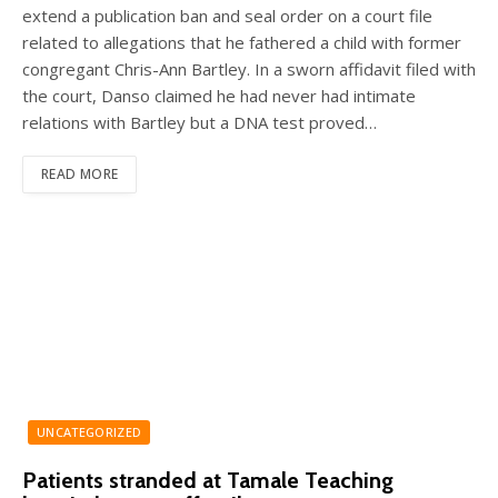
extend a publication ban and seal order on a court file
related to allegations that he fathered a child with former
congregant Chris-Ann Bartley. In a sworn affidavit filed with
the court, Danso claimed he had never had intimate
relations with Bartley but a DNA test proved…
READ MORE
UNCATEGORIZED
Patients stranded at Tamale Teaching