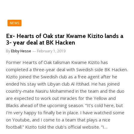
NEWS
Ex- Hearts of Oak star Kwame Kizito lands a
3- year deal at BK Hacken
By
Ebby Hesse
February 1, 2019
Former Hearts of Oak talisman Kwame Kizito has
completed a three-year deal with Swedish side BK Hacken.
Kizito joined the Swedish club as a free agent after he
ended his stay with Libyan club Al Ittihad. He has joined
country-mate Nasiru Mohammed in the team and the duo
are expected to work out miracles for the Yellow and
Blacks ahead of the upcoming season. “It’s cold here, but
I’m very happy to finally be in place. I have watched some
on Youtube, and I come to a team that plays a nice
football.” Kizito told the club’s official website. “I…