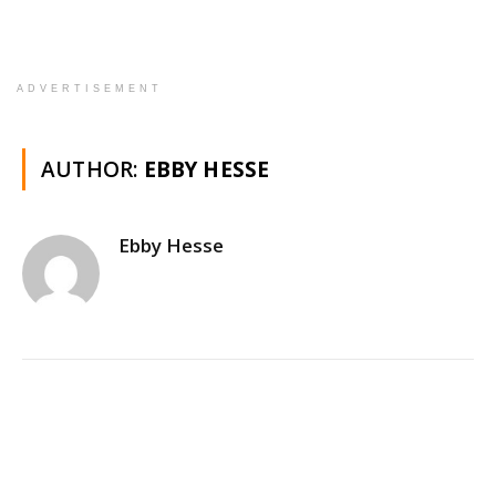
ADVERTISEMENT
AUTHOR:
EBBY HESSE
Ebby Hesse