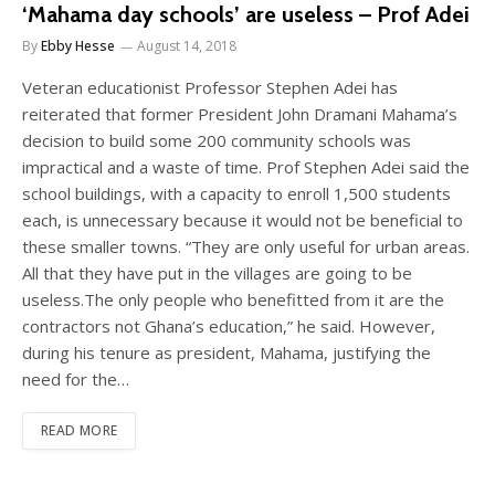
‘Mahama day schools’ are useless – Prof Adei
By
Ebby Hesse
August 14, 2018
Veteran educationist Professor Stephen Adei has
reiterated that former President John Dramani Mahama’s
decision to build some 200 community schools was
impractical and a waste of time. Prof Stephen Adei said the
school buildings, with a capacity to enroll 1,500 students
each, is unnecessary because it would not be beneficial to
these smaller towns. “They are only useful for urban areas.
All that they have put in the villages are going to be
useless.The only people who benefitted from it are the
contractors not Ghana’s education,” he said. However,
during his tenure as president, Mahama, justifying the
need for the…
READ MORE