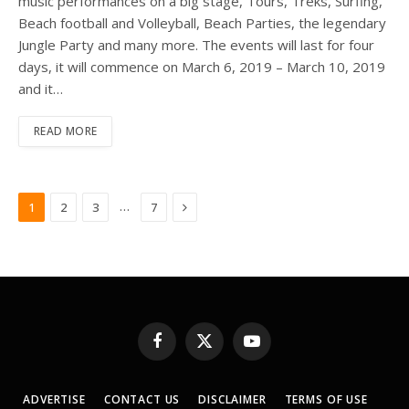
music performances on a big stage, Tours, Treks, Surfing,
Beach football and Volleyball, Beach Parties, the legendary
Jungle Party and many more. The events will last for four
days, it will commence on March 6, 2019 – March 10, 2019
and it…
READ MORE
Next
…
1
2
3
7
Facebook
X
YouTube
(Twitter)
ADVERTISE
CONTACT US
DISCLAIMER
TERMS OF USE