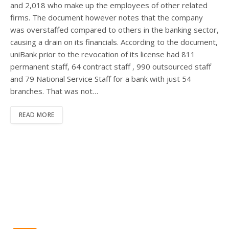
and 2,018 who make up the employees of other related
firms. The document however notes that the company
was overstaffed compared to others in the banking sector,
causing a drain on its financials. According to the document,
uniBank prior to the revocation of its license had 811
permanent staff, 64 contract staff , 990 outsourced staff
and 79 National Service Staff for a bank with just 54
branches. That was not…
READ MORE