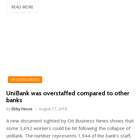
READ MORE
UNCATEGORIZED
UniBank was overstaffed compared to other
banks
By
Ebby Hesse
August 17, 2018
A new document sighted by Citi Business News shows that
some 3,692 workers could be hit following the collapse of
uniBank. The number represents 1,944 of the bank’s staff,