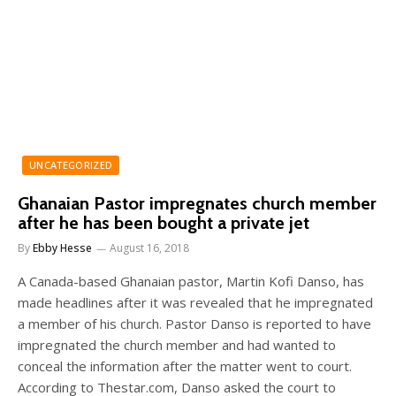
UNCATEGORIZED
Ghanaian Pastor impregnates church member
after he has been bought a private jet
By
Ebby Hesse
August 16, 2018
A Canada-based Ghanaian pastor, Martin Kofi Danso, has
made headlines after it was revealed that he impregnated
a member of his church. Pastor Danso is reported to have
impregnated the church member and had wanted to
conceal the information after the matter went to court.
According to Thestar.com, Danso asked the court to