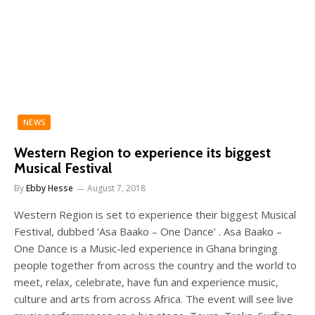
NEWS
Western Region to experience its biggest
Musical Festival
By
Ebby Hesse
August 7, 2018
Western Region is set to experience their biggest Musical
Festival, dubbed ‘Asa Baako – One Dance’ . Asa Baako –
One Dance is a Music-led experience in Ghana bringing
people together from across the country and the world to
meet, relax, celebrate, have fun and experience music,
culture and arts from across Africa. The event will see live