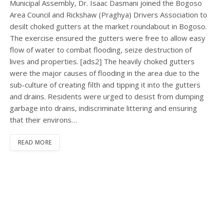
Municipal Assembly, Dr. Isaac Dasmani joined the Bogoso
Area Council and Rickshaw (Praghya) Drivers Association to
desilt choked gutters at the market roundabout in Bogoso.
The exercise ensured the gutters were free to allow easy
flow of water to combat flooding, seize destruction of
lives and properties. [ads2] The heavily choked gutters
were the major causes of flooding in the area due to the
sub-culture of creating filth and tipping it into the gutters
and drains. Residents were urged to desist from dumping
garbage into drains, indiscriminate littering and ensuring
that their environs…
READ MORE