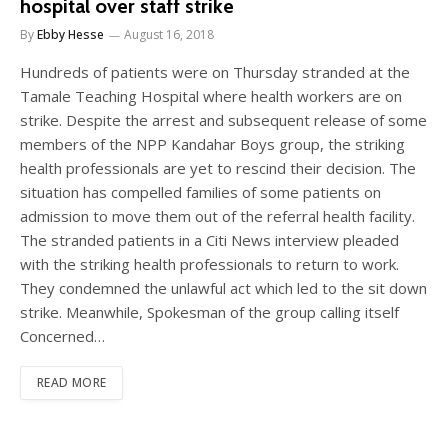
hospital over staff strike
By
Ebby Hesse
August 16, 2018
Hundreds of patients were on Thursday stranded at the
Tamale Teaching Hospital where health workers are on
strike. Despite the arrest and subsequent release of some
members of the NPP Kandahar Boys group, the striking
health professionals are yet to rescind their decision. The
situation has compelled families of some patients on
admission to move them out of the referral health facility.
The stranded patients in a Citi News interview pleaded
with the striking health professionals to return to work.
They condemned the unlawful act which led to the sit down
strike. Meanwhile, Spokesman of the group calling itself
Concerned…
READ MORE