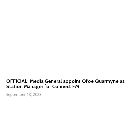
OFFICIAL: Media General appoint Ofoe Quarmyne as
Station Manager for Connect FM
September 13, 2023