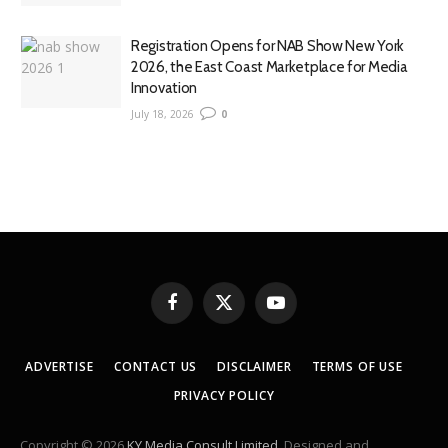
Registration Opens for NAB Show New York
2026, the East Coast Marketplace for Media
Innovation
July 18, 2026
0
Facebook
X
YouTube
(Twitter)
ADVERTISE
CONTACT US
DISCLAIMER
TERMS OF USE
PRIVACY POLICY
Copyright © 2026
KY Media Consult Limited
. Designed and