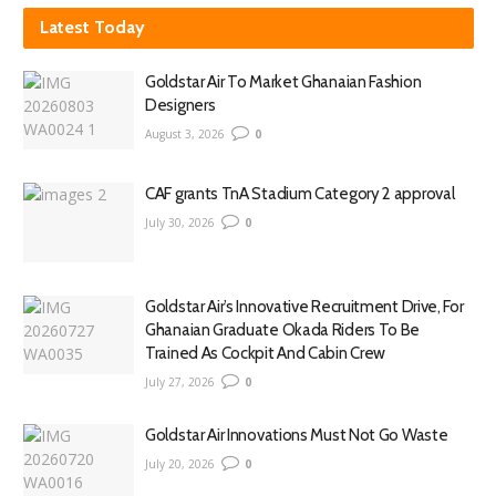
Latest Today
Goldstar Air To Market Ghanaian Fashion
Designers
August 3, 2026
0
CAF grants TnA Stadium Category 2 approval
July 30, 2026
0
Goldstar Air’s Innovative Recruitment Drive, For
Ghanaian Graduate Okada Riders To Be
Trained As Cockpit And Cabin Crew
July 27, 2026
0
Goldstar Air Innovations Must Not Go Waste
July 20, 2026
0