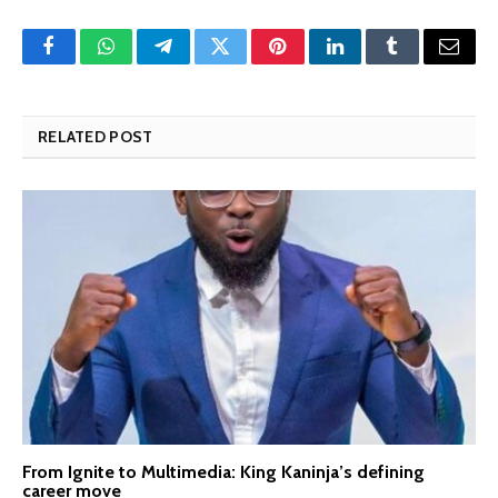
Facebook
WhatsApp
Telegram
Twitter
Pinterest
LinkedIn
Tumblr
Email
RELATED POST
From Ignite to Multimedia: King Kaninja’s defining
career move