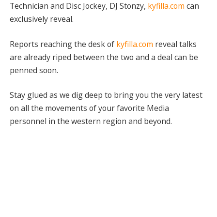
Technician and Disc Jockey, DJ Stonzy,
kyfilla.com
can
exclusively reveal.
Reports reaching the desk of
kyfilla.com
reveal talks
are already riped between the two and a deal can be
penned soon.
Stay glued as we dig deep to bring you the very latest
on all the movements of your favorite Media
personnel in the western region and beyond.