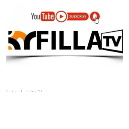
ADVERTISEMENT