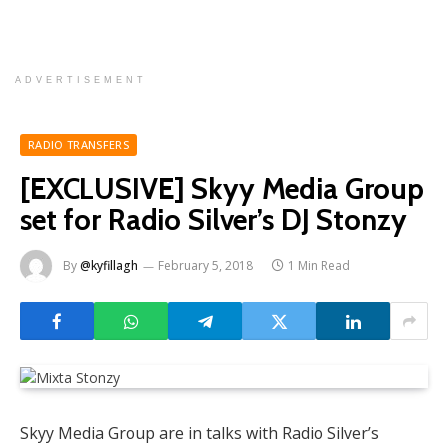
ADVERTISEMENT
RADIO TRANSFERS
[EXCLUSIVE] Skyy Media Group
set for Radio Silver’s DJ Stonzy
By
@kyfillagh
February 5, 2018
1 Min Read
Skyy Media Group are in talks with Radio Silver’s