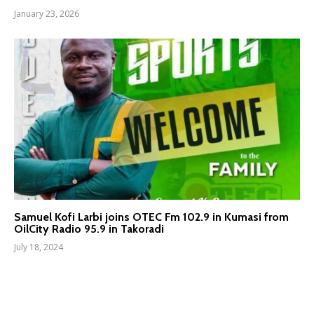
January 23, 2026
Samuel Kofi Larbi joins OTEC Fm 102.9 in Kumasi from
OilCity Radio 95.9 in Takoradi
July 18, 2024