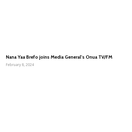
Nana Yaa Brefo joins Media General’s Onua TV/FM
February 8, 2024