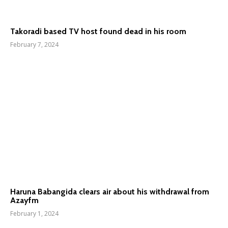
Takoradi based TV host found dead in his room
February 7, 2024
Haruna Babangida clears air about his withdrawal from
Azayfm
February 1, 2024