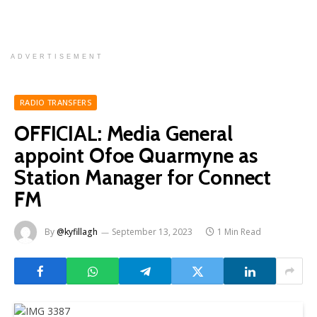
ADVERTISEMENT
RADIO TRANSFERS
OFFICIAL: Media General
appoint Ofoe Quarmyne as
Station Manager for Connect
FM
By
@kyfillagh
September 13, 2023
1 Min Read