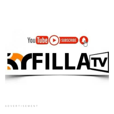
ADVERTISEMENT