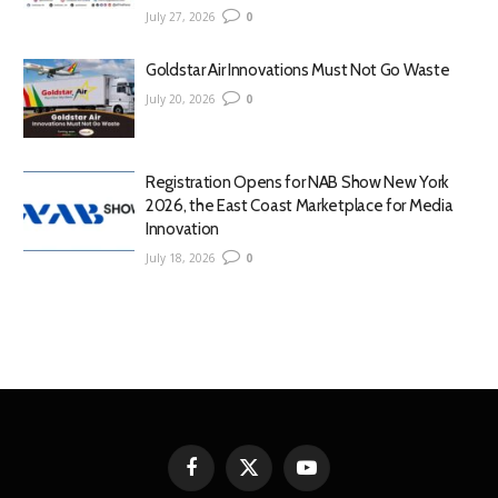
July 27, 2026
0
Goldstar Air Innovations Must Not Go Waste
July 20, 2026
0
Registration Opens for NAB Show New York
2026, the East Coast Marketplace for Media
Innovation
July 18, 2026
0
Facebook
X
YouTube
(Twitter)