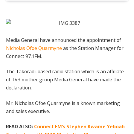
Media General have announced the appointment of
Nicholas Ofoe Quarmyne
as the Station Manager for
Connect 97.1FM.
The Takoradi-based radio station which is an affiliate
of TV3 mother group Media General have made the
declaration.
Mr. Nicholas Ofoe Quarmyne is a known marketing
and sales executive.
READ ALSO:
Connect FM’s Stephen Kwame Yeboah