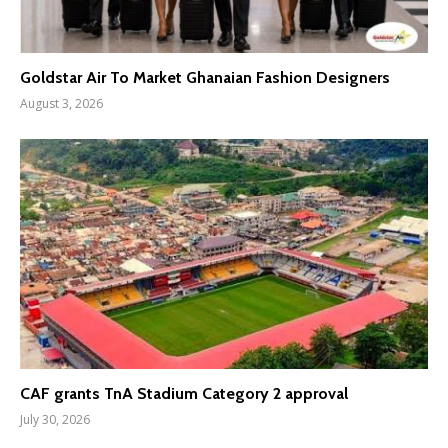
Goldstar Air To Market Ghanaian Fashion Designers
August 3, 2026
CAF grants TnA Stadium Category 2 approval
July 30, 2026