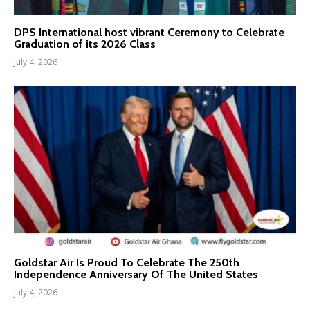
DPS International host vibrant Ceremony to Celebrate
Graduation of its 2026 Class
July 4, 2026
Goldstar Air Is Proud To Celebrate The 250th
Independence Anniversary Of The United States
July 4, 2026