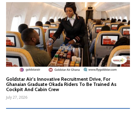
Goldstar Air’s Innovative Recruitment Drive, For
Ghanaian Graduate Okada Riders To Be Trained As
Cockpit And Cabin Crew
July 27, 2026