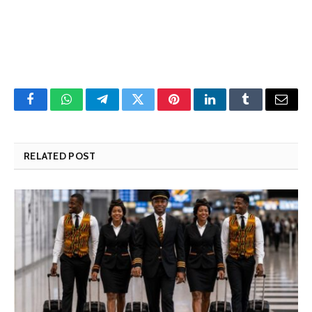
Facebook
WhatsApp
Telegram
Twitter
Pinterest
LinkedIn
Tumblr
Email
RELATED POST