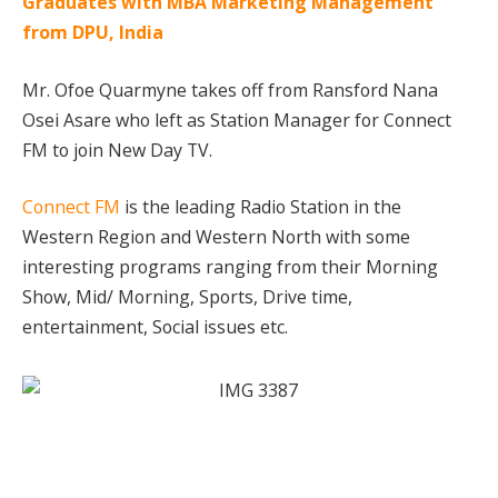
Graduates with MBA Marketing Management
from DPU, India
Mr. Ofoe Quarmyne takes off from Ransford Nana
Osei Asare who left as Station Manager for Connect
FM to join New Day TV.
Connect FM
is the leading Radio Station in the
Western Region and Western North with some
interesting programs ranging from their Morning
Show, Mid/ Morning, Sports, Drive time,
entertainment, Social issues etc.