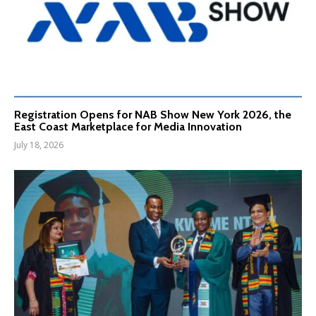
Registration Opens for NAB Show New York 2026, the
East Coast Marketplace for Media Innovation
July 18, 2026