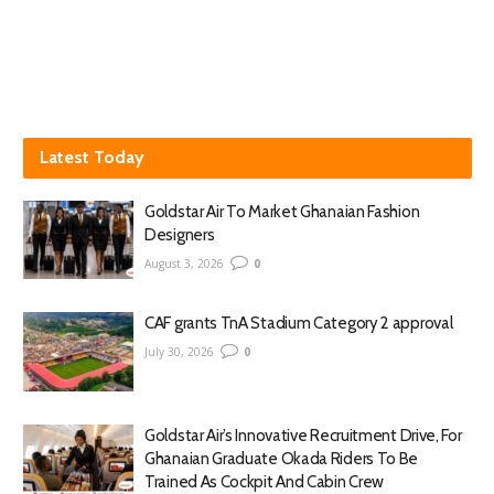
Latest Today
Goldstar Air To Market Ghanaian Fashion
Designers
August 3, 2026
0
CAF grants TnA Stadium Category 2 approval
July 30, 2026
0
Goldstar Air’s Innovative Recruitment Drive, For
Ghanaian Graduate Okada Riders To Be
Trained As Cockpit And Cabin Crew