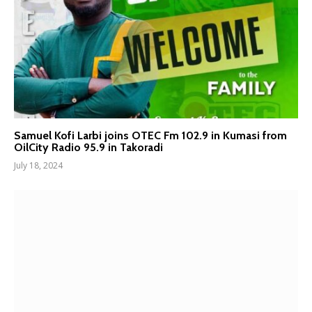
Samuel Kofi Larbi joins OTEC Fm 102.9 in Kumasi from
OilCity Radio 95.9 in Takoradi
July 18, 2024