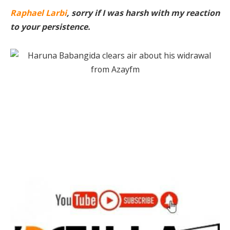
Raphael Larbi
, sorry if I was harsh with my reaction
to your persistence.