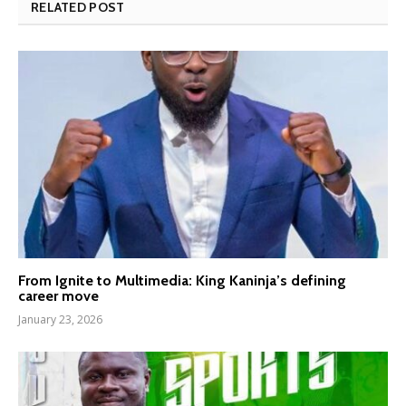
RELATED POST
From Ignite to Multimedia: King Kaninja’s defining
career move
January 23, 2026