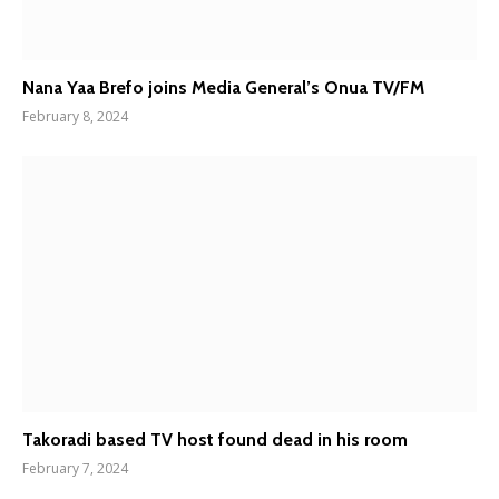
Nana Yaa Brefo joins Media General’s Onua TV/FM
February 8, 2024
Takoradi based TV host found dead in his room
February 7, 2024