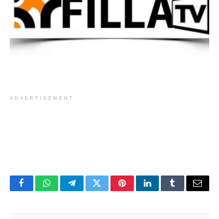
ADVERTISEMENT
Facebook
WhatsApp
Telegram
Twitter
Pinterest
LinkedIn
Tumblr
Email