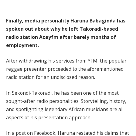
Finally, media personality Haruna Babaginda has
spoken out about why he left Takoradi-based
radio station Azayfm after barely months of
employment.
After withdrawing his services from YFM, the popular
reggae presenter proceeded to the aforementioned
radio station for an undisclosed reason.
In Sekondi-Takoradi, he has been one of the most
sought-after radio personalities. Storytelling, history,
and spotlighting legendary African musicians are all
aspects of his presentation approach.
In a post on Facebook, Haruna restated his claims that