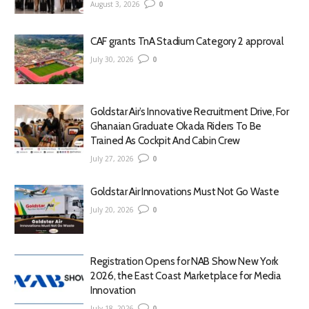
August 3, 2026
0
CAF grants TnA Stadium Category 2 approval
July 30, 2026
0
Goldstar Air’s Innovative Recruitment Drive, For
Ghanaian Graduate Okada Riders To Be
Trained As Cockpit And Cabin Crew
July 27, 2026
0
Goldstar Air Innovations Must Not Go Waste
July 20, 2026
0
Registration Opens for NAB Show New York
2026, the East Coast Marketplace for Media
Innovation
July 18, 2026
0