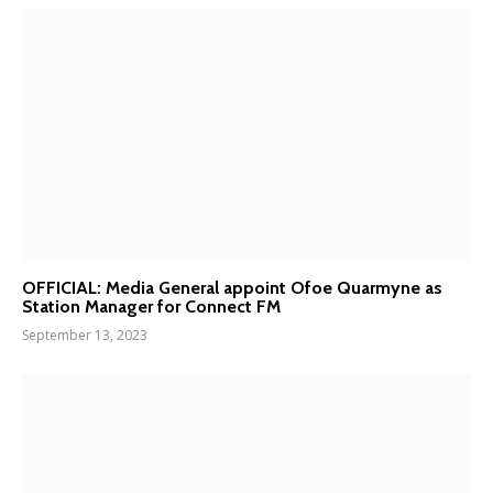
OFFICIAL: Media General appoint Ofoe Quarmyne as
Station Manager for Connect FM
September 13, 2023