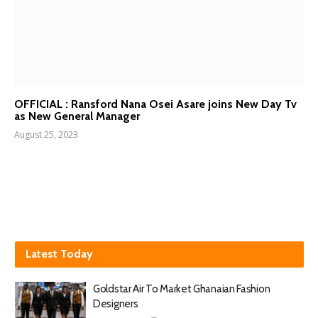
OFFICIAL : Ransford Nana Osei Asare joins New Day Tv
as New General Manager
August 25, 2023
Latest Today
Goldstar Air To Market Ghanaian Fashion
Designers