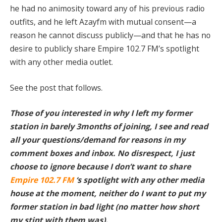
he had no animosity toward any of his previous radio
outfits, and he left Azayfm with mutual consent—a
reason he cannot discuss publicly—and that he has no
desire to publicly share Empire 102.7 FM’s spotlight
with any other media outlet.
See the post that follows.
Those of you interested in why I left my former
station in barely 3months of joining, I see and read
all your questions/demand for reasons in my
comment boxes and inbox. No disrespect, I just
choose to ignore because I don’t want to share
Empire 102.7 FM
‘s spotlight with any other media
house at the moment, neither do I want to put my
former station in bad light (no matter how short
my stint with them was).