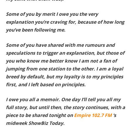
Some of you by merit I owe you the very
explanation you’re craving for, because of how long
you’ve been following me.
Some of you have shared with me rumours and
speculations to trigger an explanation, but those of
you who know me better know I am not a fan of
jumping from one station to the other. I am a loyal
breed by default, but my loyalty is to my principles
first, and I left based on principles.
I owe you all a memoir. One day I’ll tell you all my
full story, but until then, the story continues, with a
piece to be shared tonight on
Empire 102.7 FM
‘s
midweek ShowBiz Today.