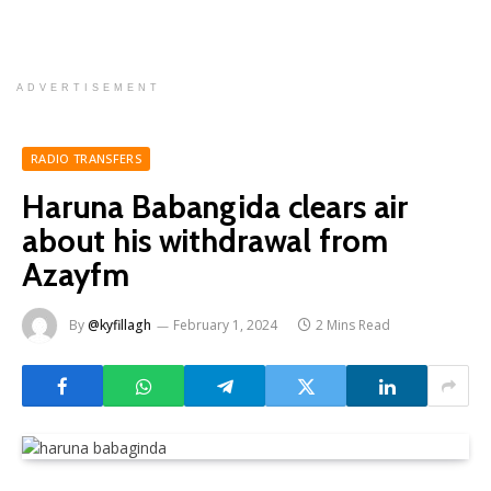
ADVERTISEMENT
RADIO TRANSFERS
Haruna Babangida clears air
about his withdrawal from
Azayfm
By
@kyfillagh
February 1, 2024
2 Mins Read