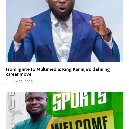
From Ignite to Multimedia: King Kaninja’s defining
career move
January 23, 2026