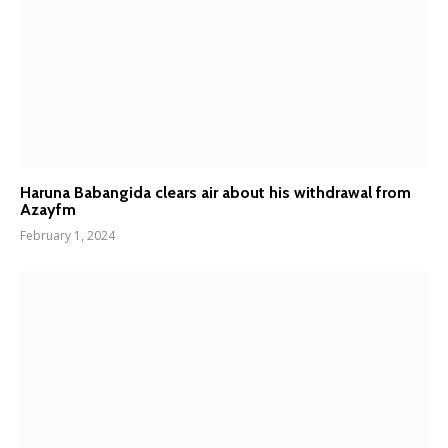
Haruna Babangida clears air about his withdrawal from
Azayfm
February 1, 2024