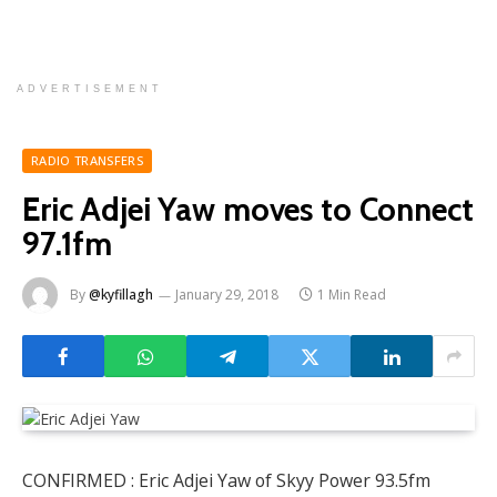
ADVERTISEMENT
RADIO TRANSFERS
Eric Adjei Yaw moves to Connect
97.1fm
By
@kyfillagh
January 29, 2018
1 Min Read
CONFIRMED : Eric Adjei Yaw of Skyy Power 93.5fm