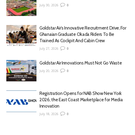
July 30, 2026
0
Goldstar Air’s Innovative Recruitment Drive, For
Ghanaian Graduate Okada Riders To Be
Trained As Cockpit And Cabin Crew
July 27, 2026
0
Goldstar Air Innovations Must Not Go Waste
July 20, 2026
0
Registration Opens for NAB Show New York
2026, the East Coast Marketplace for Media
Innovation
July 18, 2026
0