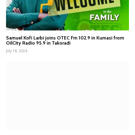
Samuel Kofi Larbi joins OTEC Fm 102.9 in Kumasi from
OilCity Radio 95.9 in Takoradi
July 18, 2024