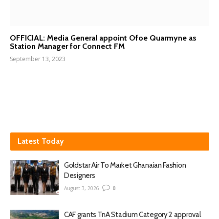
OFFICIAL: Media General appoint Ofoe Quarmyne as
Station Manager for Connect FM
September 13, 2023
Latest Today
Goldstar Air To Market Ghanaian Fashion
Designers
August 3, 2026
0
CAF grants TnA Stadium Category 2 approval