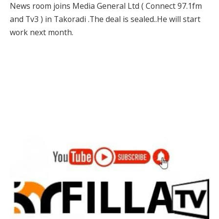
News room joins Media General Ltd ( Connect 97.1fm
and Tv3 ) in Takoradi .The deal is sealed..He will start
work next month.