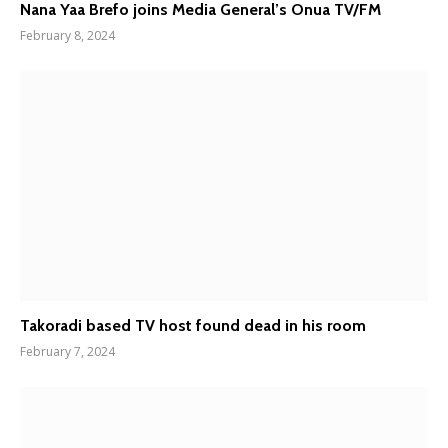
Nana Yaa Brefo joins Media General’s Onua TV/FM
February 8, 2024
Takoradi based TV host found dead in his room
February 7, 2024