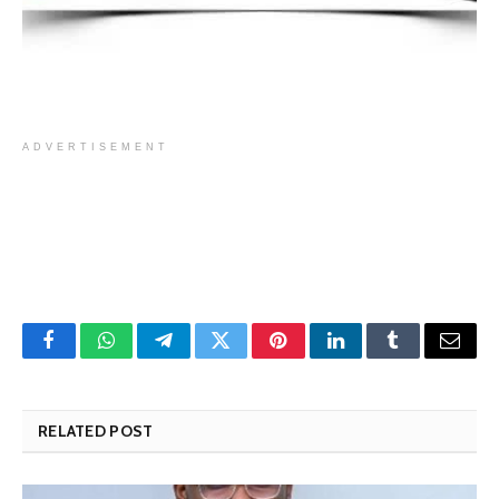
ADVERTISEMENT
Facebook
WhatsApp
Telegram
Twitter
Pinterest
LinkedIn
Tumblr
Email
RELATED POST