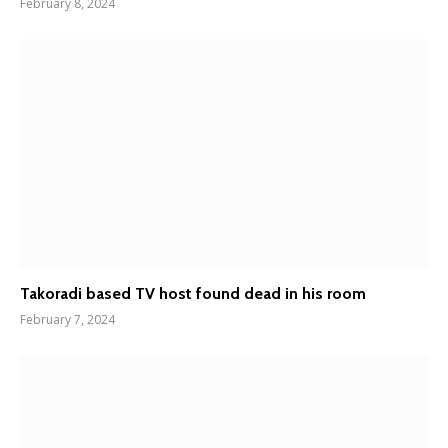
February 8, 2024
Takoradi based TV host found dead in his room
February 7, 2024