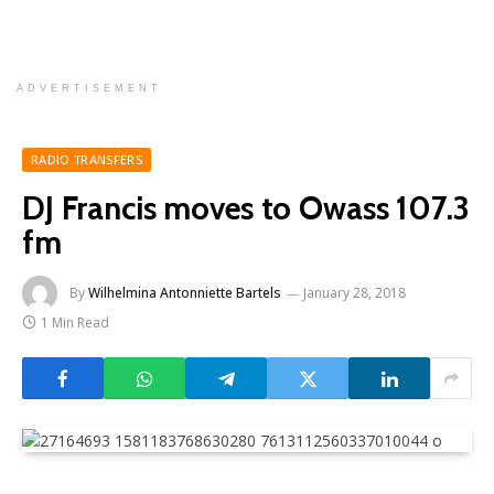
ADVERTISEMENT
RADIO TRANSFERS
DJ Francis moves to Owass 107.3
fm
By
Wilhelmina Antonniette Bartels
January 28, 2018
1 Min Read