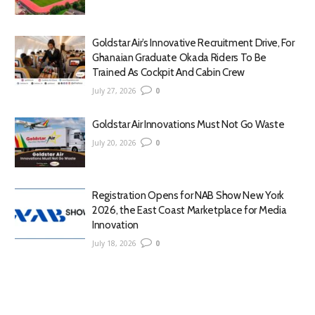
Goldstar Air’s Innovative Recruitment Drive, For
Ghanaian Graduate Okada Riders To Be
Trained As Cockpit And Cabin Crew
July 27, 2026
0
Goldstar Air Innovations Must Not Go Waste
July 20, 2026
0
Registration Opens for NAB Show New York
2026, the East Coast Marketplace for Media
Innovation
July 18, 2026
0