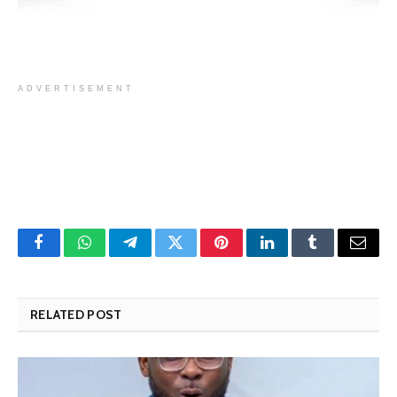
ADVERTISEMENT
Facebook
WhatsApp
Telegram
Twitter
Pinterest
LinkedIn
Tumblr
Email
RELATED POST