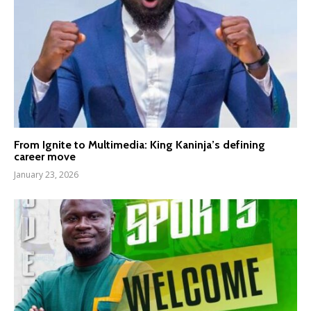
From Ignite to Multimedia: King Kaninja’s defining
career move
January 23, 2026