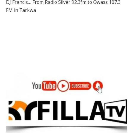
DJ Francis… From Radio Silver 92.3fm to Owass 107.3
FM in Tarkwa