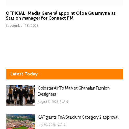
OFFICIAL: Media General appoint Ofoe Quarmyne as
Station Manager for Connect FM
September 13, 2023
Latest Today
Goldstar Air To Market Ghanaian Fashion
Designers
August 3, 2026
0
CAF grants TnA Stadium Category 2 approval
July 30, 2026
0