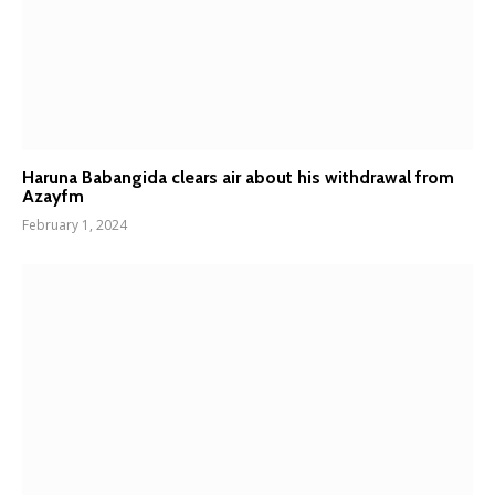
Haruna Babangida clears air about his withdrawal from
Azayfm
February 1, 2024