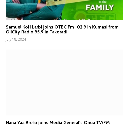
Samuel Kofi Larbi joins OTEC Fm 102.9 in Kumasi from
OilCity Radio 95.9 in Takoradi
July 18, 2024
Nana Yaa Brefo joins Media General’s Onua TV/FM