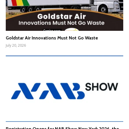
Goldstar Air Innovations Must Not Go Waste
July 20, 2026
Registration Opens for NAB Show New York 2026, the