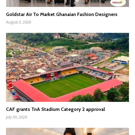
Goldstar Air To Market Ghanaian Fashion Designers
August 3, 2026
CAF grants TnA Stadium Category 2 approval
July 30, 2026