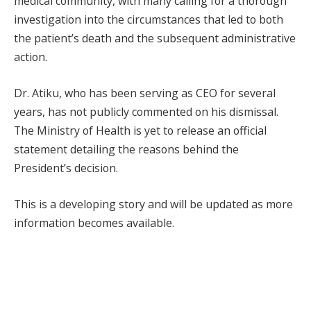
medical community, with many calling for a thorough
investigation into the circumstances that led to both
the patient’s death and the subsequent administrative
action.
Dr. Atiku, who has been serving as CEO for several
years, has not publicly commented on his dismissal.
The Ministry of Health is yet to release an official
statement detailing the reasons behind the
President’s decision.
This is a developing story and will be updated as more
information becomes available.