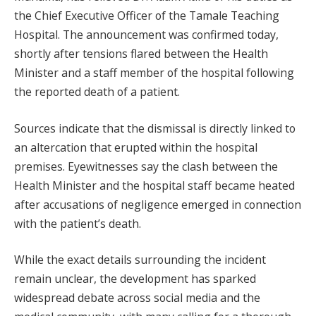
the Chief Executive Officer of the Tamale Teaching
Hospital. The announcement was confirmed today,
shortly after tensions flared between the Health
Minister and a staff member of the hospital following
the reported death of a patient.
Sources indicate that the dismissal is directly linked to
an altercation that erupted within the hospital
premises. Eyewitnesses say the clash between the
Health Minister and the hospital staff became heated
after accusations of negligence emerged in connection
with the patient’s death.
While the exact details surrounding the incident
remain unclear, the development has sparked
widespread debate across social media and the