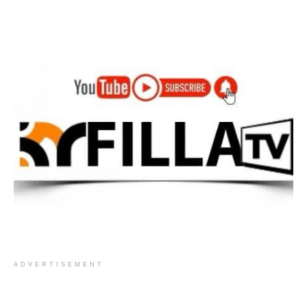
ADVERTISEMENT