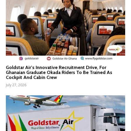
Goldstar Air’s Innovative Recruitment Drive, For
Ghanaian Graduate Okada Riders To Be Trained As
Cockpit And Cabin Crew
July 27, 2026