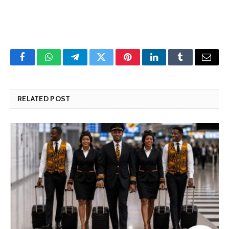
Facebook
WhatsApp
Telegram
Twitter
Pinterest
LinkedIn
Tumblr
Email
RELATED POST