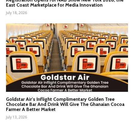
East Coast Marketplace for Media Innovation
July 18, 2026
Goldstar Air’s Inflight Complimentary Golden Tree
Chocolate Bar And Drink Will Give The Ghanaian Cocoa
Farmer A Better Market
July 13, 2026