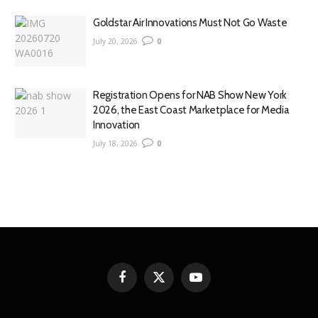
Goldstar Air Innovations Must Not Go Waste
July 20, 2026
0
Registration Opens for NAB Show New York
2026, the East Coast Marketplace for Media
Innovation
July 18, 2026
0
Facebook
X
YouTube
(Twitter)