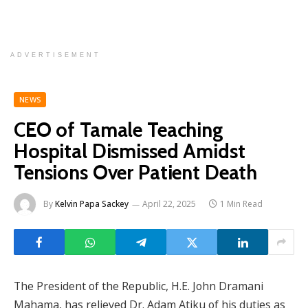
ADVERTISEMENT
NEWS
CEO of Tamale Teaching
Hospital Dismissed Amidst
Tensions Over Patient Death
By
Kelvin Papa Sackey
April 22, 2025
1 Min Read
The President of the Republic, H.E. John Dramani
Mahama, has relieved Dr. Adam Atiku of his duties as