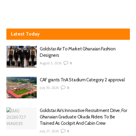
Latest Today
Goldstar Air To Market Ghanaian Fashion
Designers
August 3, 2026
0
CAF grants TnA Stadium Category 2 approval
July 30, 2026
0
Goldstar Air’s Innovative Recruitment Drive, For
Ghanaian Graduate Okada Riders To Be
Trained As Cockpit And Cabin Crew
July 27, 2026
0