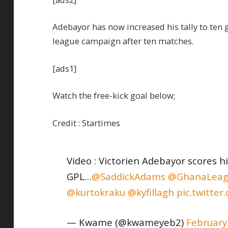
Adebayor has now increased his tally to ten g
league campaign after ten matches.
[ads1]
Watch the free-kick goal below;
Credit : Startimes
Video : Victorien Adebayor scores hi
GPL…
@SaddickAdams
@GhanaLeag
@kurtokraku
@kyfillagh
pic.twitte
— Kwame (@kwameyeb2)
February