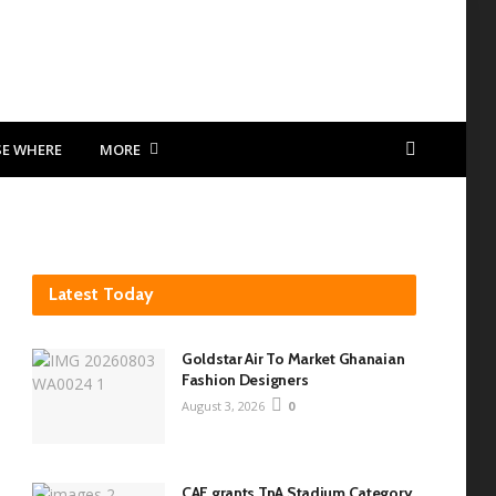
SE WHERE
MORE
Latest Today
Goldstar Air To Market Ghanaian
Fashion Designers
August 3, 2026
0
CAF grants TnA Stadium Category