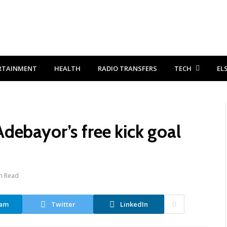
RTAINMENT
HEALTH
RADIO TRANSFERS
TECH
EL
debayor’s free kick goal
n Read
ram
Twitter
LinkedIn