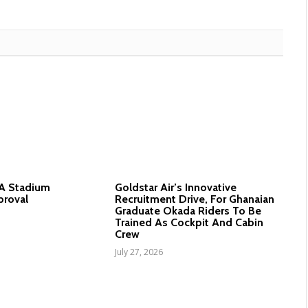
nA Stadium
Goldstar Air’s Innovative
proval
Recruitment Drive, For Ghanaian
Graduate Okada Riders To Be
Trained As Cockpit And Cabin
Crew
July 27, 2026