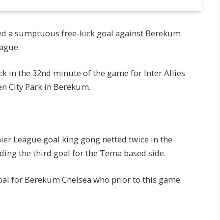
red a sumptuous free-kick goal against Berekum
ague.
k in the 32nd minute of the game for Inter Allies
en City Park in Berekum.
er League goal king gong netted twice in the
ing the third goal for the Tema based side.
al for Berekum Chelsea who prior to this game