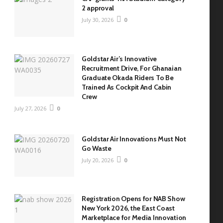
2 approval
July 30, 2026
0
Goldstar Air’s Innovative
Recruitment Drive, For Ghanaian
Graduate Okada Riders To Be
Trained As Cockpit And Cabin
Crew
July 27, 2026
0
Goldstar Air Innovations Must Not
Go Waste
July 20, 2026
0
Registration Opens for NAB Show
New York 2026, the East Coast
Marketplace for Media Innovation