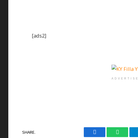
[ads2]
ADVERTIS
SHARE.
Facebook
WhatsAp