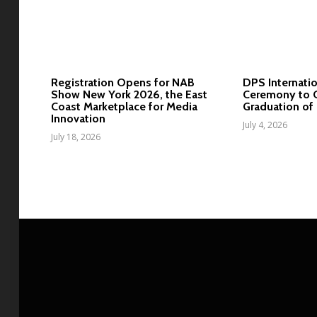
Registration Opens for NAB
DPS Internatio
Show New York 2026, the East
Ceremony to C
Coast Marketplace for Media
Graduation of 
Innovation
July 4, 2026
July 18, 2026