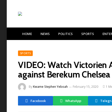
HOME
NEWS
POLITICS
SPORTS
ENTE
SPORTS
VIDEO: Watch Victorien A
against Berekum Chelsea
By
Kwame Stephen Yeboah
February 15, 2020
1 Mi
Facebook
WhatsApp
Teleg