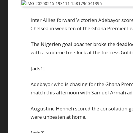
Inter Allies forward Victorien Adebayor sco
Chelsea in week ten of the Ghana Premier Le
The Nigerien goal poacher broke the deadloc
with a sublime free-kick at the fortress Gold
[ads1]
Adebayor who is chasing for the Ghana Premi
match this afternoon with Samuel Armah add
Augustine Henneh scored the consolation go
were unbeaten at home.
[ads2]