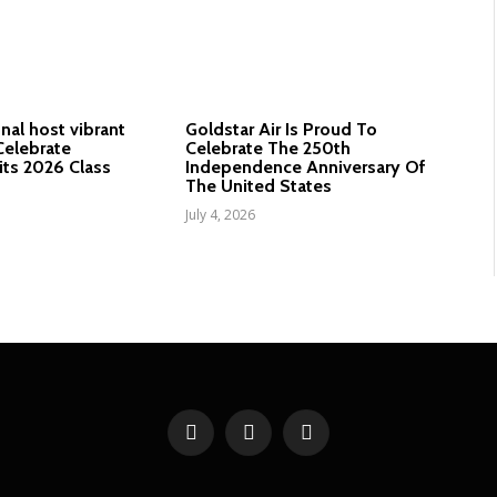
nal host vibrant
Goldstar Air Is Proud To
elebrate
Celebrate The 250th
its 2026 Class
Independence Anniversary Of
The United States
July 4, 2026
Facebook
X
YouTube
(Twitter)