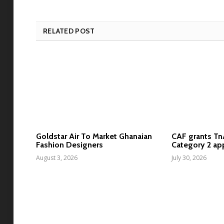
RELATED POST
Goldstar Air To Market Ghanaian
CAF grants T
Fashion Designers
Category 2 ap
August 3, 2026
July 30, 2026