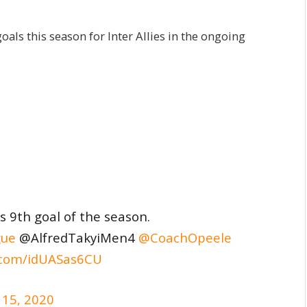
oals this season for Inter Allies in the ongoing
s 9th goal of the season.
ue
@AlfredTakyiMen4
@CoachOpeele
r.com/idUASas6CU
 15, 2020