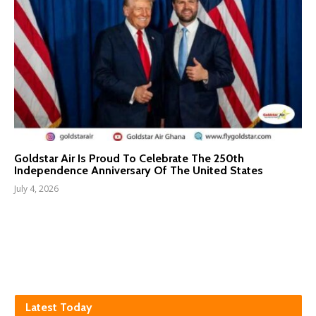
Goldstar Air Is Proud To Celebrate The 250th
Independence Anniversary Of The United States
July 4, 2026
Latest Today