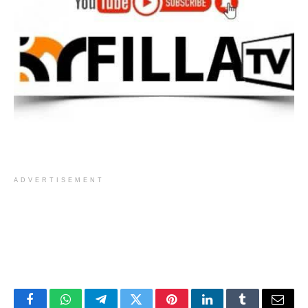
ADVERTISEMENT