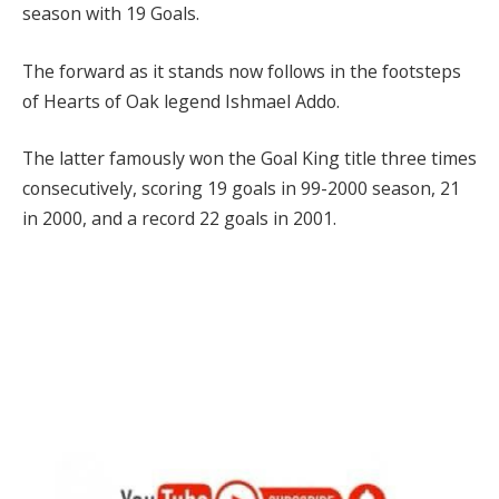
season with 19 Goals.
The forward as it stands now follows in the footsteps
of Hearts of Oak legend Ishmael Addo.
The latter famously won the Goal King title three times
consecutively, scoring 19 goals in 99-2000 season, 21
in 2000, and a record 22 goals in 2001.