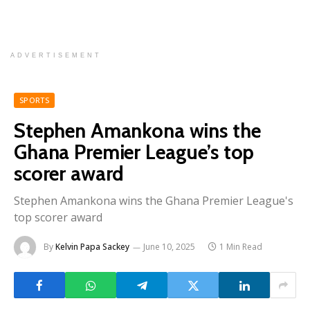
ADVERTISEMENT
SPORTS
Stephen Amankona wins the
Ghana Premier League’s top
scorer award
Stephen Amankona wins the Ghana Premier League's
top scorer award
By
Kelvin Papa Sackey
June 10, 2025
1 Min Read