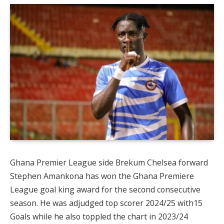
Ghana Premier League side Brekum Chelsea forward
Stephen Amankona has won the Ghana Premiere
League goal king award for the second consecutive
season. He was adjudged top scorer 2024/25 with15
Goals while he also toppled the chart in 2023/24