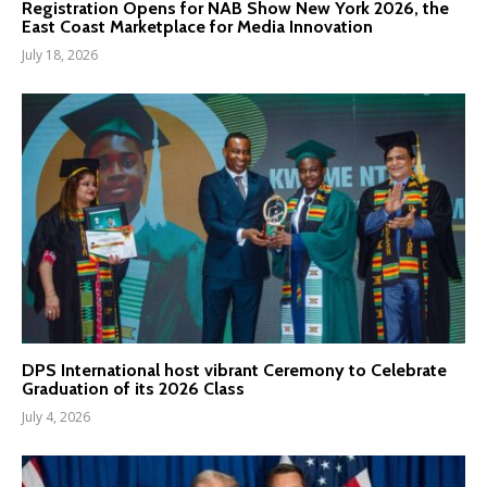
Registration Opens for NAB Show New York 2026, the
East Coast Marketplace for Media Innovation
July 18, 2026
DPS International host vibrant Ceremony to Celebrate
Graduation of its 2026 Class
July 4, 2026