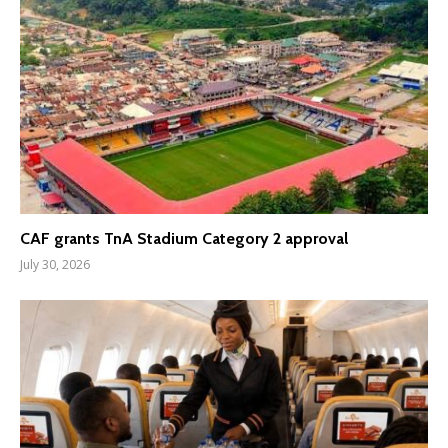
CAF grants TnA Stadium Category 2 approval
July 30, 2026