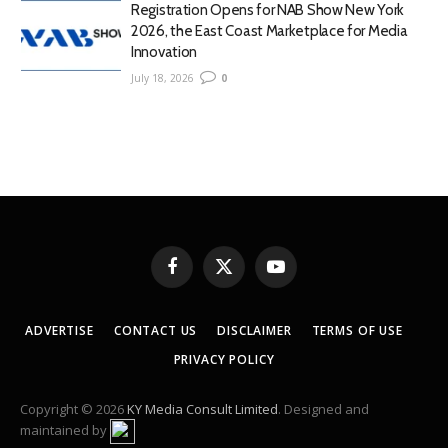
Registration Opens for NAB Show New York
2026, the East Coast Marketplace for Media
Innovation
July 18, 2026
0
Facebook
X
YouTube
(Twitter)
ADVERTISE
CONTACT US
DISCLAIMER
TERMS OF USE
PRIVACY POLICY
Copyright © 2026
KY Media Consult Limited
. Designed and
maintained by