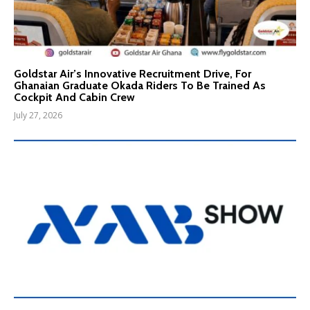
Goldstar Air’s Innovative Recruitment Drive, For
Ghanaian Graduate Okada Riders To Be Trained As
Cockpit And Cabin Crew
July 27, 2026