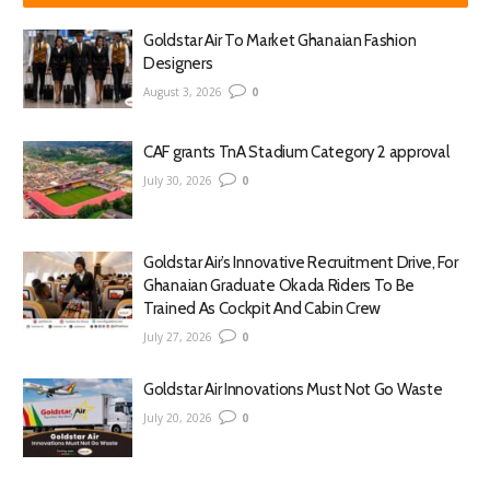
Goldstar Air To Market Ghanaian Fashion
Designers
August 3, 2026
0
CAF grants TnA Stadium Category 2 approval
July 30, 2026
0
Goldstar Air’s Innovative Recruitment Drive, For
Ghanaian Graduate Okada Riders To Be
Trained As Cockpit And Cabin Crew
July 27, 2026
0
Goldstar Air Innovations Must Not Go Waste
July 20, 2026
0