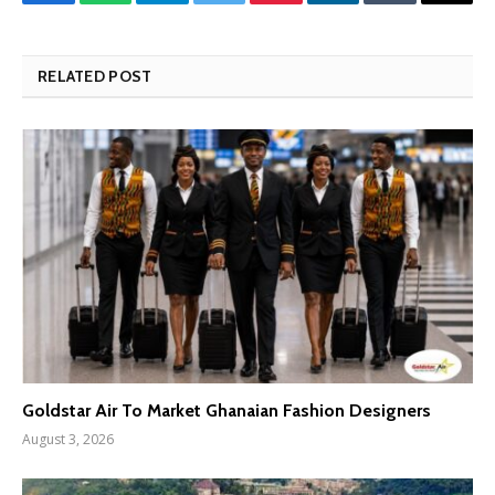
Facebook
WhatsApp
Telegram
Twitter
Pinterest
LinkedIn
Tumblr
Email
RELATED POST
Goldstar Air To Market Ghanaian Fashion Designers
August 3, 2026