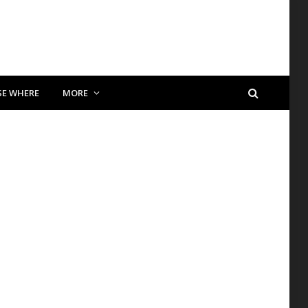
SE WHERE
MORE