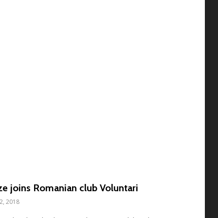
e joins Romanian club Voluntari
12, 2018