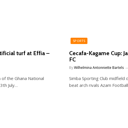
SPORTS
icial turf at Effia –
Cecafa-Kagame Cup: Ja
FC
By
Wilhelmina Antonniette Bartels
 of the Ghana National
Simba Sporting Club midfield d
3th July…
beat arch rivals Azam Football