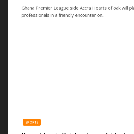
Ghana Premier League side Accra Hearts of oak will pl
professionals in a friendly encounter on…
SPORTS