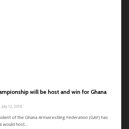
ampionship will be host and win for Ghana
July 12, 2018
sident of the Ghana Armwrestling Federation (GAF) has
na would host…