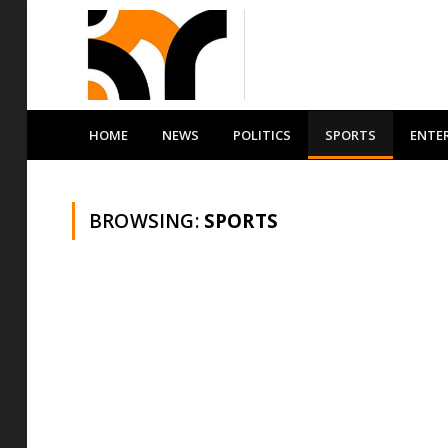
HOME
NEWS
POLITICS
SPORTS
ENTE
BROWSING:
SPORTS