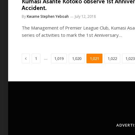
Kumasi Asante Kotoko observe 1st Annive
Accident.
By
Kwame Stephen Yeboah
July 12, 2018
The Management of Premier League Club, Kumasi Asan
series of activities to mark the 1st Anniversary…
Previous
…
1
1,019
1,020
1,021
1,022
1,023
ADVERTI