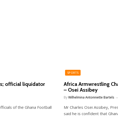
SPORTS
; official liquidator
Africa Armwrestling Ch
– Osei Assibey
By
Wilhelmina Antonniette Bartels
fficials of the Ghana Football
Mr Charles Osei Assibey, Pre
said he is confident that Gha