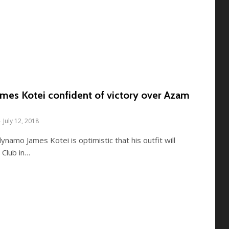
mes Kotei confident of victory over Azam
July 12, 2018
ynamo James Kotei is optimistic that his outfit will
 Club in…