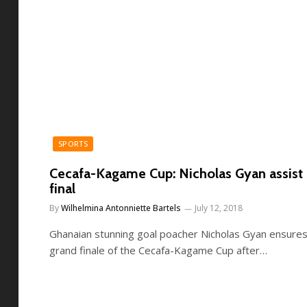
SPORTS
Cecafa-Kagame Cup: Nicholas Gyan assist
final
By
Wilhelmina Antonniette Bartels
July 12, 2018
Ghanaian stunning goal poacher Nicholas Gyan ensures
grand finale of the Cecafa-Kagame Cup after…