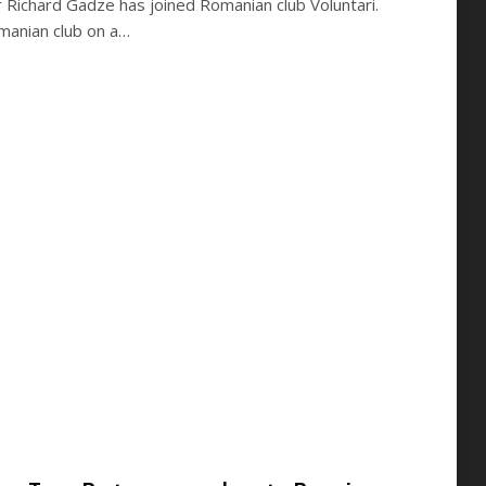
 Richard Gadze has joined Romanian club Voluntari.
manian club on a…