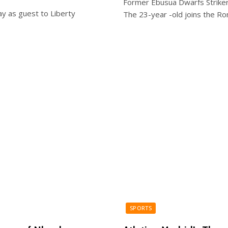
Former Ebusua Dwarfs Striker
ay as guest to Liberty
The 23-year -old joins the Ro
SPORTS