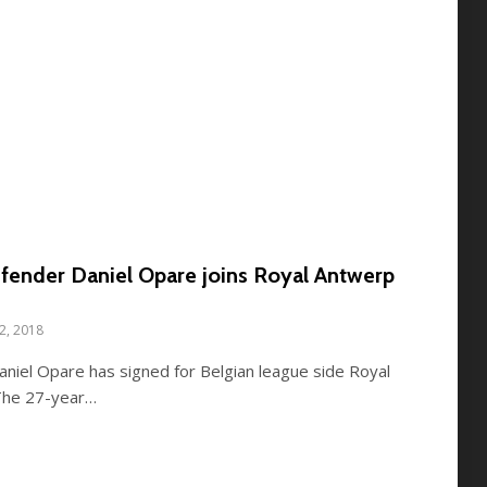
fender Daniel Opare joins Royal Antwerp
12, 2018
niel Opare has signed for Belgian league side Royal
 The 27-year…