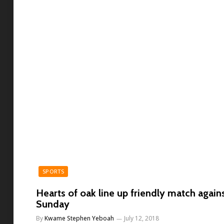
SPORTS
Hearts of oak line up friendly match agains
Sunday
By
Kwame Stephen Yeboah
July 12, 2018