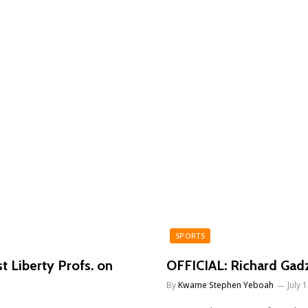
SPORTS
t Liberty Profs. on
OFFICIAL: Richard Gadz
By
Kwame Stephen Yeboah
July 