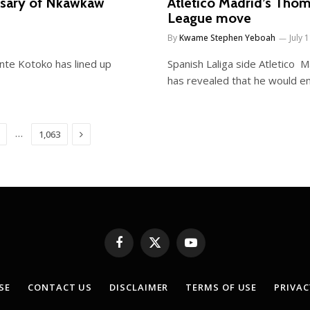
rsary of Nkawkaw
Atletico Madrid’s Tho
League move
By
Kwame Stephen Yeboah
July 
te Kotoko has lined up
Spanish Laliga side Atletico
has revealed that he would e
Next
…
1,063
Facebook
X
YouTube
(Twitter)
SE
CONTACT US
DISCLAIMER
TERMS OF USE
PRIVAC