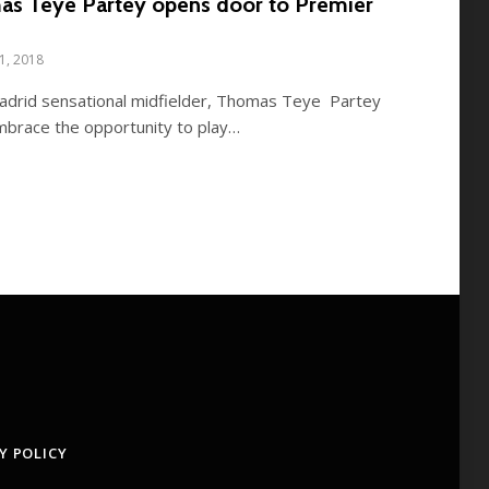
mas Teye Partey opens door to Premier
11, 2018
 Madrid sensational midfielder, Thomas Teye Partey
mbrace the opportunity to play…
Y POLICY