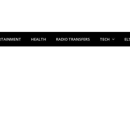
RTAINMENT
HEALTH
RADIO TRANSFERS
TECH
EL