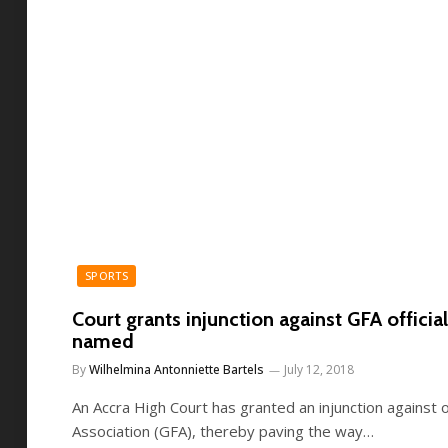
SPORTS
Court grants injunction against GFA officials
named
By
Wilhelmina Antonniette Bartels
July 12, 2018
An Accra High Court has granted an injunction against o
Association (GFA), thereby paving the way…