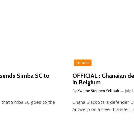
SPORTS
 sends Simba SC to
OFFICIAL : Ghanaian de
in Belgium
By
Kwame Stephen Yeboah
July 
 that Simba SC goes to the
Ghana Black Stars defender Da
Antwerp on a free -transfer.