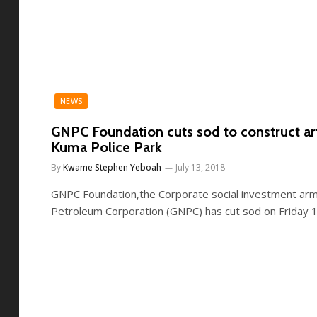
NEWS
GNPC Foundation cuts sod to construct artif
Kuma Police Park
By
Kwame Stephen Yeboah
July 13, 2018
GNPC Foundation,the Corporate social investment arm
Petroleum Corporation (GNPC) has cut sod on Friday 1