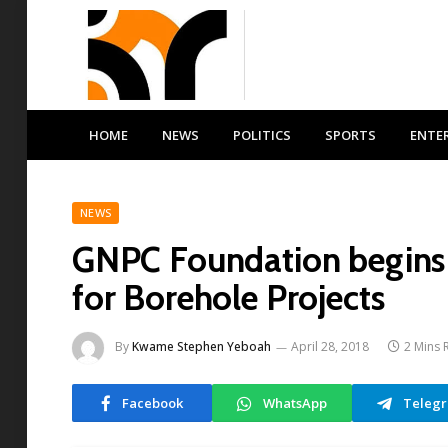
HOME
NEWS
POLITICS
SPORTS
ENTE
NEWS
GNPC Foundation begins 
for Borehole Projects
By
Kwame Stephen Yeboah
April 28, 2018
2 Mins 
Facebook
WhatsApp
Teleg