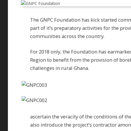
The GNPC Foundation has kick started comm
part of it’s preparatory activities for the pr
communities across the country.
For 2018 only, the Foundation has earmark
Region to benefit from the provision of boreh
challenges in rural Ghana.
ascertain the veracity of the conditions of t
also introduce the project’s contractor amon