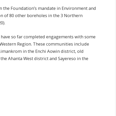
hin the Foundation’s mandate in Environment and
ion of 80 other boreholes in the 3 Northern
0).
 have so far completed engagements with some
e Western Region. These communities include
imankrom in the Enchi Aowin district, old
 the Ahanta West district and Sayereso in the