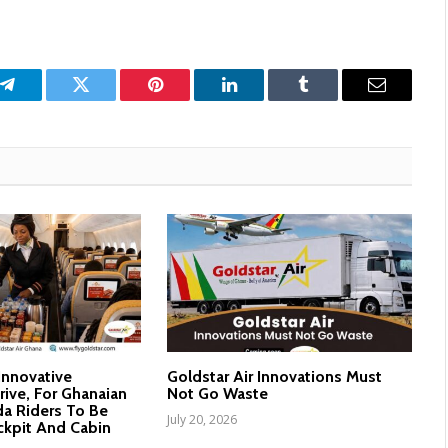
p
Telegram
Twitter
Pinterest
LinkedIn
Tumblr
Email
 Innovative
Goldstar Air Innovations Must
rive, For Ghanaian
Not Go Waste
a Riders To Be
July 20, 2026
ckpit And Cabin