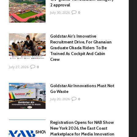
2 approval
July 30, 2026
0
Goldstar Air’s Innovative
Recruitment Drive, For Ghanaian
Graduate Okada Riders To Be
Trained As Cockpit And Cabin
Crew
July 27, 2026
0
Goldstar Air Innovations Must Not
Go Waste
July 20, 2026
0
Registration Opens for NAB Show
New York 2026, the East Coast
Marketplace for Media Innovation