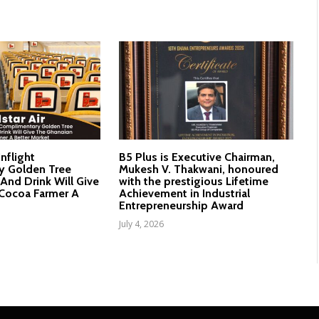
Inflight
B5 Plus is Executive Chairman,
y Golden Tree
Mukesh V. Thakwani, honoured
And Drink Will Give
with the prestigious Lifetime
Cocoa Farmer A
Achievement in Industrial
Entrepreneurship Award
July 4, 2026