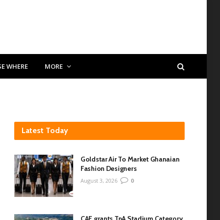
SE WHERE
MORE
Latest Today
Goldstar Air To Market Ghanaian
Fashion Designers
August 3, 2026
0
CAF grants TnA Stadium Category