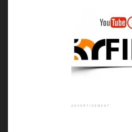
ADVERTISEMENT