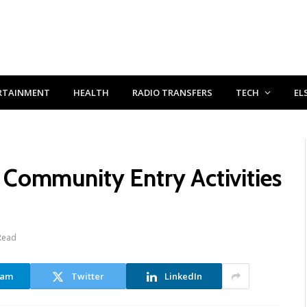
RTAINMENT
HEALTH
RADIO TRANSFERS
TECH
EL
Community Entry Activities
Read
ram
Twitter
LinkedIn