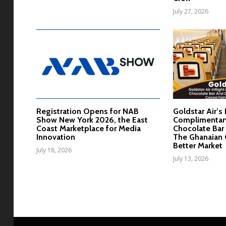
July 27, 2026
Registration Opens for NAB
Goldstar Air’s 
Show New York 2026, the East
Complimentar
Coast Marketplace for Media
Chocolate Bar 
Innovation
The Ghanaian 
Better Market
July 18, 2026
July 13, 2026