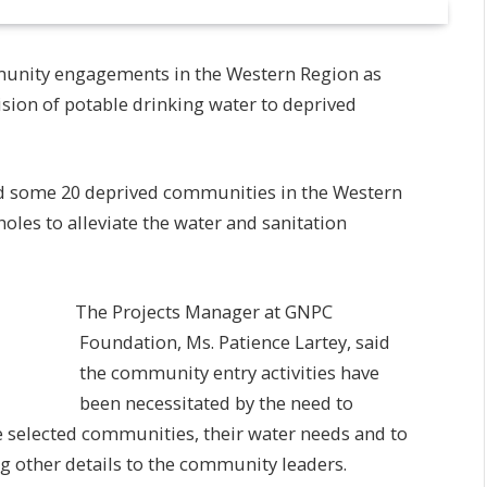
unity engagements in the Western Region as
ovision of potable drinking water to deprived
ed some 20 deprived communities in the Western
oles to alleviate the water and sanitation
The Projects Manager at GNPC
Foundation, Ms. Patience Lartey, said
the community entry activities have
been necessitated by the need to
he selected communities, their water needs and to
g other details to the community leaders.