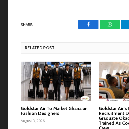
SHARE.
Facebook
WhatsAp
RELATED POST
Goldstar Air To Market Ghanaian
Goldstar Air’s
Fashion Designers
Recruitment D
Graduate Okad
August 3, 2026
Trained As Co
Crew