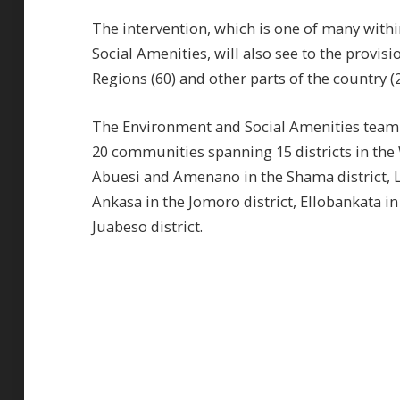
The intervention, which is one of many wit
Social Amenities, will also see to the provis
Regions (60) and other parts of the country (2
The Environment and Social Amenities team
20 communities spanning 15 districts in th
Abuesi and Amenano in the Shama district, L
Ankasa in the Jomoro district, Ellobankata in
Juabeso district.