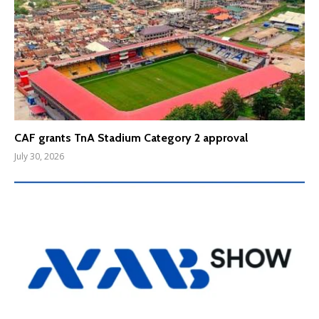
CAF grants TnA Stadium Category 2 approval
July 30, 2026