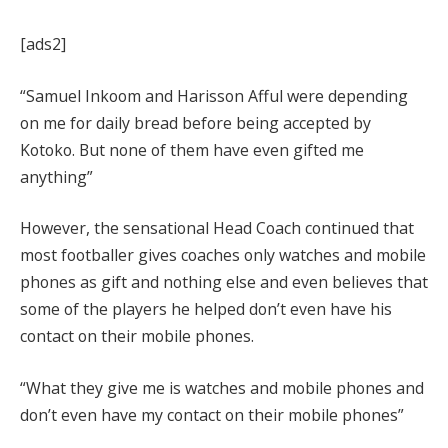
[ads2]
“Samuel Inkoom and Harisson Afful were depending
on me for daily bread before being accepted by
Kotoko. But none of them have even gifted me
anything”
However, the sensational Head Coach continued that
most footballer gives coaches only watches and mobile
phones as gift and nothing else and even believes that
some of the players he helped don’t even have his
contact on their mobile phones.
“What they give me is watches and mobile phones and
don’t even have my contact on their mobile phones”