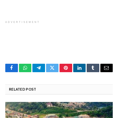
ADVERTISEMENT
Facebook
WhatsApp
Telegram
Twitter
Pinterest
LinkedIn
Tumblr
Email
RELATED POST