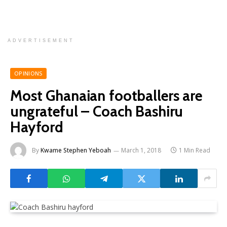
ADVERTISEMENT
OPINIONS
Most Ghanaian footballers are
ungrateful – Coach Bashiru
Hayford
By
Kwame Stephen Yeboah
March 1, 2018
1 Min Read