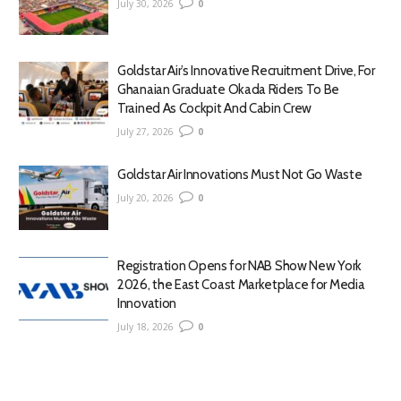
July 30, 2026
0
Goldstar Air’s Innovative Recruitment Drive, For
Ghanaian Graduate Okada Riders To Be
Trained As Cockpit And Cabin Crew
July 27, 2026
0
Goldstar Air Innovations Must Not Go Waste
July 20, 2026
0
Registration Opens for NAB Show New York
2026, the East Coast Marketplace for Media
Innovation
July 18, 2026
0