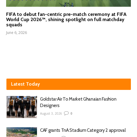
FIFA to debut fan-centric pre-match ceremony at FIFA
World Cup 2026™, shining spotlight on full matchday
squads
June 6, 2026
Latest Today
Goldstar Air To Market Ghanaian Fashion
Designers
August 3, 2026
0
CAF grants TnA Stadium Category 2 approval