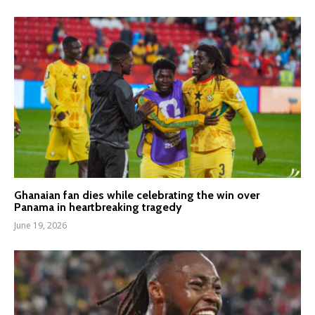
Ghanaian fan dies while celebrating the win over
Panama in heartbreaking tragedy
June 19, 2026