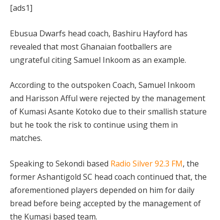
[ads1]
Ebusua Dwarfs head coach, Bashiru Hayford has
revealed that most Ghanaian footballers are
ungrateful citing Samuel Inkoom as an example.
According to the outspoken Coach, Samuel Inkoom
and Harisson Afful were rejected by the management
of Kumasi Asante Kotoko due to their smallish stature
but he took the risk to continue using them in
matches.
Speaking to Sekondi based
Radio Silver 92.3 FM
, the
former Ashantigold SC head coach continued that, the
aforementioned players depended on him for daily
bread before being accepted by the management of
the Kumasi based team.