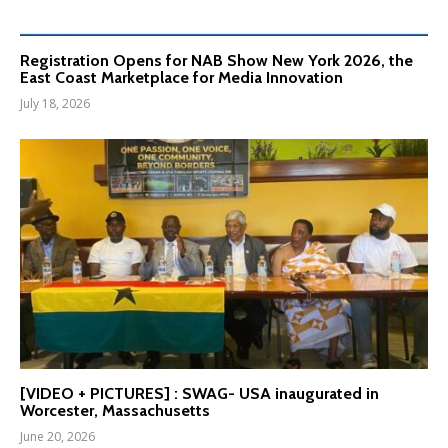
Registration Opens for NAB Show New York 2026, the
East Coast Marketplace for Media Innovation
July 18, 2026
[VIDEO + PICTURES] : SWAG- USA inaugurated in
Worcester, Massachusetts
June 20, 2026