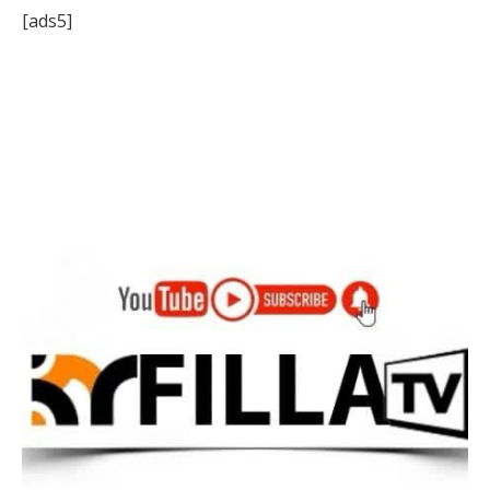
[ads5]