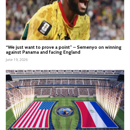
“We just want to prove a point” – Semenyo on winning
against Panama and facing England
June 19, 2026