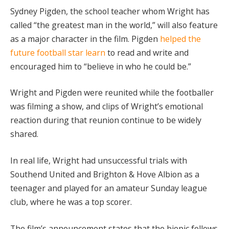
Sydney Pigden, the school teacher whom Wright has
called “the greatest man in the world,” will also feature
as a major character in the film. Pigden
helped the
future football star learn
to read and write and
encouraged him to “believe in who he could be.”
Wright and Pigden were reunited while the footballer
was filming a show, and clips of Wright’s emotional
reaction during that reunion continue to be widely
shared.
In real life, Wright had unsuccessful trials with
Southend United and Brighton & Hove Albion as a
teenager and played for an amateur Sunday league
club, where he was a top scorer.
The film’s announcement states that the biopic follows