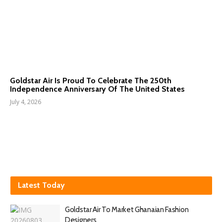
Goldstar Air Is Proud To Celebrate The 250th
Independence Anniversary Of The United States
July 4, 2026
Latest Today
Goldstar Air To Market Ghanaian Fashion
Designers