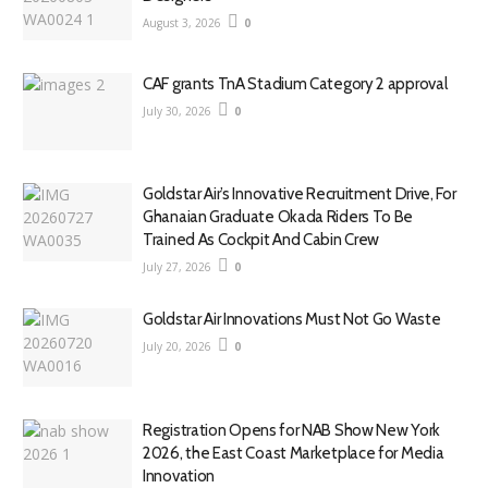
August 3, 2026
0
CAF grants TnA Stadium Category 2 approval
July 30, 2026
0
Goldstar Air’s Innovative Recruitment Drive, For
Ghanaian Graduate Okada Riders To Be
Trained As Cockpit And Cabin Crew
July 27, 2026
0
Goldstar Air Innovations Must Not Go Waste
July 20, 2026
0
Registration Opens for NAB Show New York
2026, the East Coast Marketplace for Media
Innovation