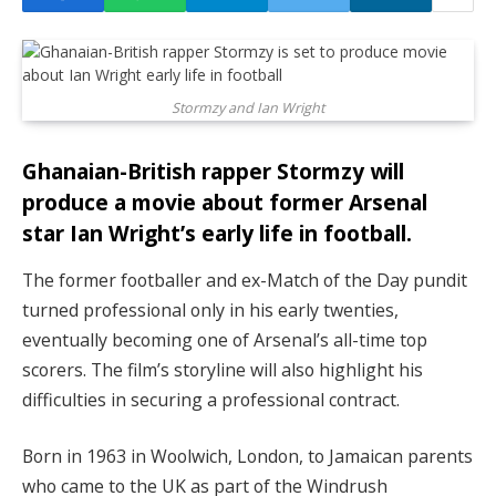
Stormzy and Ian Wright
Ghanaian-British rapper Stormzy will
produce a movie about former Arsenal
star Ian Wright’s early life in football.
The former footballer and ex-Match of the Day pundit
turned professional only in his early twenties,
eventually becoming one of Arsenal’s all-time top
scorers. The film’s storyline will also highlight his
difficulties in securing a professional contract.
Born in 1963 in Woolwich, London, to Jamaican parents
who came to the UK as part of the Windrush