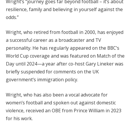
Wright’s “journey goes far beyond football – it’s about
resilience, family and believing in yourself against the
odds.”
Wright, who retired from football in 2000, has enjoyed
a successful career as a broadcaster and TV
personality. He has regularly appeared on the BBC’s
World Cup coverage and was featured on Match of the
Day until 2024—a year after co-host Gary Lineker was
briefly suspended for comments on the UK
government’s immigration policy.
Wright, who has also been a vocal advocate for
women’s football and spoken out against domestic
violence, received an OBE from Prince William in 2023
for his work.