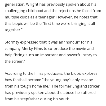
generation. Wright has previously spoken about his
challenging childhood and the rejections he faced from
multiple clubs as a teenager. However, he notes that
this biopic will be the “first time we’re bringing it all
together.”
Stormzy expressed that it was an “honour” for his
company Merky Films to co-produce the movie and
help “bring such an important and powerful story to
the screen.”
According to the film’s producers, the biopic explores
how football became “the young boy’s only escape
from his tough home life.” The former England striker
has previously spoken about the abuse he suffered
from his stepfather during his youth.