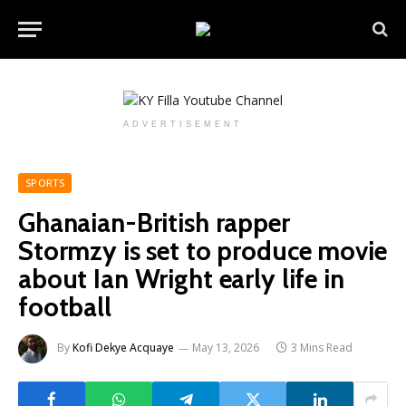
ADVERTISEMENT
SPORTS
Ghanaian-British rapper
Stormzy is set to produce movie
about Ian Wright early life in
football
By
Kofi Dekye Acquaye
May 13, 2026
3 Mins Read