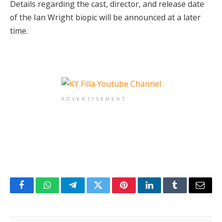
Details regarding the cast, director, and release date
of the Ian Wright biopic will be announced at a later
time.
ADVERTISEMENT
Facebook
WhatsApp
Telegram
Twitter
Pinterest
LinkedIn
Tumblr
Email