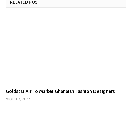
RELATED POST
Goldstar Air To Market Ghanaian Fashion Designers
August 3, 2026