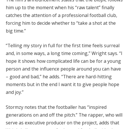
him up to the moment when his “raw talent” finally
catches the attention of a professional football club,
forcing him to decide whether to “take a shot at the
big time.”
“Telling my story in full for the first time feels surreal
and, in some ways, a long time coming,” Wright says. “I
hope it shows how complicated life can be for a young
person and the influence people around you can have
– good and bad,” he adds. “There are hard-hitting
moments but in the end I want it to give people hope
and joy.”
Stormzy notes that the footballer has “inspired
generations on and off the pitch.” The rapper, who will
serve as executive producer on the project, adds that