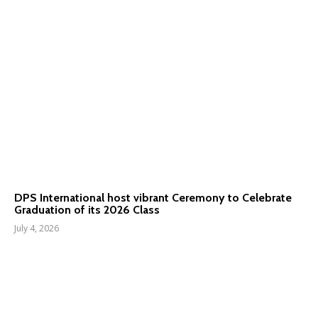
DPS International host vibrant Ceremony to Celebrate
Graduation of its 2026 Class
July 4, 2026