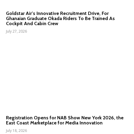
Goldstar Air’s Innovative Recruitment Drive, For
Ghanaian Graduate Okada Riders To Be Trained As
Cockpit And Cabin Crew
July 27, 2026
Registration Opens for NAB Show New York 2026, the
East Coast Marketplace for Media Innovation
July 18, 2026