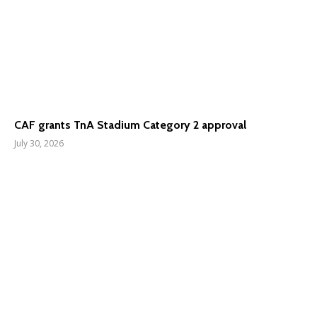
CAF grants TnA Stadium Category 2 approval
July 30, 2026