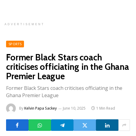
ADVERTISEMENT
SPORTS
Former Black Stars coach
criticises officiating in the Ghana
Premier League
Former Black Stars coach criticises officiating in the
Ghana Premier League
By
Kelvin Papa Sackey
June 10, 2025
1 Min Read