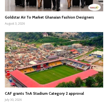
Goldstar Air To Market Ghanaian Fashion Designers
August 3, 2026
CAF grants TnA Stadium Category 2 approval
July 30, 2026