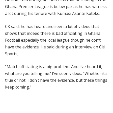
Ghana Premier League is below par as he has witness
a lot during his tenure with Kumasi Asante Kotoko.
CK said, he has heard and seen a lot of videos that
shows that indeed there is bad officiating in Ghana
Football especially the local league though he don’t
have the evidence. He said during an interview on Citi
Sports,
“Match officiating is a big problem. And I’ve heard it;
what are you telling me? I’ve seen videos. “Whether it’s
true or not, I don’t have the evidence, but these things
keep coming.”