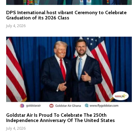
DPS International host vibrant Ceremony to Celebrate
Graduation of its 2026 Class
July 4, 2026
Goldstar Air Is Proud To Celebrate The 250th
Independence Anniversary Of The United States
July 4, 2026