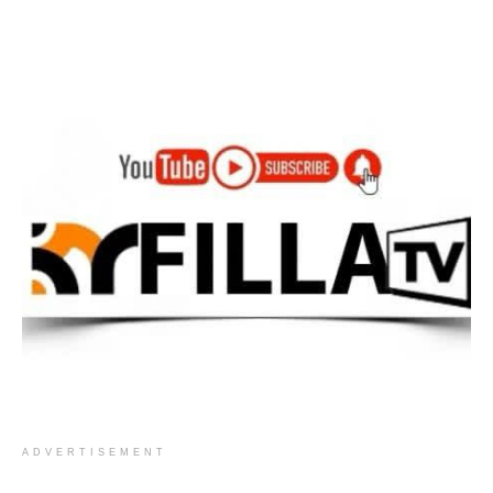
ADVERTISEMENT