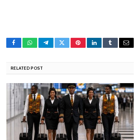
Facebook
WhatsApp
Telegram
Twitter
Pinterest
LinkedIn
Tumblr
Email
RELATED POST