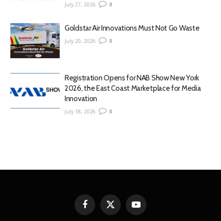
July 27, 2026
0
Goldstar Air Innovations Must Not Go Waste
July 20, 2026
0
Registration Opens for NAB Show New York
2026, the East Coast Marketplace for Media
Innovation
July 18, 2026
0
Facebook
X
YouTube
(Twitter)