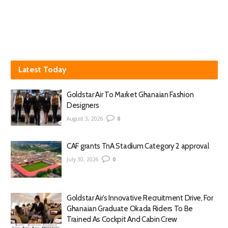
Latest Today
Goldstar Air To Market Ghanaian Fashion
Designers
August 3, 2026
0
CAF grants TnA Stadium Category 2 approval
July 30, 2026
0
Goldstar Air’s Innovative Recruitment Drive, For
Ghanaian Graduate Okada Riders To Be
Trained As Cockpit And Cabin Crew