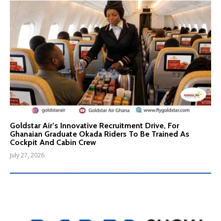
Goldstar Air’s Innovative Recruitment Drive, For
Ghanaian Graduate Okada Riders To Be Trained As
Cockpit And Cabin Crew
July 27, 2026