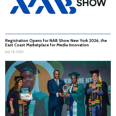
Registration Opens for NAB Show New York 2026, the
East Coast Marketplace for Media Innovation
July 18, 2026