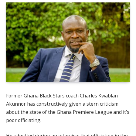
Former Ghana Black Stars coach Charles Kwablan
Akunnor has constructively given a stern criticism
about the state of the Ghana Premiere League and it’s
poor officiating.
He admitted during an interview that officiating in the