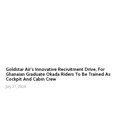
Goldstar Air’s Innovative Recruitment Drive, For
Ghanaian Graduate Okada Riders To Be Trained As
Cockpit And Cabin Crew
July 27, 2026