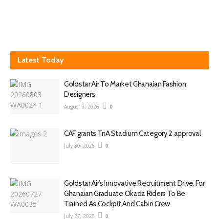
Latest Today
Goldstar Air To Market Ghanaian Fashion
Designers
August 3, 2026
0
CAF grants TnA Stadium Category 2 approval
July 30, 2026
0
Goldstar Air’s Innovative Recruitment Drive, For
Ghanaian Graduate Okada Riders To Be
Trained As Cockpit And Cabin Crew
July 27, 2026
0