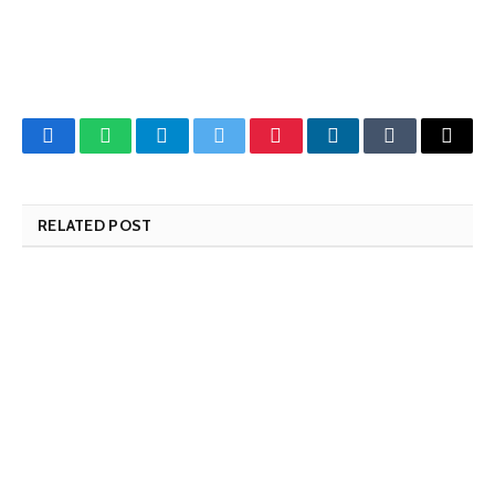
Facebook
WhatsApp
Telegram
Twitter
Pinterest
LinkedIn
Tumblr
Email
RELATED POST