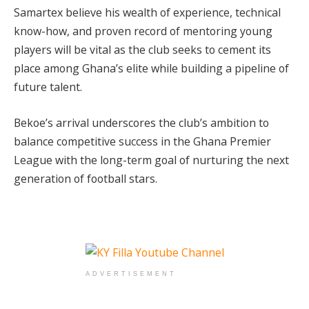
Samartex believe his wealth of experience, technical
know-how, and proven record of mentoring young
players will be vital as the club seeks to cement its
place among Ghana’s elite while building a pipeline of
future talent.
Bekoe’s arrival underscores the club’s ambition to
balance competitive success in the Ghana Premier
League with the long-term goal of nurturing the next
generation of football stars.
ADVERTISEMENT