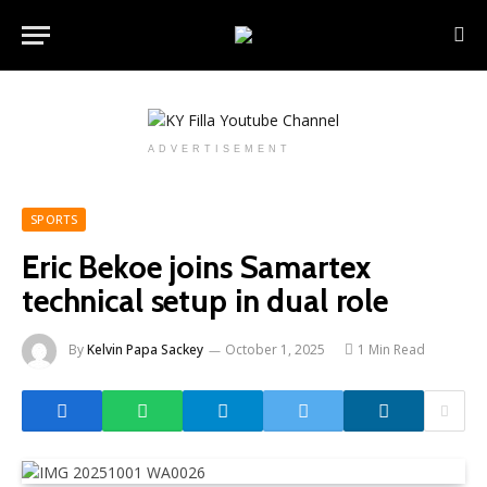
ADVERTISEMENT
SPORTS
Eric Bekoe joins Samartex
technical setup in dual role
By
Kelvin Papa Sackey
October 1, 2025
1 Min Read