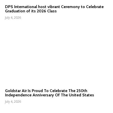
DPS International host vibrant Ceremony to Celebrate
Graduation of its 2026 Class
July 4, 2026
Goldstar Air Is Proud To Celebrate The 250th
Independence Anniversary Of The United States
July 4, 2026