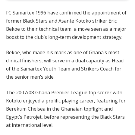
FC Samartex 1996 have confirmed the appointment of
former Black Stars and Asante Kotoko striker Eric
Bekoe to their technical team, a move seen as a major
boost to the club’s long-term development strategy.
Bekoe, who made his mark as one of Ghana’s most
clinical finishers, will serve in a dual capacity as Head
of the Samartex Youth Team and Strikers Coach for
the senior men’s side.
The 2007/08 Ghana Premier League top scorer with
Kotoko enjoyed a prolific playing career, featuring for
Berekum Chelsea in the Ghanaian topflight and
Egypt’s Petrojet, before representing the Black Stars
at international level.