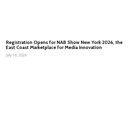
Registration Opens for NAB Show New York 2026, the
East Coast Marketplace for Media Innovation
July 18, 2026