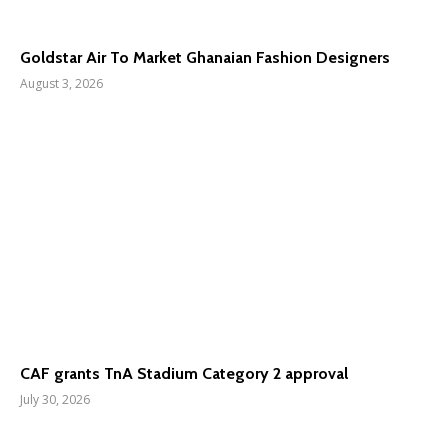
Goldstar Air To Market Ghanaian Fashion Designers
August 3, 2026
CAF grants TnA Stadium Category 2 approval
July 30, 2026