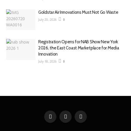
Goldstar Air Innovations Must Not Go Waste
July 20, 2026
0
Registration Opens for NAB Show New York
2026, the East Coast Marketplace for Media
Innovation
July 18, 2026
0
Facebook
X
YouTube
(Twitter)