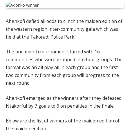
Ahenkofi defied all odds to clinch the maiden edition of
the western region inter-community gala which was
held at the Takoradi Police Park.
The one month tournament started with 16
communities who were grouped into four groups. The
format was an all play all in each group and the first
two community from each group will progress to the
next round.
Ahenkofi emerged as the winners after they defeated
Ntakorful by 7 goals to 6 on penalties in the finale.
Below are the list of winners of the maiden edition of
the maiden edition