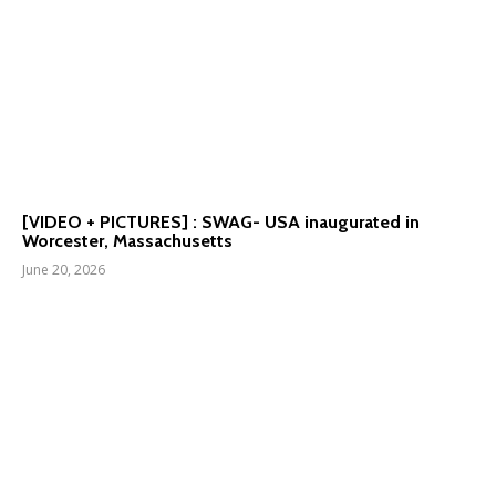
[VIDEO + PICTURES] : SWAG- USA inaugurated in
Worcester, Massachusetts
June 20, 2026