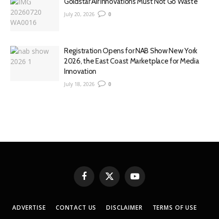
Goldstar Air Innovations Must Not Go Waste
July 20, 2026
0
Registration Opens for NAB Show New York
2026, the East Coast Marketplace for Media
Innovation
July 18, 2026
0
Facebook
X
YouTube
(Twitter)
ADVERTISE
CONTACT US
DISCLAIMER
TERMS OF USE