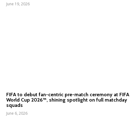
June 19, 2026
FIFA to debut fan-centric pre-match ceremony at FIFA
World Cup 2026™, shining spotlight on full matchday
squads
June 6, 2026