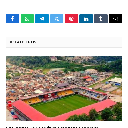
Facebook
WhatsApp
Telegram
Twitter
Pinterest
LinkedIn
Tumblr
Email
RELATED POST