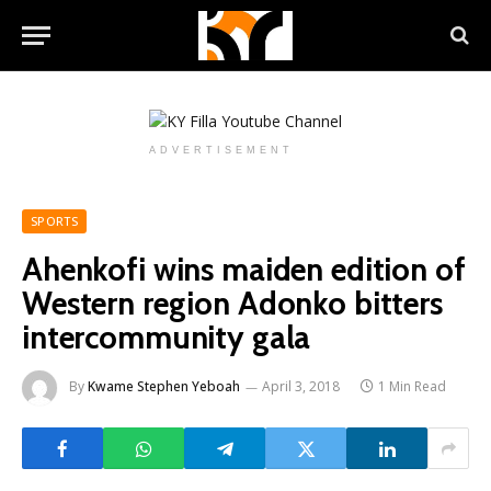
ADVERTISEMENT
SPORTS
Ahenkofi wins maiden edition of
Western region Adonko bitters
intercommunity gala
By
Kwame Stephen Yeboah
April 3, 2018
1 Min Read