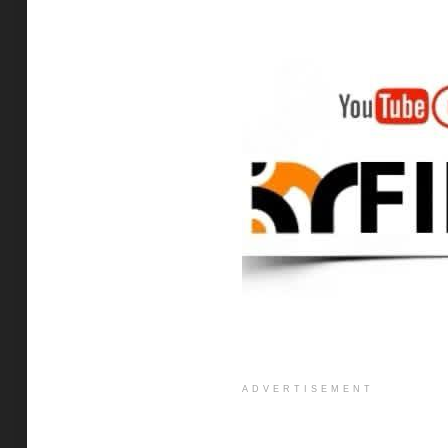
ADVERTISEMENT