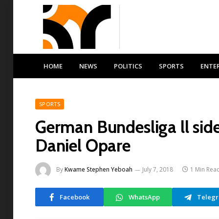
HOME
NEWS
POLITICS
SPORTS
ENTE
SPORTS
German Bundesliga ll si
Daniel Opare
By
Kwame Stephen Yeboah
July 7, 2018
1 Min Rea
Facebook
WhatsApp
Teleg