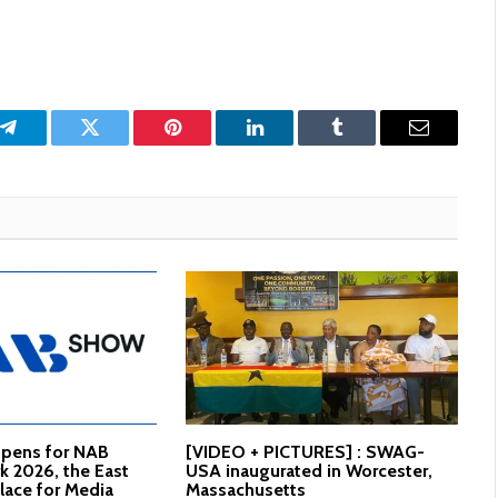
p
Telegram
Twitter
Pinterest
LinkedIn
Tumblr
Email
Opens for NAB
[VIDEO + PICTURES] : SWAG-
 2026, the East
USA inaugurated in Worcester,
lace for Media
Massachusetts