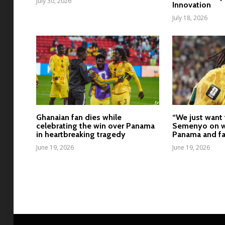
July 30, 2026
Innovation
July 18, 2026
Ghanaian fan dies while
“We just want 
celebrating the win over Panama
Semenyo on w
in heartbreaking tragedy
Panama and fa
June 19, 2026
June 19, 2026