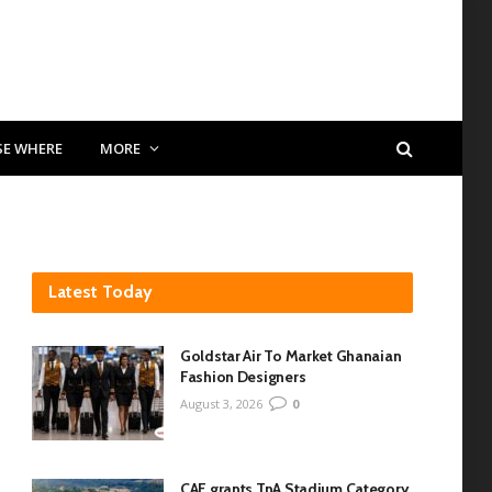
SE WHERE
MORE
Latest Today
Goldstar Air To Market Ghanaian
Fashion Designers
August 3, 2026
0
CAF grants TnA Stadium Category