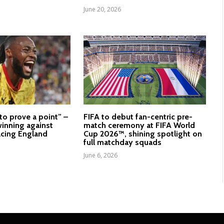
June 20, 2026
to prove a point” –
FIFA to debut fan-centric pre-
inning against
match ceremony at FIFA World
cing England
Cup 2026™, shining spotlight on
full matchday squads
June 6, 2026