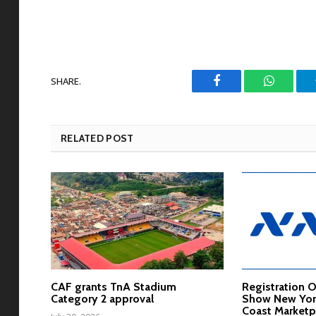
SHARE.
Facebook
WhatsAp
RELATED POST
CAF grants TnA Stadium
Registration 
Category 2 approval
Show New York
Coast Marketp