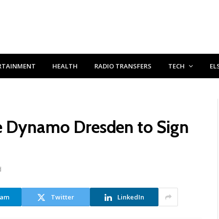
RTAINMENT
HEALTH
RADIO TRANSFERS
TECH
EL
de Dynamo Dresden to Sign
d
ram
Twitter
LinkedIn