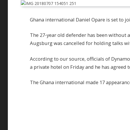
Ghana international Daniel Opare is set to 
The 27-year old defender has been without a 
Augsburg was cancelled for holding talks with
According to our source, officials of Dynam
a private hotel on Friday and he has agreed t
The Ghana international made 17 appearanc