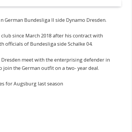
join German Bundesliga ll side Dynamo Dresden.
club since March 2018 after his contract with
 officials of Bundesliga side Schalke 04.
o Dresden meet with the enterprising defender in
o join the German outfit on a two- year deal.
es for Augsburg last season