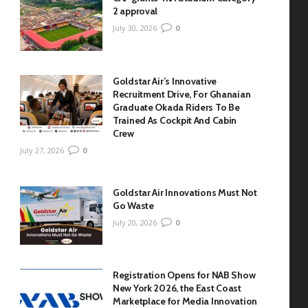
2 approval
July 30, 2026
0
Goldstar Air’s Innovative
Recruitment Drive, For Ghanaian
Graduate Okada Riders To Be
Trained As Cockpit And Cabin
Crew
July 27, 2026
0
Goldstar Air Innovations Must Not
Go Waste
July 20, 2026
0
Registration Opens for NAB Show
New York 2026, the East Coast
Marketplace for Media Innovation