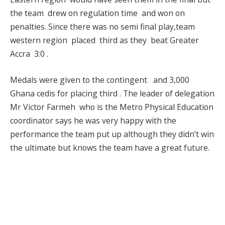
the team drew on regulation time and won on
penalties. Since there was no semi final play,team
western region placed third as they beat Greater
Accra 3:0 .
Medals were given to the contingent and 3,000
Ghana cedis for placing third . The leader of delegation
Mr Victor Farmeh who is the Metro Physical Education
coordinator says he was very happy with the
performance the team put up although they didn’t win
the ultimate but knows the team have a great future.