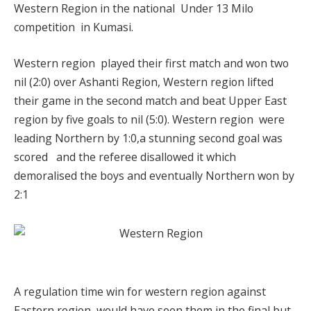
Western Region in the national Under 13 Milo
competition in Kumasi.
Western region played their first match and won two
nil (2:0) over Ashanti Region, Western region lifted
their game in the second match and beat Upper East
region by five goals to nil (5:0). Western region were
leading Northern by 1:0,a stunning second goal was
scored and the referee disallowed it which
demoralised the boys and eventually Northern won by
2:1
A regulation time win for western region against
Eastern region would have seen them in the final but