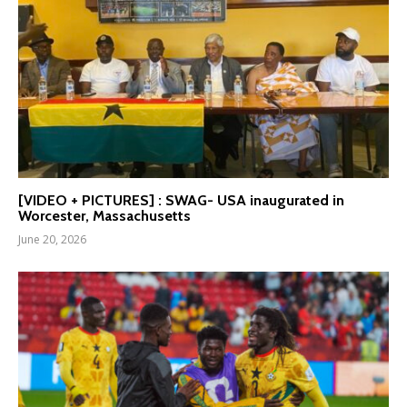
[VIDEO + PICTURES] : SWAG- USA inaugurated in
Worcester, Massachusetts
June 20, 2026