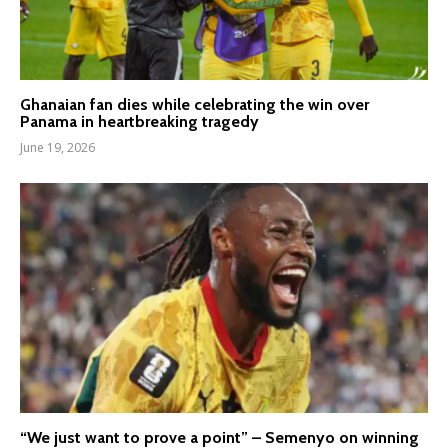
Ghanaian fan dies while celebrating the win over
Panama in heartbreaking tragedy
June 19, 2026
“We just want to prove a point” – Semenyo on winning