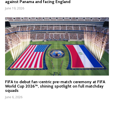
against Panama and facing England
June 19, 2026
FIFA to debut fan-centric pre-match ceremony at FIFA
World Cup 2026™, shining spotlight on full matchday
squads
June 6, 2026