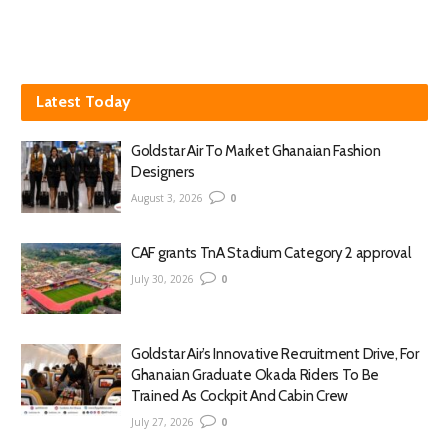
Latest Today
Goldstar Air To Market Ghanaian Fashion
Designers
August 3, 2026
0
CAF grants TnA Stadium Category 2 approval
July 30, 2026
0
Goldstar Air’s Innovative Recruitment Drive, For
Ghanaian Graduate Okada Riders To Be
Trained As Cockpit And Cabin Crew
July 27, 2026
0