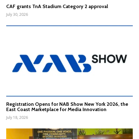
CAF grants TnA Stadium Category 2 approval
July 30, 2026
Registration Opens for NAB Show New York 2026, the
East Coast Marketplace for Media Innovation
July 18, 2026