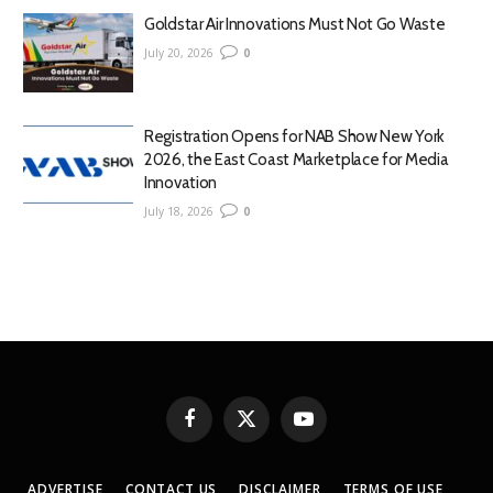
Goldstar Air Innovations Must Not Go Waste
July 20, 2026
0
Registration Opens for NAB Show New York
2026, the East Coast Marketplace for Media
Innovation
July 18, 2026
0
Facebook
X
YouTube
(Twitter)
ADVERTISE
CONTACT US
DISCLAIMER
TERMS OF USE