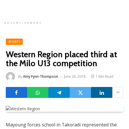
ADVERTISEMENT
SPORTS
Western Region placed third at
the Milo U13 competition
By
Amy Fynn-Thompson
June 26, 2018
1 Min Read
Mayoung forces school in Takoradi represented the