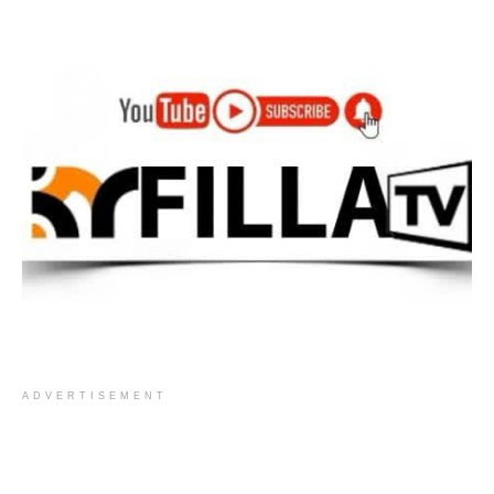
ADVERTISEMENT