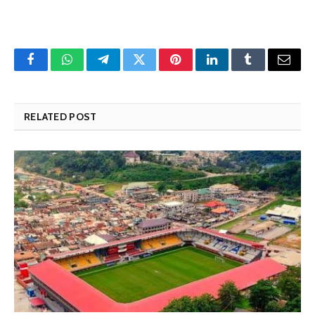
Facebook
WhatsApp
Telegram
Twitter
Pinterest
LinkedIn
Tumblr
Email
RELATED POST