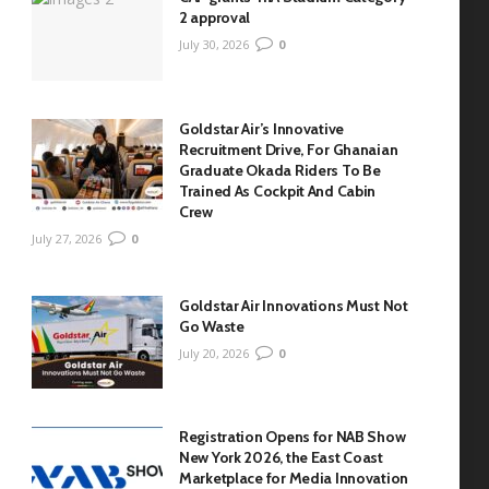
2 approval
July 30, 2026
0
Goldstar Air’s Innovative
Recruitment Drive, For Ghanaian
Graduate Okada Riders To Be
Trained As Cockpit And Cabin
Crew
July 27, 2026
0
Goldstar Air Innovations Must Not
Go Waste
July 20, 2026
0
Registration Opens for NAB Show
New York 2026, the East Coast
Marketplace for Media Innovation