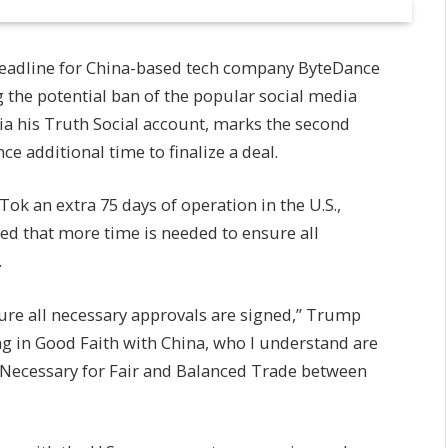
eadline for China-based tech company ByteDance
ng the potential ban of the popular social media
a his Truth Social account, marks the second
e additional time to finalize a deal.
ok an extra 75 days of operation in the U.S.,
ed that more time is needed to ensure all
.
re all necessary approvals are signed,” Trump
ng in Good Faith with China, who I understand are
 (Necessary for Fair and Balanced Trade between