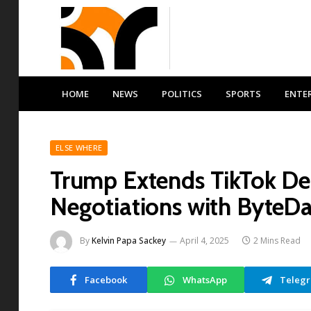
HOME
NEWS
POLITICS
SPORTS
ENTE
ELSE WHERE
Trump Extends TikTok D
Negotiations with ByteD
By
Kelvin Papa Sackey
April 4, 2025
2 Mins Read
Facebook
WhatsApp
Teleg