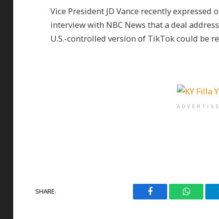
Vice President JD Vance recently expressed 
interview with NBC News that a deal address
U.S.-controlled version of TikTok could be r
ADVERTIS
SHARE.
Facebook
WhatsAp