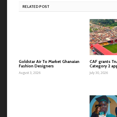
RELATED POST
Goldstar Air To Market Ghanaian
CAF grants T
Fashion Designers
Category 2 ap
August 3, 2026
July 30, 2026