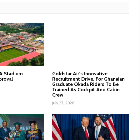
nA Stadium
Goldstar Air’s Innovative
proval
Recruitment Drive, For Ghanaian
Graduate Okada Riders To Be
Trained As Cockpit And Cabin
Crew
July 27, 2026