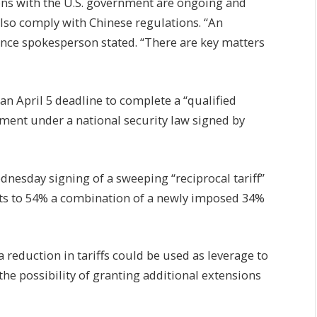
ns with the U.S. government are ongoing and
lso comply with Chinese regulations. “An
nce spokesperson stated. “There are key matters
an April 5 deadline to complete a “qualified
rement under a national security law signed by
nesday signing of a sweeping “reciprocal tariff”
orts to 54% a combination of a newly imposed 34%
 reduction in tariffs could be used as leverage to
 the possibility of granting additional extensions