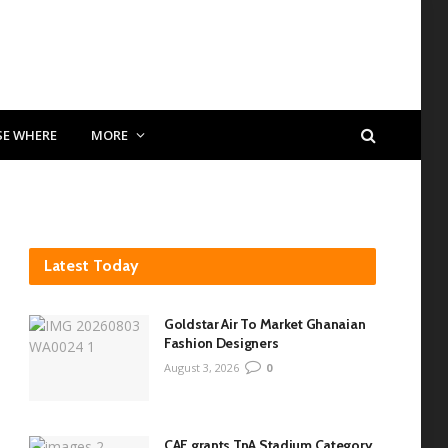
SE WHERE
MORE
Latest Today
Goldstar Air To Market Ghanaian
Fashion Designers
August 3, 2026
0
CAF grants TnA Stadium Category