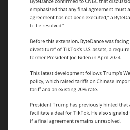
ByteDance confirmed to CNBC that discussio
emphasized that any final agreement must a
agreement has not been executed,” a ByteDa
to be resolved.”
Before this extension, ByteDance was facing 
divestiture” of TikTok’s U.S. assets, a requi
former President Joe Biden in April 2024.
This latest development follows Trump’s Wed
policy, which raised tariffs on Chinese imp
tariff and an existing 20% rate.
President Trump has previously hinted that a
facilitate a deal for TikTok. He also signaled
if a final agreement remains unresolved.