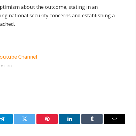
optimism about the outcome, stating in an
ing national security concerns and establishing a
eached.
EMENT
p
Telegram
Twitter
Pinterest
LinkedIn
Tumblr
Email