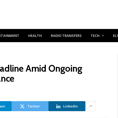
RTAINMENT
HEALTH
RADIO TRANSFERS
TECH
EL
eadline Amid Ongoing
ance
ram
Twitter
LinkedIn