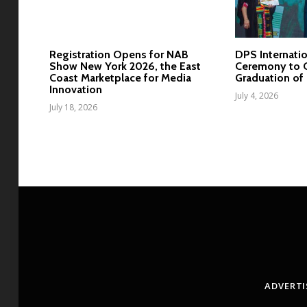
Registration Opens for NAB
DPS Internatio
Show New York 2026, the East
Ceremony to C
Coast Marketplace for Media
Graduation of 
Innovation
July 4, 2026
July 18, 2026
ADVERTI