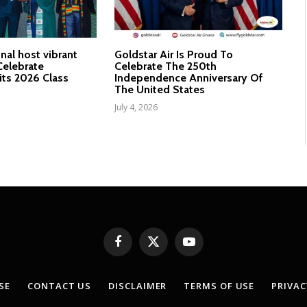
nal host vibrant
Goldstar Air Is Proud To
elebrate
Celebrate The 250th
its 2026 Class
Independence Anniversary Of
The United States
July 4, 2026
Facebook
X
YouTube
(Twitter)
SE
CONTACT US
DISCLAIMER
TERMS OF USE
PRIVAC