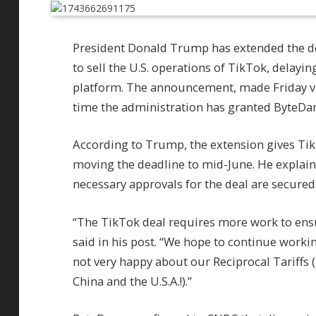
President Donald Trump has extended the d
to sell the U.S. operations of TikTok, delayi
platform. The announcement, made Friday vi
time the administration has granted ByteDanc
According to Trump, the extension gives TikT
moving the deadline to mid-June. He explain
necessary approvals for the deal are secured
“The TikTok deal requires more work to ensu
said in his post. “We hope to continue worki
not very happy about our Reciprocal Tariffs
China and the U.S.A.!).”