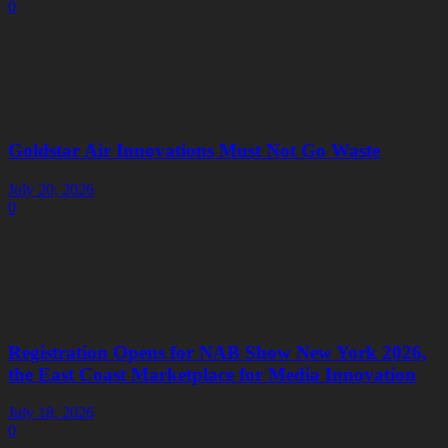
0
Goldstar Air Innovations Must Not Go Waste
July 20, 2026
0
Registration Opens for NAB Show New York 2026,
the East Coast Marketplace for Media Innovation
July 18, 2026
0