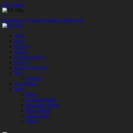
Close Menu
Facebook
X (Twitter)
Instagram
WhatsApp
HOME
NEWS
POLITICS
SPORTS
ENTERTAINMENT
HEALTH
RADIO TRANSFERS
TECH
Opinions
ELSE WHERE
MORE
Music
Presenter Profile
Personality Profile
Player Profile
Team Profile
Videos