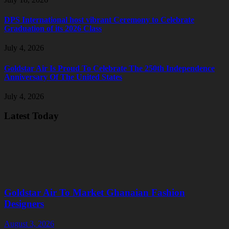
DPS International host vibrant Ceremony to Celebrate
Graduation of its 2026 Class
July 4, 2026
Goldstar Air Is Proud To Celebrate The 250th Independence
Anniversary Of The United States
July 4, 2026
Latest Today
Goldstar Air To Market Ghanaian Fashion
Designers
August 3, 2026