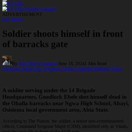
ADVERTISEMENT
Else Where
Soldier shoots himself in front
of barracks gate
By
Kofi Dekye Acquaye
June 18, 2024
1 Min Read
Facebook
WhatsApp
Telegram
Twitter
LinkedIn
Pinterest
Email
A soldier serving under the 14 Brigade
Headquarters, Goodluck Ebele shot himself dead in
the Ohafia barracks near Ngwa High School, Abayi,
Osisioma local government area, Abia State.
According to The Nation, the soldier, a senior non-commissioned
officer, Command Sergeant Major (CSM), identified only as Vitalis,
took his own life in front of the FOB gate.