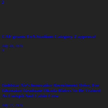
0
CAF grants TnA Stadium Category 2 approval
July 30, 2026
0
Goldstar Air’s Innovative Recruitment Drive, For
Ghanaian Graduate Okada Riders To Be Trained
As Cockpit And Cabin Crew
July 27, 2026