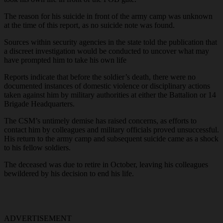
The reason for his suicide in front of the army camp was unknown
at the time of this report, as no suicide note was found.
Sources within security agencies in the state told the publication that
a discreet investigation would be conducted to uncover what may
have prompted him to take his own life
Reports indicate that before the soldier’s death, there were no
documented instances of domestic violence or disciplinary actions
taken against him by military authorities at either the Battalion or 14
Brigade Headquarters.
The CSM’s untimely demise has raised concerns, as efforts to
contact him by colleagues and military officials proved unsuccessful.
His return to the army camp and subsequent suicide came as a shock
to his fellow soldiers.
The deceased was due to retire in October, leaving his colleagues
bewildered by his decision to end his life.
ADVERTISEMENT