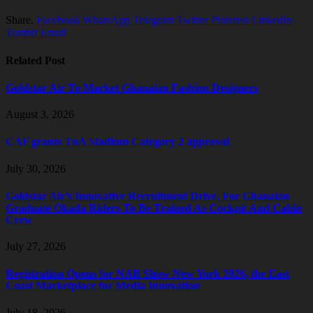
Share.
Facebook
WhatsApp
Telegram
Twitter
Pinterest
LinkedIn
Tumblr
Email
Related Post
Goldstar Air To Market Ghanaian Fashion Designers
August 3, 2026
CAF grants TnA Stadium Category 2 approval
July 30, 2026
Goldstar Air’s Innovative Recruitment Drive, For Ghanaian
Graduate Okada Riders To Be Trained As Cockpit And Cabin
Crew
July 27, 2026
Registration Opens for NAB Show New York 2026, the East
Coast Marketplace for Media Innovation
July 18, 2026