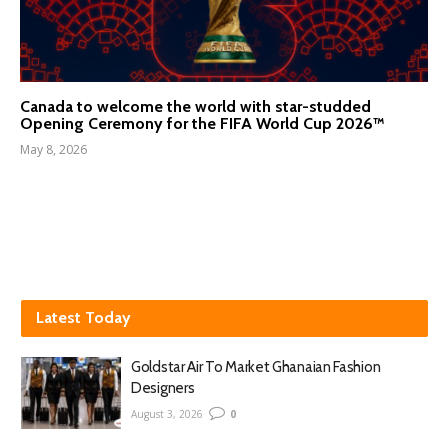
Canada to welcome the world with star-studded
Opening Ceremony for the FIFA World Cup 2026™
May 8, 2026
Latest Today
Goldstar Air To Market Ghanaian Fashion
Designers
August 3, 2026
0