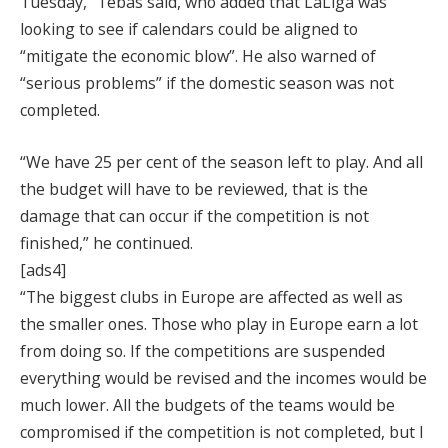
Tuesday,” Tebas said, who added that LaLiga was
looking to see if calendars could be aligned to
“mitigate the economic blow”. He also warned of
“serious problems” if the domestic season was not
completed.
“We have 25 per cent of the season left to play. And all
the budget will have to be reviewed, that is the
damage that can occur if the competition is not
finished,” he continued.
[ads4]
“The biggest clubs in Europe are affected as well as
the smaller ones. Those who play in Europe earn a lot
from doing so. If the competitions are suspended
everything would be revised and the incomes would be
much lower. All the budgets of the teams would be
compromised if the competition is not completed, but I