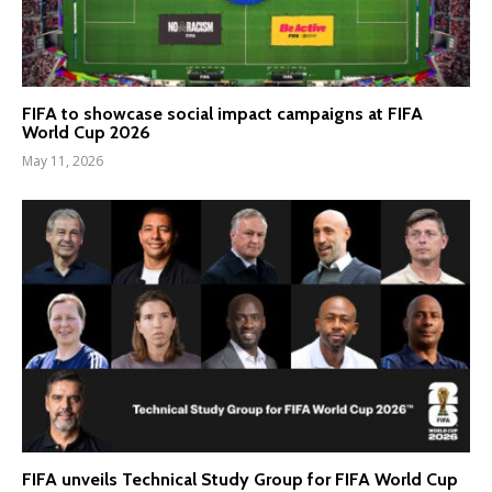
FIFA to showcase social impact campaigns at FIFA
World Cup 2026
May 11, 2026
FIFA unveils Technical Study Group for FIFA World Cup