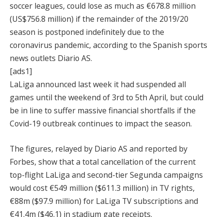
soccer leagues, could lose as much as €678.8 million
(US$756.8 million) if the remainder of the 2019/20
season is postponed indefinitely due to the
coronavirus pandemic, according to the Spanish sports
news outlets Diario AS.
[ads1]
LaLiga announced last week it had suspended all
games until the weekend of 3rd to 5th April, but could
be in line to suffer massive financial shortfalls if the
Covid-19 outbreak continues to impact the season.
The figures, relayed by Diario AS and reported by
Forbes, show that a total cancellation of the current
top-flight LaLiga and second-tier Segunda campaigns
would cost €549 million ($611.3 million) in TV rights,
€88m ($97.9 million) for LaLiga TV subscriptions and
€41.4m ($46.1) in stadium gate receipts.