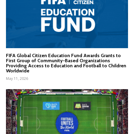
FIFA Global Citizen Education Fund Awards Grants to
First Group of Community-Based Organizations
Providing Access to Education and Football to Children
Worldwide
May 11, 2026