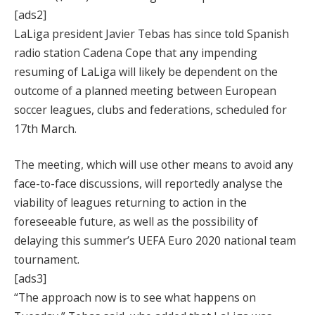
[ads2]
LaLiga president Javier Tebas has since told Spanish
radio station Cadena Cope that any impending
resuming of LaLiga will likely be dependent on the
outcome of a planned meeting between European
soccer leagues, clubs and federations, scheduled for
17th March.
The meeting, which will use other means to avoid any
face-to-face discussions, will reportedly analyse the
viability of leagues returning to action in the
foreseeable future, as well as the possibility of
delaying this summer’s UEFA Euro 2020 national team
tournament.
[ads3]
“The approach now is to see what happens on