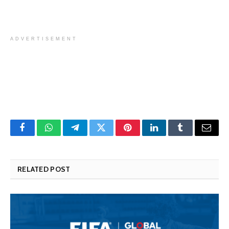
ADVERTISEMENT
Facebook
WhatsApp
Telegram
Twitter
Pinterest
LinkedIn
Tumblr
Email
RELATED POST