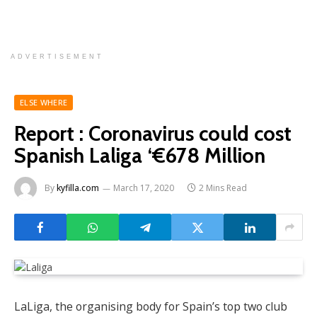
ADVERTISEMENT
ELSE WHERE
Report : Coronavirus could cost
Spanish Laliga ‘€678 Million
By
kyfilla.com
March 17, 2020
2 Mins Read
LaLiga, the organising body for Spain’s top two club