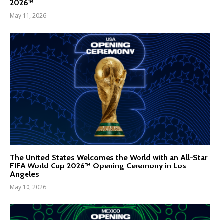
2026™
May 11, 2026
The United States Welcomes the World with an All-Star
FIFA World Cup 2026™ Opening Ceremony in Los
Angeles
May 10, 2026