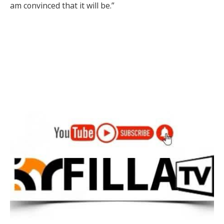
am convinced that it will be.”