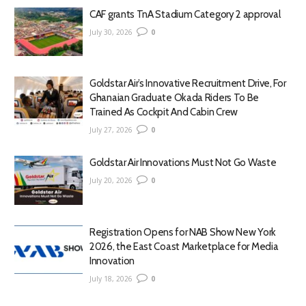
CAF grants TnA Stadium Category 2 approval
July 30, 2026
0
Goldstar Air’s Innovative Recruitment Drive, For
Ghanaian Graduate Okada Riders To Be
Trained As Cockpit And Cabin Crew
July 27, 2026
0
Goldstar Air Innovations Must Not Go Waste
July 20, 2026
0
Registration Opens for NAB Show New York
2026, the East Coast Marketplace for Media
Innovation
July 18, 2026
0