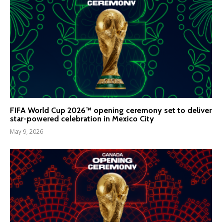
FIFA World Cup 2026™ opening ceremony set to deliver
star-powered celebration in Mexico City
May 9, 2026