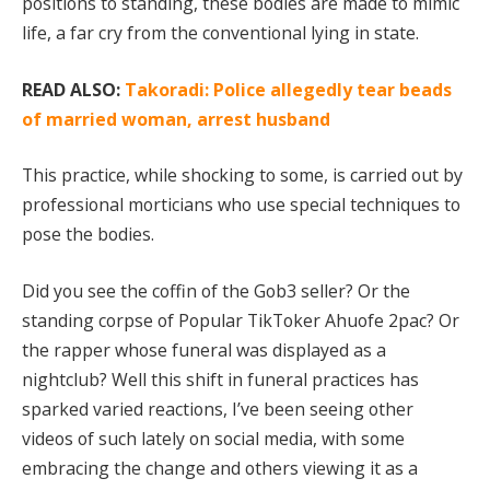
positions to standing, these bodies are made to mimic
life, a far cry from the conventional lying in state.
READ ALSO:
Takoradi: Police allegedly tear beads
of married woman, arrest husband
This practice, while shocking to some, is carried out by
professional morticians who use special techniques to
pose the bodies.
Did you see the coffin of the Gob3 seller? Or the
standing corpse of Popular TikToker Ahuofe 2pac? Or
the rapper whose funeral was displayed as a
nightclub? Well this shift in funeral practices has
sparked varied reactions, I’ve been seeing other
videos of such lately on social media, with some
embracing the change and others viewing it as a