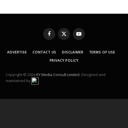
Facebook
X
YouTube
(Twitter)
ADVERTISE
CONTACT US
DISCLAIMER
TERMS OF USE
PRIVACY POLICY
Copyright © 2026
KY Media Consult Limited
. Designed and
maintained by