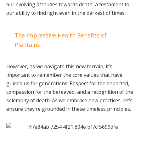
our evolving attitudes towards death, a testament to
our ability to find light even in the darkest of times.
The Impressive Health Benefits of
Plantains
However, as we navigate this new terrain, it’s
important to remember the core values that have
guided us for generations. Respect for the departed,
compassion for the bereaved, and a recognition of the
solemnity of death. As we embrace new practices, let’s
ensure they’re grounded in these timeless principles.