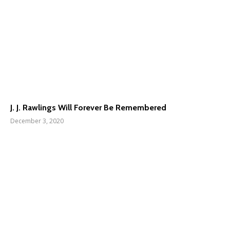
J. J. Rawlings Will Forever Be Remembered
December 3, 2020