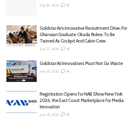
July 30, 2026
0
Goldstar Air’s Innovative Recruitment Drive, For
Ghanaian Graduate Okada Riders To Be
Trained As Cockpit And Cabin Crew
July 27, 2026
0
Goldstar Air Innovations Must Not Go Waste
July 20, 2026
0
Registration Opens for NAB Show New York
2026, the East Coast Marketplace for Media
Innovation
July 18, 2026
0