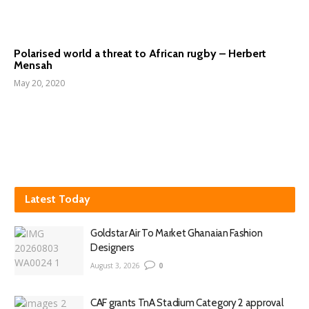
Polarised world a threat to African rugby – Herbert
Mensah
May 20, 2020
Latest Today
Goldstar Air To Market Ghanaian Fashion
Designers
August 3, 2026
0
CAF grants TnA Stadium Category 2 approval