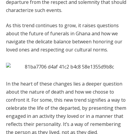
departure from the respect and solemnity that should
characterize such events.
As this trend continues to grow, it raises questions
about the future of funerals in Ghana and how we
navigate the delicate balance between honoring our
loved ones and respecting our cultural norms.
In the heart of these changes lies a deeper question
about the nature of death and how we choose to
confront it. For some, this new trend signifies a way to
celebrate the life of the departed, by presenting them
engaged in an activity they loved or in a manner that
reflects their personality. It’s a way of remembering
the person as they lived, not as they died.