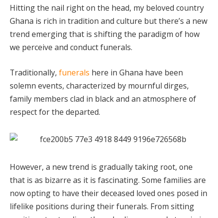
Hitting the nail right on the head, my beloved country
Ghana is rich in tradition and culture but there’s a new
trend emerging that is shifting the paradigm of how
we perceive and conduct funerals.
Traditionally,
funerals
here in Ghana have been
solemn events, characterized by mournful dirges,
family members clad in black and an atmosphere of
respect for the departed.
However, a new trend is gradually taking root, one
that is as bizarre as it is fascinating. Some families are
now opting to have their deceased loved ones posed in
lifelike positions during their funerals. From sitting