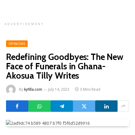
ADVERTISEMENT
OPINIONS
Redefining Goodbyes: The New
Face of Funerals in Ghana-
Akosua Tilly Writes
By
kyfilla.com
July 14, 2023
3 Mins Read