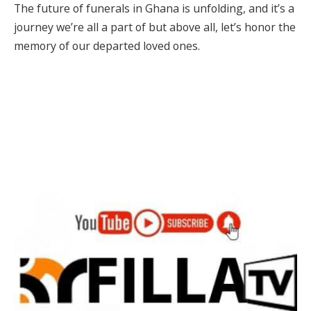
The future of funerals in Ghana is unfolding, and it’s a
journey we’re all a part of but above all, let’s honor the
memory of our departed loved ones.