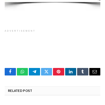
ADVERTISEMENT
Facebook
WhatsApp
Telegram
Twitter
Pinterest
LinkedIn
Tumblr
Email
RELATED POST