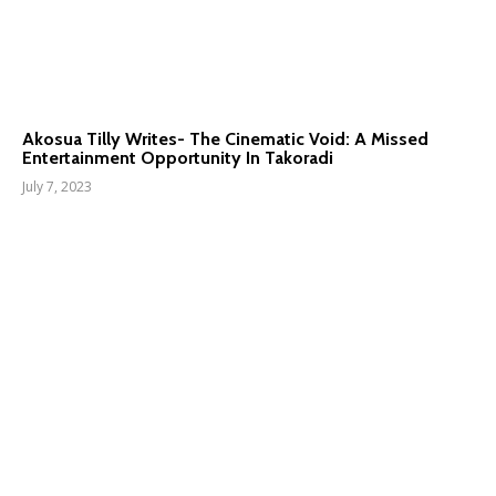
Akosua Tilly Writes- The Cinematic Void: A Missed
Entertainment Opportunity In Takoradi
July 7, 2023