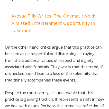
Akosua Tilly Writes- The Cinematic Void:
A Missed Entertainment Opportunity In
Takoradi
On the other hand, critics argue that this practice can
be seen as disrespectful and disturbing , straying
from the traditional values of respect and dignity
associated with funerals. They worry that this trend, if
unchecked, could lead to a loss of the solemnity that
traditionally accompanies these events.
Despite the controversy, it’s undeniable that this
practice is gaining traction. It represents a shift in how
we deal with death. Perhaps this trend is a reflection of