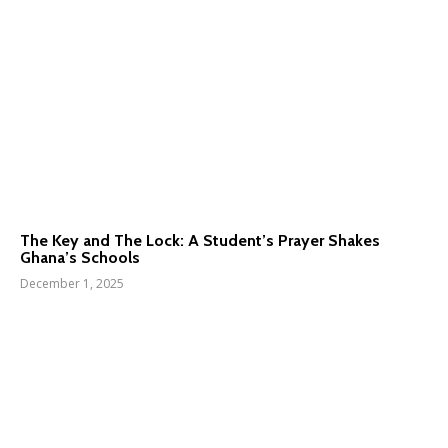
The Key and The Lock: A Student’s Prayer Shakes
Ghana’s Schools
December 1, 2025