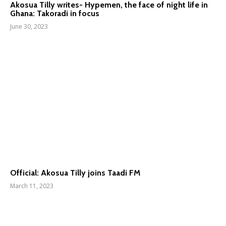
Akosua Tilly writes- Hypemen, the face of night life in
Ghana: Takoradi in focus
June 30, 2023
Official: Akosua Tilly joins Taadi FM
March 11, 2023