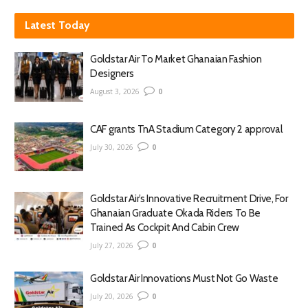
Latest Today
Goldstar Air To Market Ghanaian Fashion
Designers
August 3, 2026
0
CAF grants TnA Stadium Category 2 approval
July 30, 2026
0
Goldstar Air’s Innovative Recruitment Drive, For
Ghanaian Graduate Okada Riders To Be
Trained As Cockpit And Cabin Crew
July 27, 2026
0
Goldstar Air Innovations Must Not Go Waste
July 20, 2026
0