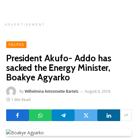
ADVERTISEMENT
POLITICS
President Akufo- Addo has
sacked the Energy Minister,
Boakye Agyarko
By
Wilhelmina Antonniette Bartels
August 6, 2018
1 Min Read