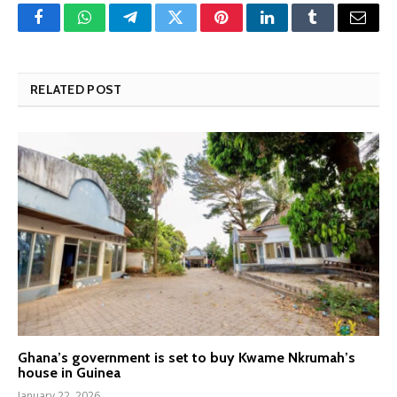
Facebook
WhatsApp
Telegram
Twitter
Pinterest
LinkedIn
Tumblr
Email
RELATED POST
Ghana’s government is set to buy Kwame Nkrumah’s
house in Guinea
January 22, 2026