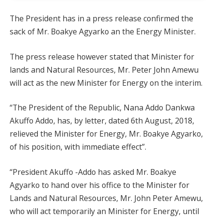
The President has in a press release confirmed the
sack of Mr. Boakye Agyarko an the Energy Minister.
The press release however stated that Minister for
lands and Natural Resources, Mr. Peter John Amewu
will act as the new Minister for Energy on the interim.
“The President of the Republic, Nana Addo Dankwa
Akuffo Addo, has, by letter, dated 6th August, 2018,
relieved the Minister for Energy, Mr. Boakye Agyarko,
of his position, with immediate effect”.
“President Akuffo -Addo has asked Mr. Boakye
Agyarko to hand over his office to the Minister for
Lands and Natural Resources, Mr. John Peter Amewu,
who will act temporarily an Minister for Energy, until