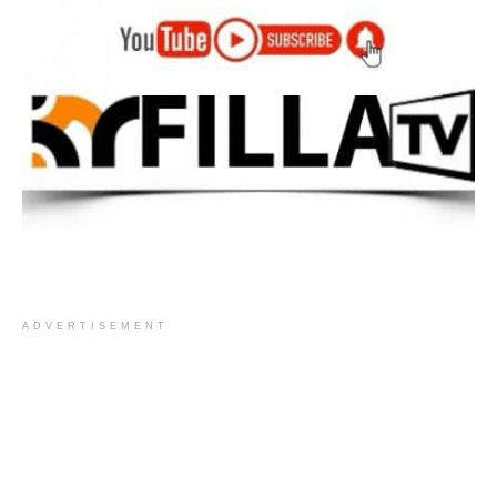
ADVERTISEMENT