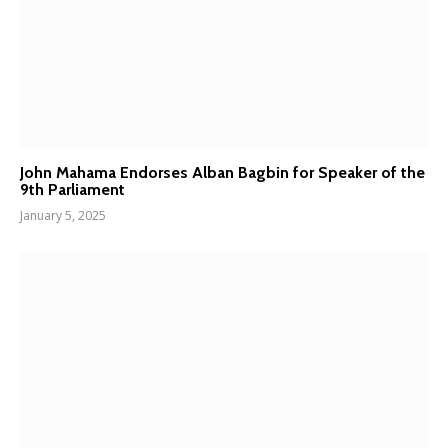
John Mahama Endorses Alban Bagbin for Speaker of the
9th Parliament
January 5, 2025