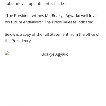
substantive appointment is made”.
“The President wishes Mr. Boakye Agyarko well in all
his future endeavors” The Press Release indicated
Below is a copy of the full Statement from the office of
the Presidency :