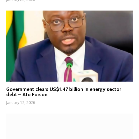
Government clears US$1.47 billion in energy sector
debt – Ato Forson
January 12, 2026