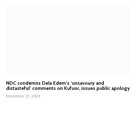
NDC condemns Dela Edem’s ‘unsavoury and
distasteful’ comments on Kufuor, issues public apology
November 21, 2024