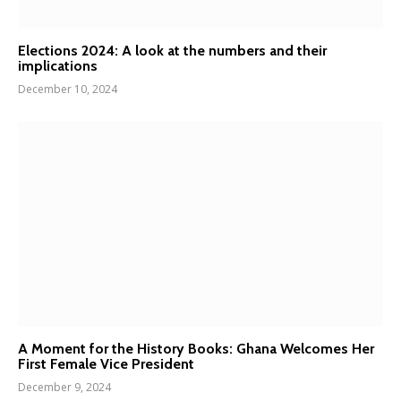
Elections 2024: A look at the numbers and their
implications
December 10, 2024
A Moment for the History Books: Ghana Welcomes Her
First Female Vice President
December 9, 2024