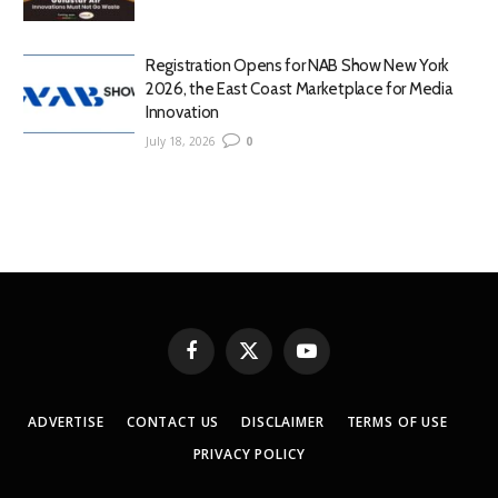
Registration Opens for NAB Show New York
2026, the East Coast Marketplace for Media
Innovation
July 18, 2026
0
Facebook
X
YouTube
(Twitter)
ADVERTISE
CONTACT US
DISCLAIMER
TERMS OF USE
PRIVACY POLICY