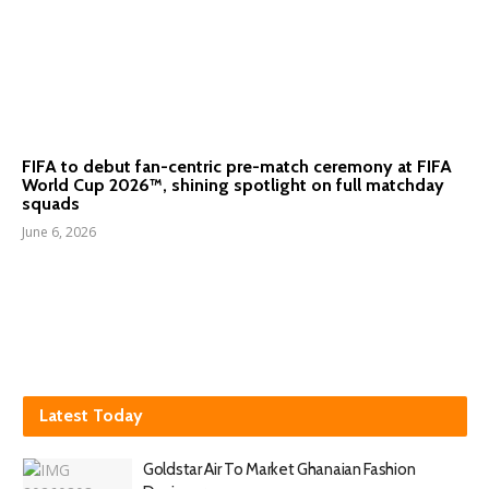
FIFA to debut fan-centric pre-match ceremony at FIFA
World Cup 2026™, shining spotlight on full matchday
squads
June 6, 2026
Latest Today
Goldstar Air To Market Ghanaian Fashion