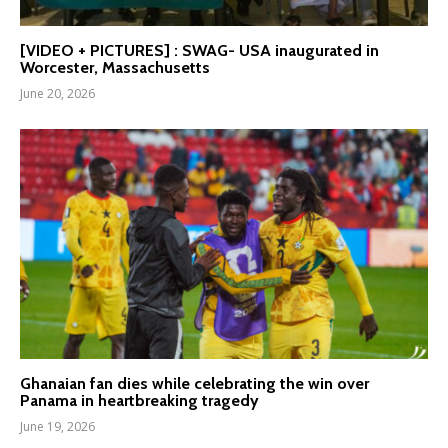
[VIDEO + PICTURES] : SWAG- USA inaugurated in
Worcester, Massachusetts
June 20, 2026
Ghanaian fan dies while celebrating the win over
Panama in heartbreaking tragedy
June 19, 2026