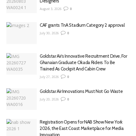
Designers
August 3, 2026
0
CAF grants TnA Stadium Category 2 approval
July 30, 2026
0
Goldstar Air’s Innovative Recruitment Drive, For
Ghanaian Graduate Okada Riders To Be
Trained As Cockpit And Cabin Crew
July 27, 2026
0
Goldstar Air Innovations Must Not Go Waste
July 20, 2026
0
Registration Opens for NAB Show New York
2026, the East Coast Marketplace for Media
Innovation