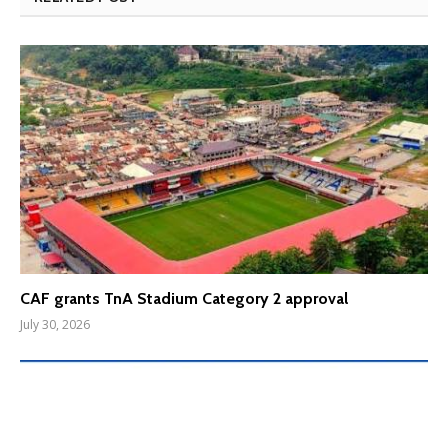
CAF grants TnA Stadium Category 2 approval
July 30, 2026