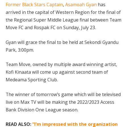
Former Black Stars Captain
,
Asamoah Gyan
has
arrived in the capital of Western Region for the final of
the Regional Super Middle League final between Team
Move FC and Rospak FC on Sunday, July 23.
Gyan will grace the final to be held at Sekondi Gyandu
Park, 3:00pm.
Team Move, owned by multiple award winning artist,
Kofi Kinaata will come up against second team of
Medeama Sporting Club.
The winner of tomorrow’s game which will be televised
live on Max TV will be making the 2022/2023 Access
Bank Division One League season.
READ ALSO:
“I’m impressed with the organization