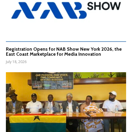
Registration Opens for NAB Show New York 2026, the
East Coast Marketplace for Media Innovation
July 18, 2026