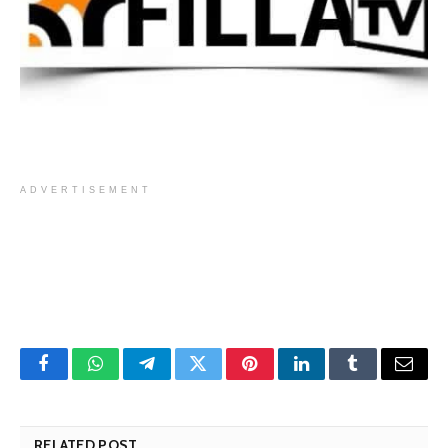
ADVERTISEMENT
Facebook
WhatsApp
Telegram
Twitter
Pinterest
LinkedIn
Tumblr
Email
RELATED POST