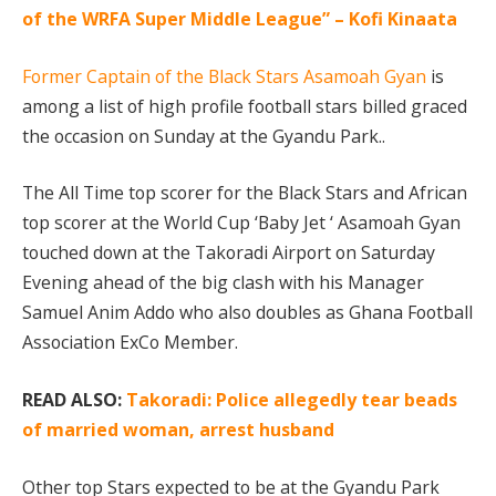
of the WRFA Super Middle League” – Kofi Kinaata
Former Captain of the Black Stars Asamoah Gyan
is
among a list of high profile football stars billed graced
the occasion on Sunday at the Gyandu Park..
The All Time top scorer for the Black Stars and African
top scorer at the World Cup ‘Baby Jet ‘ Asamoah Gyan
touched down at the Takoradi Airport on Saturday
Evening ahead of the big clash with his Manager
Samuel Anim Addo who also doubles as Ghana Football
Association ExCo Member.
READ ALSO:
Takoradi: Police allegedly tear beads
of married woman, arrest husband
Other top Stars expected to be at the Gyandu Park