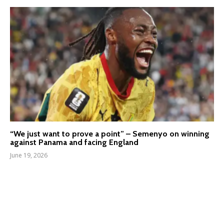
“We just want to prove a point” – Semenyo on winning
against Panama and facing England
June 19, 2026