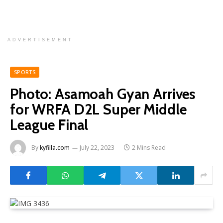
ADVERTISEMENT
SPORTS
Photo: Asamoah Gyan Arrives
for WRFA D2L Super Middle
League Final
By
kyfilla.com
July 22, 2023
2 Mins Read