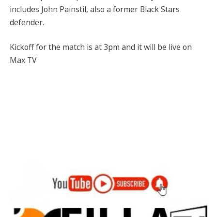
includes John Painstil, also a former Black Stars
defender.
Kickoff for the match is at 3pm and it will be live on
Max TV