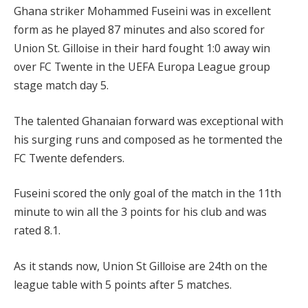
Ghana striker Mohammed Fuseini was in excellent
form as he played 87 minutes and also scored for
Union St. Gilloise in their hard fought 1:0 away win
over FC Twente in the UEFA Europa League group
stage match day 5.
The talented Ghanaian forward was exceptional with
his surging runs and composed as he tormented the
FC Twente defenders.
Fuseini scored the only goal of the match in the 11th
minute to win all the 3 points for his club and was
rated 8.1.
As it stands now, Union St Gilloise are 24th on the
league table with 5 points after 5 matches.