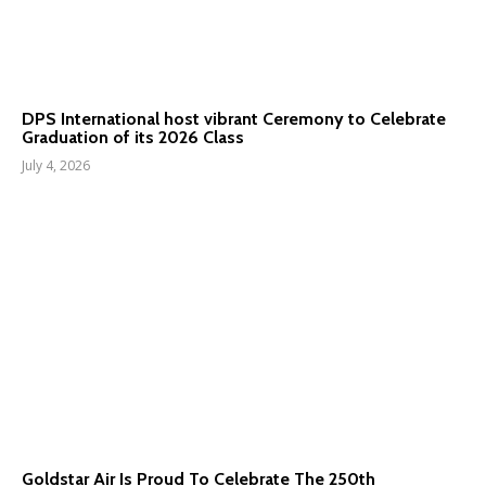
DPS International host vibrant Ceremony to Celebrate
Graduation of its 2026 Class
July 4, 2026
Goldstar Air Is Proud To Celebrate The 250th