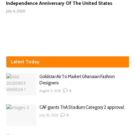
Independence Anniversary Of The United States
July 4, 2026
Latest Today
Goldstar Air To Market Ghanaian Fashion
Designers
August 3, 2026
0
CAF grants TnA Stadium Category 2 approval
July 30, 2026
0