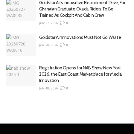
Goldstar Air’s Innovative Recruitment Drive, For
Ghanaian Graduate Okada Riders To Be
Trained As Cockpit And Cabin Crew
July 27, 2026
0
Goldstar Air Innovations Must Not Go Waste
July 20, 2026
0
Registration Opens for NAB Show New York
2026, the East Coast Marketplace for Media
Innovation
July 18, 2026
0