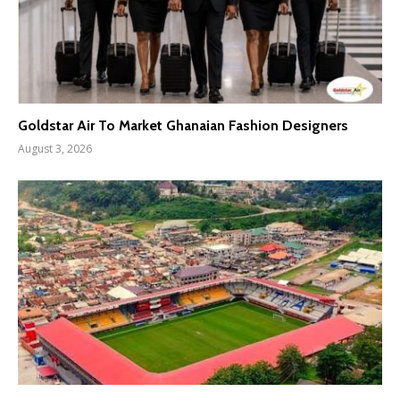
Goldstar Air To Market Ghanaian Fashion Designers
August 3, 2026