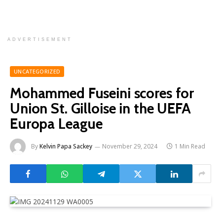
ADVERTISEMENT
UNCATEGORIZED
Mohammed Fuseini scores for
Union St. Gilloise in the UEFA
Europa League
By
Kelvin Papa Sackey
November 29, 2024
1 Min Read