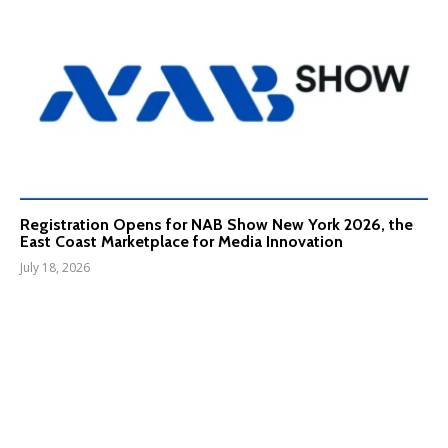
Registration Opens for NAB Show New York 2026, the
East Coast Marketplace for Media Innovation
July 18, 2026