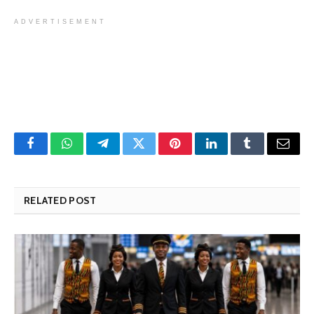
ADVERTISEMENT
Facebook
WhatsApp
Telegram
Twitter
Pinterest
LinkedIn
Tumblr
Email
RELATED POST