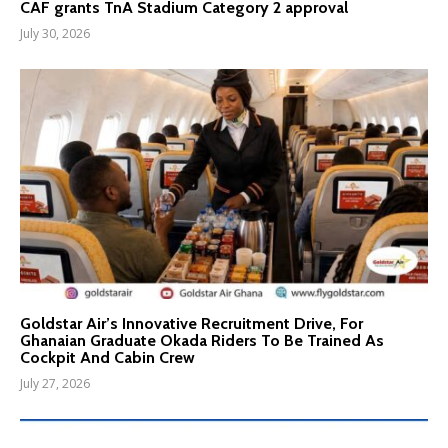
CAF grants TnA Stadium Category 2 approval
July 30, 2026
Goldstar Air’s Innovative Recruitment Drive, For
Ghanaian Graduate Okada Riders To Be Trained As
Cockpit And Cabin Crew
July 27, 2026