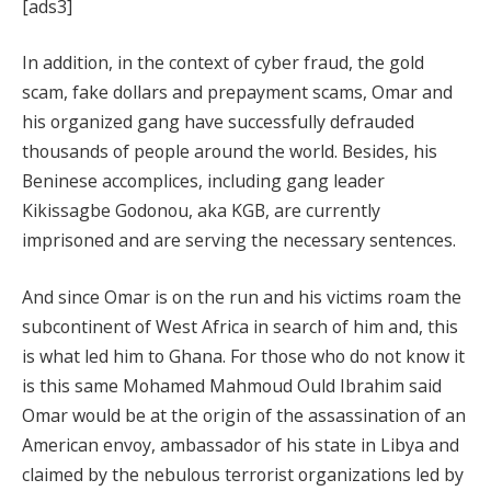
[ads3]
In addition, in the context of cyber fraud, the gold
scam, fake dollars and prepayment scams, Omar and
his organized gang have successfully defrauded
thousands of people around the world. Besides, his
Beninese accomplices, including gang leader
Kikissagbe Godonou, aka KGB, are currently
imprisoned and are serving the necessary sentences.
And since Omar is on the run and his victims roam the
subcontinent of West Africa in search of him and, this
is what led him to Ghana. For those who do not know it
is this same Mohamed Mahmoud Ould Ibrahim said
Omar would be at the origin of the assassination of an
American envoy, ambassador of his state in Libya and
claimed by the nebulous terrorist organizations led by