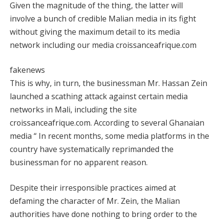
Given the magnitude of the thing, the latter will
involve a bunch of credible Malian media in its fight
without giving the maximum detail to its media
network including our media croissanceafrique.com
fakenews
This is why, in turn, the businessman Mr. Hassan Zein
launched a scathing attack against certain media
networks in Mali, including the site
croissanceafrique.com. According to several Ghanaian
media “ In recent months, some media platforms in the
country have systematically reprimanded the
businessman for no apparent reason.
Despite their irresponsible practices aimed at
defaming the character of Mr. Zein, the Malian
authorities have done nothing to bring order to the