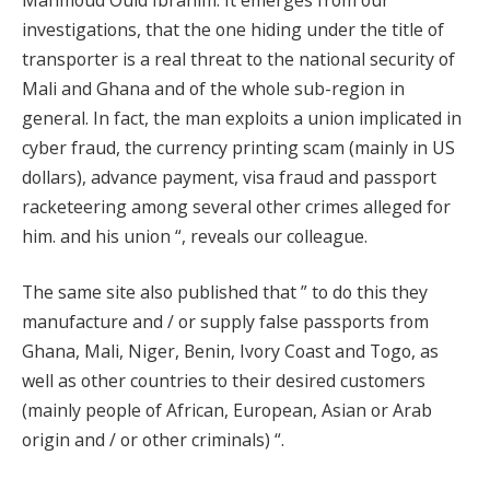
investigations, that the one hiding under the title of
transporter is a real threat to the national security of
Mali and Ghana and of the whole sub-region in
general. In fact, the man exploits a union implicated in
cyber fraud, the currency printing scam (mainly in US
dollars), advance payment, visa fraud and passport
racketeering among several other crimes alleged for
him. and his union “, reveals our colleague.
The same site also published that ” to do this they
manufacture and / or supply false passports from
Ghana, Mali, Niger, Benin, Ivory Coast and Togo, as
well as other countries to their desired customers
(mainly people of African, European, Asian or Arab
origin and / or other criminals) “.