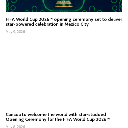
FIFA World Cup 2026™ opening ceremony set to deliver
star-powered celebration in Mexico City
May 9, 2026
Canada to welcome the world with star-studded
Opening Ceremony for the FIFA World Cup 2026™
May 8, 2026