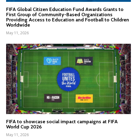
FIFA Global Citizen Education Fund Awards Grants to
First Group of Community-Based Organizations
Providing Access to Education and Football to Children
Worldwide
May 11, 2026
FIFA to showcase social impact campaigns at FIFA
World Cup 2026
May 11, 2026