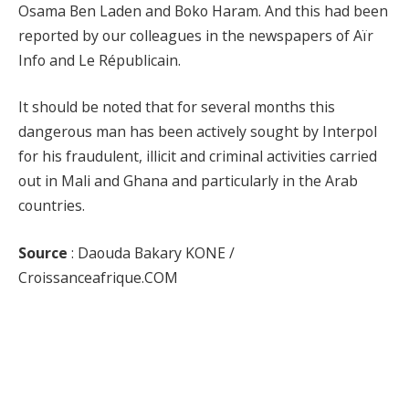
Osama Ben Laden and Boko Haram. And this had been
reported by our colleagues in the newspapers of Aïr
Info and Le Républicain.
It should be noted that for several months this
dangerous man has been actively sought by Interpol
for his fraudulent, illicit and criminal activities carried
out in Mali and Ghana and particularly in the Arab
countries.
Source
: Daouda Bakary KONE /
Croissanceafrique.COM