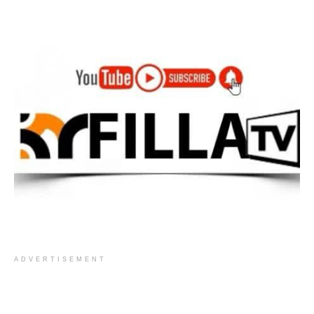
ADVERTISEMENT