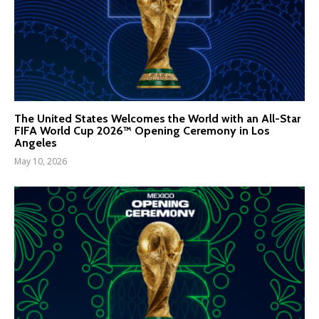
The United States Welcomes the World with an All-Star
FIFA World Cup 2026™ Opening Ceremony in Los
Angeles
May 10, 2026