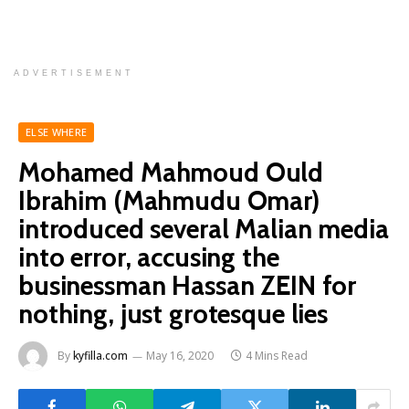
ADVERTISEMENT
ELSE WHERE
Mohamed Mahmoud Ould
Ibrahim (Mahmudu Omar)
introduced several Malian media
into error, accusing the
businessman Hassan ZEIN for
nothing, just grotesque lies
By
kyfilla.com
May 16, 2020
4 Mins Read