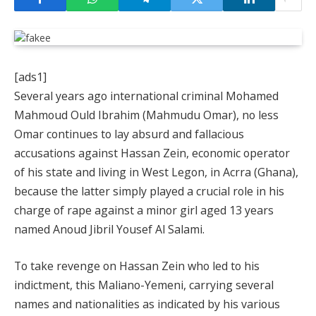
[ads1]
Several years ago international criminal Mohamed
Mahmoud Ould Ibrahim (Mahmudu Omar), no less
Omar continues to lay absurd and fallacious
accusations against Hassan Zein, economic operator
of his state and living in West Legon, in Acrra (Ghana),
because the latter simply played a crucial role in his
charge of rape against a minor girl aged 13 years
named Anoud Jibril Yousef Al Salami.
To take revenge on Hassan Zein who led to his
indictment, this Maliano-Yemeni, carrying several
names and nationalities as indicated by his various