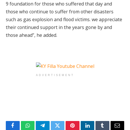
9 foundation for those who suffered that day and
those who continue to suffer from other disasters
such as gas explosion and flood victims. we appreciate
their continued support in the years gone by and
those ahead”, he added.
ADVERTISEMENT
Facebook
WhatsApp
Telegram
Twitter
Pinterest
LinkedIn
Tumblr
Email