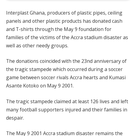
Interplast Ghana, producers of plastic pipes, ceiling
panels and other plastic products has donated cash
and T-shirts through the May 9 foundation for
families of the victims of the Accra stadium disaster as
well as other needy groups.
The donations coincided with the 23nd anniversary of
the tragic stampede which occurred during a soccer
game between soccer rivals Accra hearts and Kumasi
Asante Kotoko on May 9 2001.
The tragic stampede claimed at least 126 lives and left
many football supporters injured and their families in
despair.
The May 9 2001 Accra stadium disaster remains the