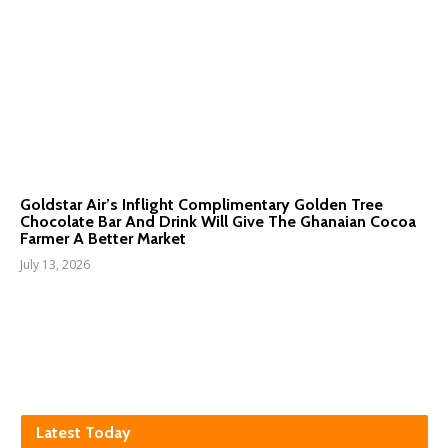
Goldstar Air’s Inflight Complimentary Golden Tree
Chocolate Bar And Drink Will Give The Ghanaian Cocoa
Farmer A Better Market
July 13, 2026
Latest Today