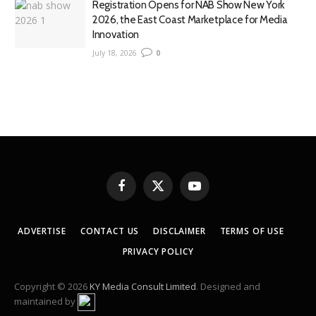
Registration Opens for NAB Show New York
2026, the East Coast Marketplace for Media
Innovation
July 18, 2026
0
Facebook
X
YouTube
(Twitter)
ADVERTISE
CONTACT US
DISCLAIMER
TERMS OF USE
PRIVACY POLICY
Copyright © 2026
KY Media Consult Limited
. Designed and
maintained by