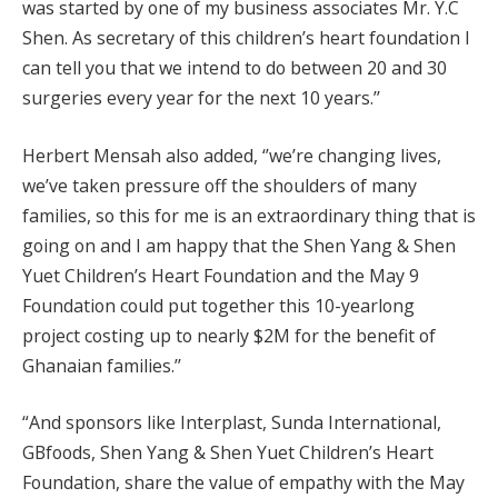
was started by one of my business associates Mr. Y.C
Shen. As secretary of this children’s heart foundation I
can tell you that we intend to do between 20 and 30
surgeries every year for the next 10 years.’’
Herbert Mensah also added, ‘’we’re changing lives,
we’ve taken pressure off the shoulders of many
families, so this for me is an extraordinary thing that is
going on and I am happy that the Shen Yang & Shen
Yuet Children’s Heart Foundation and the May 9
Foundation could put together this 10-yearlong
project costing up to nearly $2M for the benefit of
Ghanaian families.’’
“And sponsors like Interplast, Sunda International,
GBfoods, Shen Yang & Shen Yuet Children’s Heart
Foundation, share the value of empathy with the May