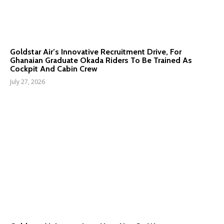
Goldstar Air’s Innovative Recruitment Drive, For
Ghanaian Graduate Okada Riders To Be Trained As
Cockpit And Cabin Crew
July 27, 2026