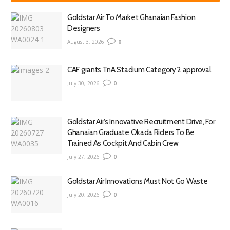
Goldstar Air To Market Ghanaian Fashion
Designers
August 3, 2026
0
CAF grants TnA Stadium Category 2 approval
July 30, 2026
0
Goldstar Air’s Innovative Recruitment Drive, For
Ghanaian Graduate Okada Riders To Be
Trained As Cockpit And Cabin Crew
July 27, 2026
0
Goldstar Air Innovations Must Not Go Waste
July 20, 2026
0