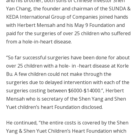
and his brother, both sons of Chinese investor Shen
Yan Chang, the founder and chairman of the SUNDA &
KEDA International Group of Companies joined hands
with Herbert Mensah and his May 9 Foundation and
paid for the surgeries of over 25 children who suffered
from a hole-in-heart disease.
‘’So far successful surgeries have been done for about
over 25 children with a hole- in -heart disease at Korle
Bu. A few children could not make through the
surgeries due to delayed intervention with each of the
surgeries costing between $6000-$14000.’’, Herbert
Mensah who is secretary of the Shen Yang and Shen
Yuet children’s heart Foundation disclosed.
He continued, ‘’the entire costs is covered by the Shen
Yang & Shen Yuet Children’s Heart Foundation which