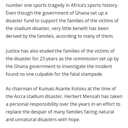
number one sports tragedy in Africa’s sports history.
Even though the government of Ghana set up a
disaster fund to support the families of the victims of
the stadium disaster, very little benefit has been
derived by the families, according to many of them.
Justice has also eluded the families of the victims of
the disaster for 23 years as the commission set up by
the Ghana government to investigate the incident
found no one culpable for the fatal stampede.
As chairman of Kumasi Asante Kotoko at the time of
the Accra stadium disaster, Herbert Mensah has taken
a personal responsibility over the years in an effort to
replace the despair of many families facing natural
and unnatural disasters with hope.