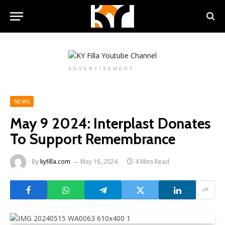
ADVERTISEMENT
NEWS
May 9 2024: Interplast Donates
To Support Remembrance
By
kyfilla.com
May 16, 2024
4 Mins Read