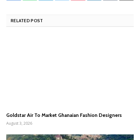
RELATED POST
Goldstar Air To Market Ghanaian Fashion Designers
August 3, 2026