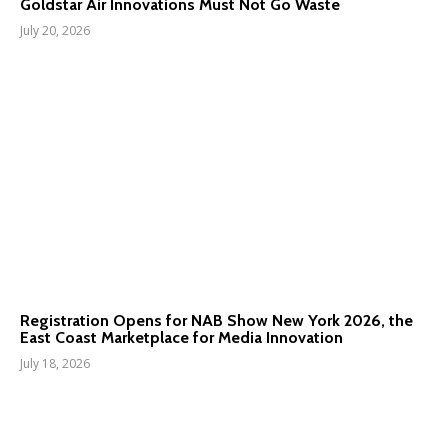
Goldstar Air Innovations Must Not Go Waste
July 20, 2026
Registration Opens for NAB Show New York 2026, the
East Coast Marketplace for Media Innovation
July 18, 2026