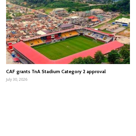
CAF grants TnA Stadium Category 2 approval
July 30, 2026