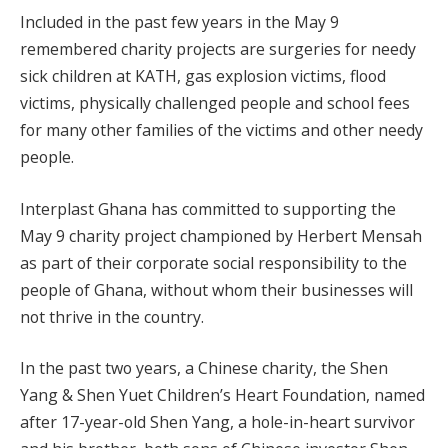
Included in the past few years in the May 9
remembered charity projects are surgeries for needy
sick children at KATH, gas explosion victims, flood
victims, physically challenged people and school fees
for many other families of the victims and other needy
people.
Interplast Ghana has committed to supporting the
May 9 charity project championed by Herbert Mensah
as part of their corporate social responsibility to the
people of Ghana, without whom their businesses will
not thrive in the country.
In the past two years, a Chinese charity, the Shen
Yang & Shen Yuet Children’s Heart Foundation, named
after 17-year-old Shen Yang, a hole-in-heart survivor