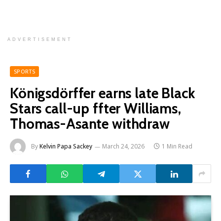
ADVERTISEMENT
SPORTS
Königsdörffer earns late Black
Stars call-up ffter Williams,
Thomas-Asante withdraw
By
Kelvin Papa Sackey
March 24, 2026
1 Min Read