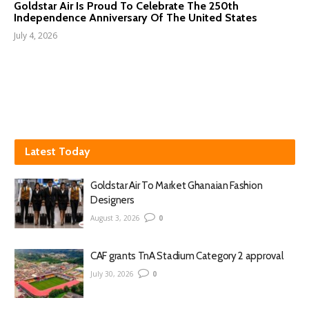
Goldstar Air Is Proud To Celebrate The 250th
Independence Anniversary Of The United States
July 4, 2026
Latest Today
Goldstar Air To Market Ghanaian Fashion
Designers
August 3, 2026
0
CAF grants TnA Stadium Category 2 approval
July 30, 2026
0