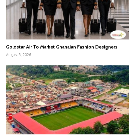
Goldstar Air To Market Ghanaian Fashion Designers
August 3, 2026