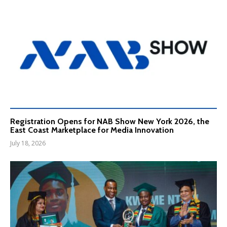
Registration Opens for NAB Show New York 2026, the
East Coast Marketplace for Media Innovation
July 18, 2026