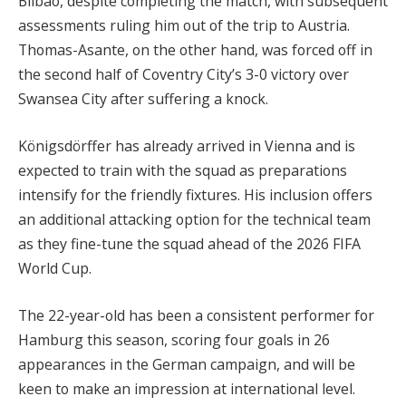
Bilbao, despite completing the match, with subsequent
assessments ruling him out of the trip to Austria.
Thomas-Asante, on the other hand, was forced off in
the second half of Coventry City’s 3-0 victory over
Swansea City after suffering a knock.
Königsdörffer has already arrived in Vienna and is
expected to train with the squad as preparations
intensify for the friendly fixtures. His inclusion offers
an additional attacking option for the technical team
as they fine-tune the squad ahead of the 2026 FIFA
World Cup.
The 22-year-old has been a consistent performer for
Hamburg this season, scoring four goals in 26
appearances in the German campaign, and will be
keen to make an impression at international level.