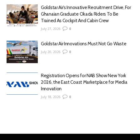
Goldstar Air’s Innovative Recruitment Drive, For
Ghanaian Graduate Okada Riders To Be
Trained As Cockpit And Cabin Crew
July 27, 2026
0
Goldstar Air Innovations Must Not Go Waste
July 20, 2026
0
Registration Opens for NAB Show New York
2026, the East Coast Marketplace for Media
Innovation
July 18, 2026
0