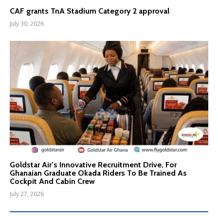
CAF grants TnA Stadium Category 2 approval
July 30, 2026
Goldstar Air’s Innovative Recruitment Drive, For
Ghanaian Graduate Okada Riders To Be Trained As
Cockpit And Cabin Crew
July 27, 2026