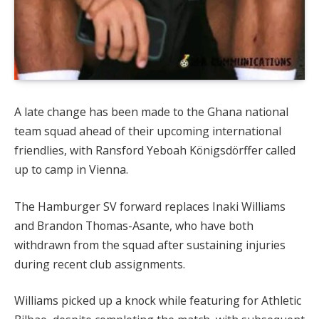
A late change has been made to the Ghana national
team squad ahead of their upcoming international
friendlies, with Ransford Yeboah Königsdörffer called
up to camp in Vienna.
The Hamburger SV forward replaces Inaki Williams
and Brandon Thomas-Asante, who have both
withdrawn from the squad after sustaining injuries
during recent club assignments.
Williams picked up a knock while featuring for Athletic