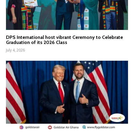
DPS International host vibrant Ceremony to Celebrate
Graduation of its 2026 Class
July 4, 2026