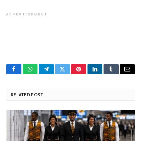
ADVERTISEMENT
Facebook
WhatsApp
Telegram
Twitter
Pinterest
LinkedIn
Tumblr
Email
RELATED POST