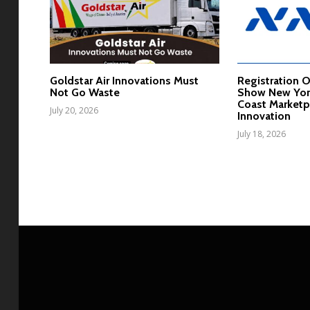
Goldstar Air Innovations Must
Registration 
Not Go Waste
Show New York
Coast Marketp
July 20, 2026
Innovation
July 18, 2026