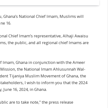
 Ghana’s National Chief Imam, Muslims will
ne 16.
tional Chief Imam’s representative, Alhaji Awaisu
ms, the public, and all regional chief Imams are
ef Imam, Ghana in conjunction with the Ameer
 Mission, the National Imam Ahlusunnah Wal-
sident Tijaniya Muslim Movement of Ghana, the
akeholders, I wish to inform you that the 2024
 June 16, 2024, in Ghana.
lic are to take note,” the press release