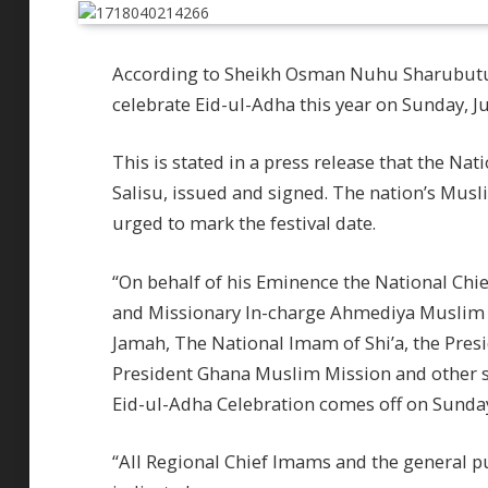
According to Sheikh Osman Nuhu Sharubutu,
celebrate Eid-ul-Adha this year on Sunday, Ju
This is stated in a press release that the Na
Salisu, issued and signed. The nation’s Musli
urged to mark the festival date.
“On behalf of his Eminence the National Chi
and Missionary In-charge Ahmediya Muslim
Jamah, The National Imam of Shi’a, the Pre
President Ghana Muslim Mission and other st
Eid-ul-Adha Celebration comes off on Sunday,
“All Regional Chief Imams and the general pub