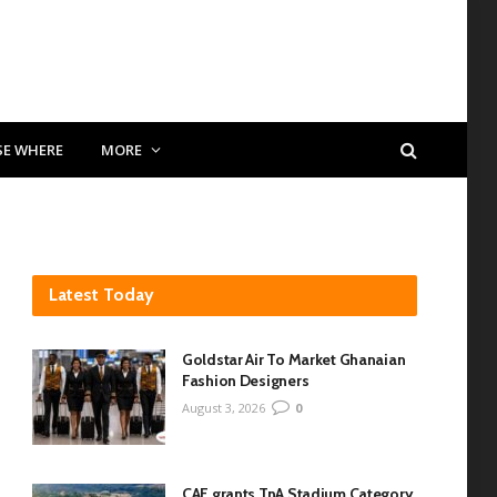
SE WHERE
MORE
Latest Today
Goldstar Air To Market Ghanaian
Fashion Designers
August 3, 2026
0
CAF grants TnA Stadium Category