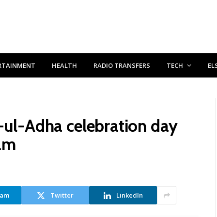
RTAINMENT
HEALTH
RADIO TRANSFERS
TECH
EL
d-ul-Adha celebration day
mam
ram
Twitter
LinkedIn