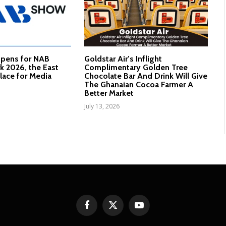
Opens for NAB
Goldstar Air’s Inflight
 2026, the East
Complimentary Golden Tree
lace for Media
Chocolate Bar And Drink Will Give
The Ghanaian Cocoa Farmer A
Better Market
July 13, 2026
Facebook
X
YouTube
(Twitter)