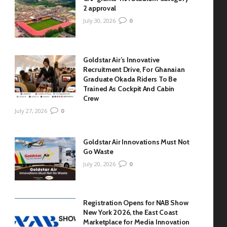
2 approval
July 30, 2026
0
Goldstar Air’s Innovative
Recruitment Drive, For Ghanaian
Graduate Okada Riders To Be
Trained As Cockpit And Cabin
Crew
July 27, 2026
0
Goldstar Air Innovations Must Not
Go Waste
July 20, 2026
0
Registration Opens for NAB Show
New York 2026, the East Coast
Marketplace for Media Innovation