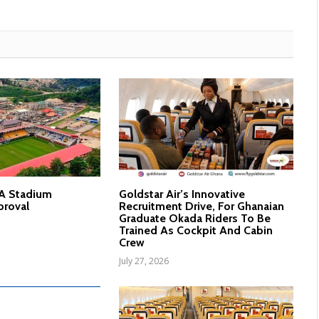
nA Stadium
Goldstar Air’s Innovative
proval
Recruitment Drive, For Ghanaian
Graduate Okada Riders To Be
Trained As Cockpit And Cabin
Crew
July 27, 2026