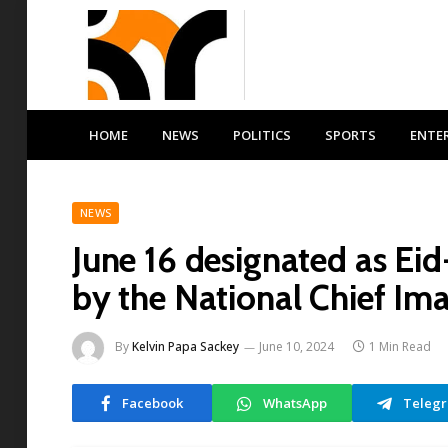
HOME
NEWS
POLITICS
SPORTS
ENTE
NEWS
June 16 designated as Ei
by the National Chief I
By
Kelvin Papa Sackey
June 10, 2024
1 Min Read
Facebook
WhatsApp
Teleg