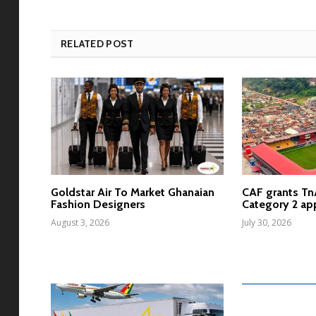
RELATED POST
Goldstar Air To Market Ghanaian
CAF grants T
Fashion Designers
Category 2 ap
August 3, 2026
July 30, 2026