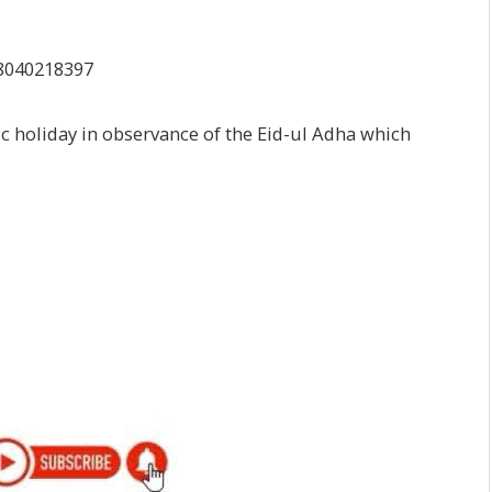
c holiday in observance of the Eid-ul Adha which