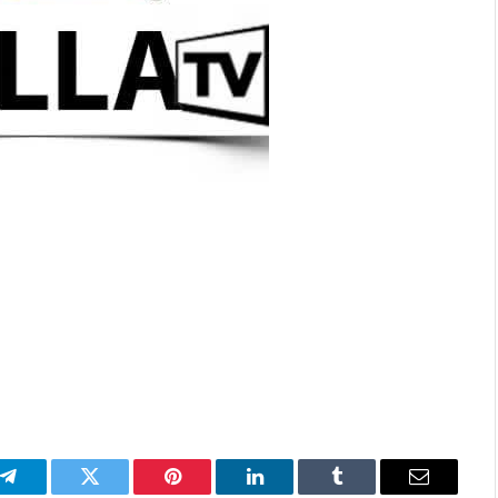
p
Telegram
Twitter
Pinterest
LinkedIn
Tumblr
Email