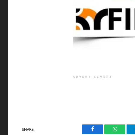
ADVERTISEMENT
SHARE.
Facebook
WhatsAp