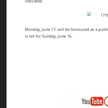
indicated.
Monday, June 17, will be honoured as a publi
is set for Sunday, June 16.