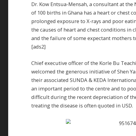
Dr. Kow Entsua-Mensah, a consultant at the N
of 100 births in Ghana has a heart or chest c
prolonged exposure to X-rays and poor eat
the causes of heart and chest conditions in 
and the failure of some expectant mothers to
[ads2]
Chief executive officer of the Korle Bu Te
welcomed the generous initiative of Shen Y
their associated SUNDA & KEDA Internationa
an important period to the centre and to po
difficult during the recent depreciation of 
treating the disease is often quoted in USD.