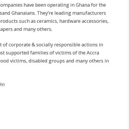
ompanies have been operating in Ghana for the
ousand Ghanaians. They’re leading manufacturers
roducts such as ceramics, hardware accessories,
diapers and many others.
ist of corporate & socially responsible actions in
ast supported families of victims of the Accra
flood victims, disabled groups and many others in
Hn