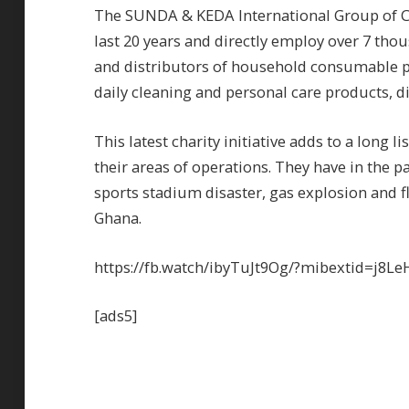
The SUNDA & KEDA International Group of C
last 20 years and directly employ over 7 th
and distributors of household consumable p
daily cleaning and personal care products, 
This latest charity initiative adds to a long l
their areas of operations. They have in the p
sports stadium disaster, gas explosion and 
Ghana.
https://fb.watch/ibyTuJt9Og/?mibextid=j8Le
[ads5]