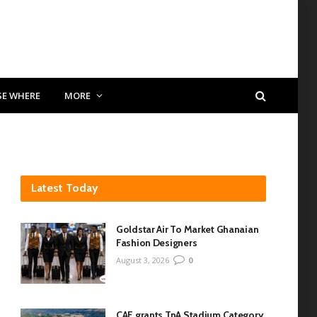
SE WHERE
MORE
Latest Today
Goldstar Air To Market Ghanaian
Fashion Designers
August 3, 2026
0
CAF grants TnA Stadium Category