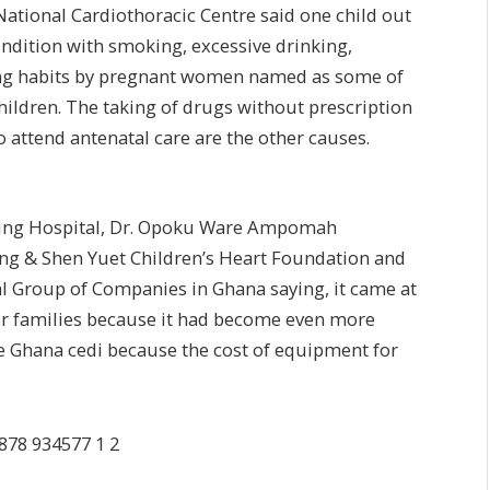
ational Cardiothoracic Centre said one child out
ondition with smoking, excessive drinking,
ing habits by pregnant women named as some of
children. The taking of drugs without prescription
 attend antenatal care are the other causes.
aching Hospital, Dr. Opoku Ware Ampomah
ang & Shen Yuet Children’s Heart Foundation and
l Group of Companies in Ghana saying, it came at
or families because it had become even more
the Ghana cedi because the cost of equipment for