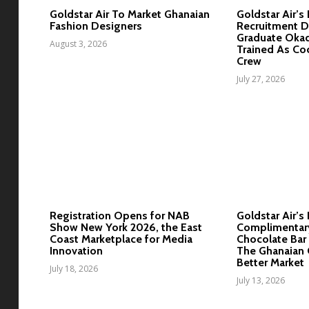
Goldstar Air To Market Ghanaian
Goldstar Air’s
Fashion Designers
Recruitment D
Graduate Okad
August 3, 2026
Trained As Co
Crew
July 27, 2026
Registration Opens for NAB
Goldstar Air’s 
Show New York 2026, the East
Complimentar
Coast Marketplace for Media
Chocolate Bar 
Innovation
The Ghanaian 
Better Market
July 18, 2026
July 13, 2026