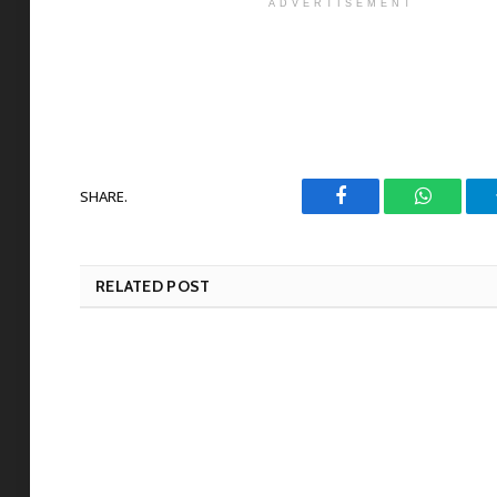
ADVERTISEMENT
SHARE.
Facebook
WhatsAp
RELATED POST