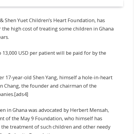
 & Shen Yuet Children’s Heart Foundation, has
 the high cost of treating some children in Ghana
ears.
 13,000 USD per patient will be paid for by the
r 17-year-old Shen Yang, himself a hole-in-heart
an Chang, the founder and chairman of the
anies.[ads4]
ildren in Ghana was advocated by Herbert Mensah,
t of the May 9 Foundation, who himself has
r the treatment of such children and other needy