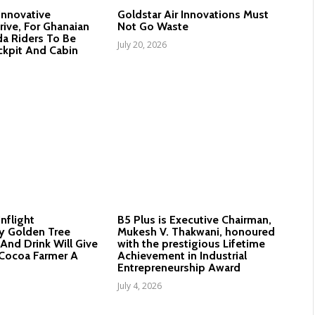
 Innovative
Goldstar Air Innovations Must
rive, For Ghanaian
Not Go Waste
a Riders To Be
July 20, 2026
ckpit And Cabin
Inflight
B5 Plus is Executive Chairman,
y Golden Tree
Mukesh V. Thakwani, honoured
And Drink Will Give
with the prestigious Lifetime
Cocoa Farmer A
Achievement in Industrial
Entrepreneurship Award
July 4, 2026