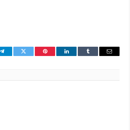
p
Telegram
Twitter
Pinterest
LinkedIn
Tumblr
Email