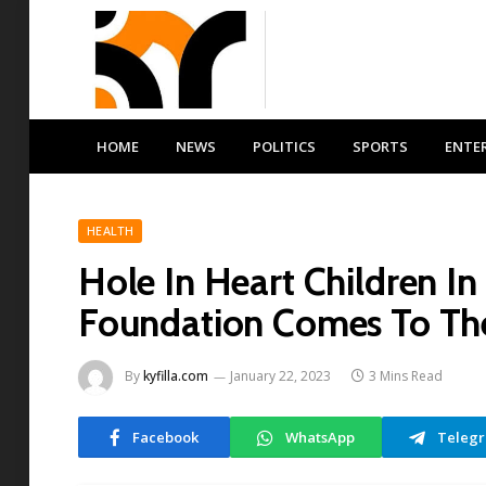
HOME
NEWS
POLITICS
SPORTS
ENTE
HEALTH
Hole In Heart Children I
Foundation Comes To Th
By
kyfilla.com
January 22, 2023
3 Mins Read
Facebook
WhatsApp
Teleg