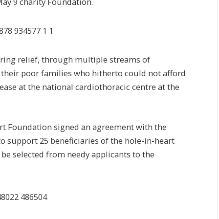
May 9 charity Foundation.
ring relief, through multiple streams of
 their poor families who hitherto could not afford
sease at the national cardiothoracic centre at the
rt Foundation signed an agreement with the
o support 25 beneficiaries of the hole-in-heart
l be selected from needy applicants to the