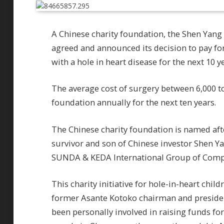
A Chinese charity foundation, the Shen Yang
agreed and announced its decision to pay for
with a hole in heart disease for the next 10 y
The average cost of surgery between 6,000 to
foundation annually for the next ten years.
The Chinese charity foundation is named afte
survivor and son of Chinese investor Shen Y
SUNDA & KEDA International Group of Comp
This charity initiative for hole-in-heart ch
former Asante Kotoko chairman and presiden
been personally involved in raising funds fo