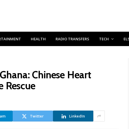
RTAINMENT
HEALTH
RADIO TRANSFERS
TECH
EL
n Ghana: Chinese Heart
e Rescue
ram
Twitter
LinkedIn