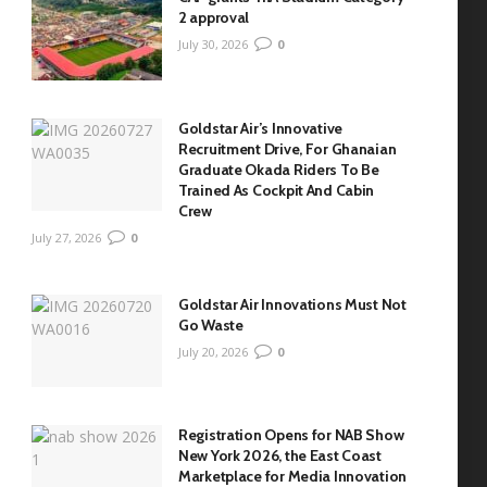
2 approval
July 30, 2026
0
Goldstar Air’s Innovative
Recruitment Drive, For Ghanaian
Graduate Okada Riders To Be
Trained As Cockpit And Cabin
Crew
July 27, 2026
0
Goldstar Air Innovations Must Not
Go Waste
July 20, 2026
0
Registration Opens for NAB Show
New York 2026, the East Coast
Marketplace for Media Innovation