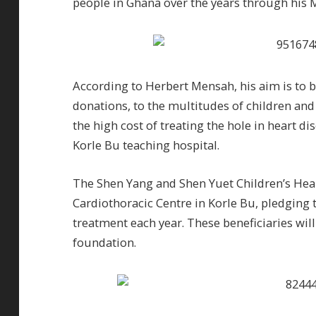
people in Ghana over the years through his 
According to Herbert Mensah, his aim is to b
donations, to the multitudes of children and
the high cost of treating the hole in heart di
Korle Bu teaching hospital.
The Shen Yang and Shen Yuet Children’s Hea
Cardiothoracic Centre in Korle Bu, pledging t
treatment each year. These beneficiaries wil
foundation.