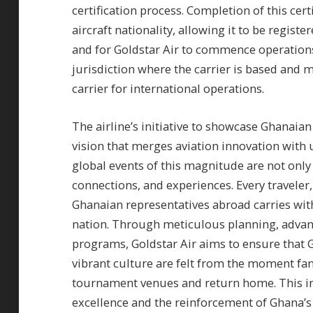
certification process. Completion of this cer
aircraft nationality, allowing it to be regist
and for Goldstar Air to commence operations. 
jurisdiction where the carrier is based and ma
carrier for international operations.
The airline’s initiative to showcase Ghanaian
vision that merges aviation innovation with u
global events of this magnitude are not only
connections, and experiences. Every traveler, 
Ghanaian representatives abroad carries wit
nation. Through meticulous planning, advance
programs, Goldstar Air aims to ensure that 
vibrant culture are felt from the moment fans
tournament venues and return home. This initi
excellence and the reinforcement of Ghana’s p