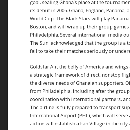
goal, sealing Ghana’s place at the tournamen
its debut in 2006. Ghana, England, Panama, an
World Cup. The Black Stars will play Panama 
Boston, and will wrap up their group games a
Philadelphia. Several international media out
The Sun, acknowledged that the group is a to
fail to take their matches seriously or unde
Goldstar Air, the belly of America and wings 
a strategic framework of direct, nonstop fli
the diverse needs of Ghanaian supporters. Of
from Philadelphia, including after the grou
coordination with international partners, an
The airline is fully prepared to transport su
International Airport (PHL), which will serve
airline will establish a Fan Village in the ci