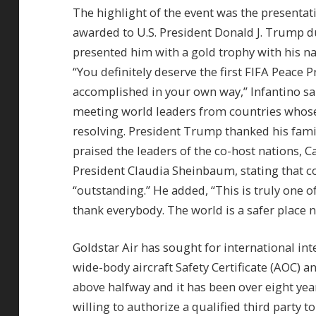
The highlight of the event was the presentati
awarded to U.S. President Donald J. Trump d
presented him with a gold trophy with his na
“You definitely deserve the first FIFA Peace P
accomplished in your own way,” Infantino sa
meeting world leaders from countries whose 
resolving. President Trump thanked his fami
praised the leaders of the co-host nations,
President Claudia Sheinbaum, stating that c
“outstanding.” He added, “This is truly one of
thank everybody. The world is a safer place 
Goldstar Air has sought for international inte
wide-body aircraft Safety Certificate (AOC) a
above halfway and it has been over eight year
willing to authorize a qualified third party 