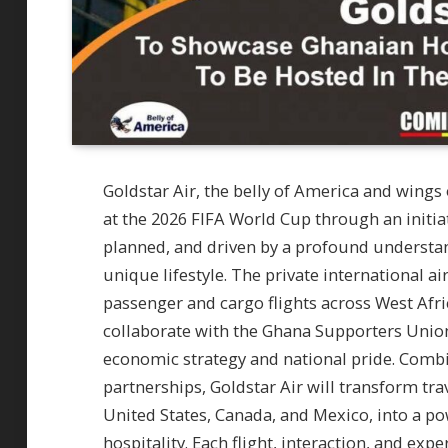
Goldstar Air, the belly of America and wings
at the 2026 FIFA World Cup through an initia
planned, and driven by a profound understa
unique lifestyle. The private international ai
passenger and cargo flights across West Afri
collaborate with the Ghana Supporters Union 
economic strategy and national pride. Combin
partnerships, Goldstar Air will transform tr
United States, Canada, and Mexico, into a 
hospitality. Each flight, interaction, and expe