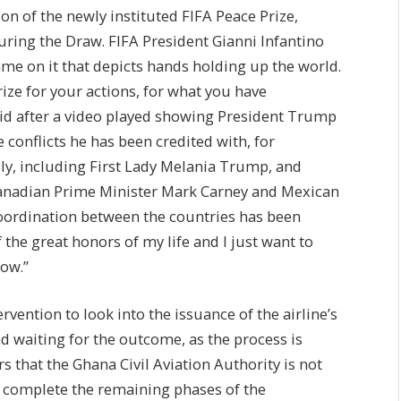
on of the newly instituted FIFA Peace Prize,
uring the Draw. FIFA President Gianni Infantino
me on it that depicts hands holding up the world.
rize for your actions, for what you have
id after a video played showing President Trump
conflicts he has been credited with, for
ly, including First Lady Melania Trump, and
 Canadian Prime Minister Mark Carney and Mexican
oordination between the countries has been
 the great honors of my life and I just want to
now.”
rvention to look into the issuance of the airline’s
nd waiting for the outcome, as the process is
s that the Ghana Civil Aviation Authority is not
to complete the remaining phases of the