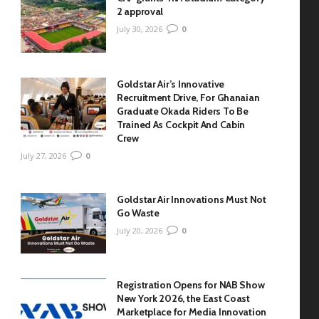
2 approval
July 30, 2026
0
Goldstar Air’s Innovative
Recruitment Drive, For Ghanaian
Graduate Okada Riders To Be
Trained As Cockpit And Cabin
Crew
July 27, 2026
0
Goldstar Air Innovations Must Not
Go Waste
July 20, 2026
0
Registration Opens for NAB Show
New York 2026, the East Coast
Marketplace for Media Innovation