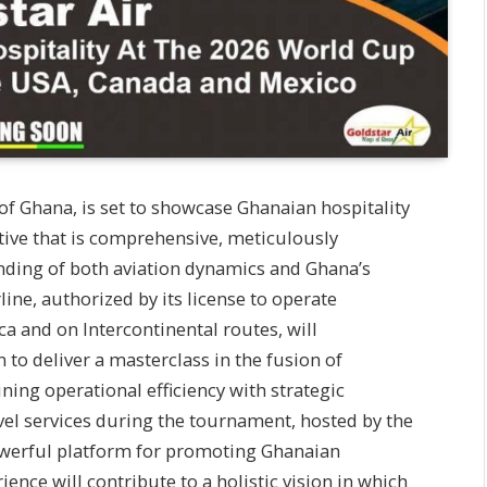
 of Ghana, is set to showcase Ghanaian hospitality
tive that is comprehensive, meticulously
nding of both aviation dynamics and Ghana’s
rline, authorized by its license to operate
ca and on Intercontinental routes, will
to deliver a masterclass in the fusion of
ing operational efficiency with strategic
avel services during the tournament, hosted by the
powerful platform for promoting Ghanaian
rience will contribute to a holistic vision in which