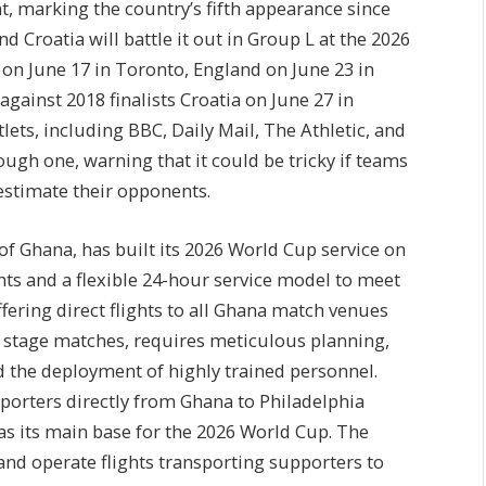
t, marking the country’s fifth appearance since
d Croatia will battle it out in Group L at the 2026
on June 17 in Toronto, England on June 23 in
gainst 2018 finalists Croatia on June 27 in
lets, including BBC, Daily Mail, The Athletic, and
ugh one, warning that it could be tricky if teams
restimate their opponents.
of Ghana, has built its 2026 World Cup service on
ghts and a flexible 24-hour service model to meet
fering direct flights to all Ghana match venues
p stage matches, requires meticulous planning,
d the deployment of highly trained personnel.
pporters directly from Ghana to Philadelphia
 as its main base for the 2026 World Cup. The
ty and operate flights transporting supporters to