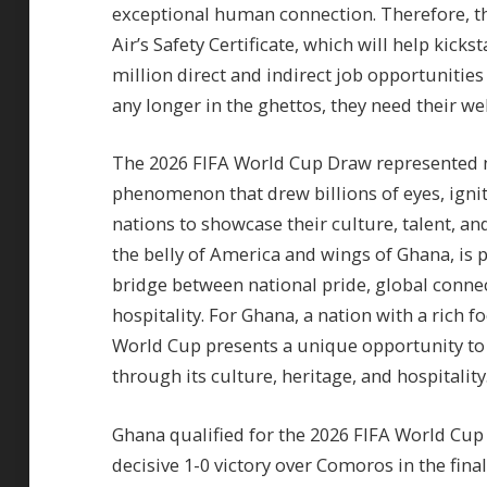
exceptional human connection. Therefore, the
Air’s Safety Certificate, which will help kic
million direct and indirect job opportunitie
any longer in the ghettos, they need their we
The 2026 FIFA World Cup Draw represented no
phenomenon that drew billions of eyes, ignit
nations to showcase their culture, talent, an
the belly of America and wings of Ghana, is p
bridge between national pride, global conne
hospitality. For Ghana, a nation with a rich f
World Cup presents a unique opportunity to a
through its culture, heritage, and hospitality
Ghana qualified for the 2026 FIFA World Cup 
decisive 1-0 victory over Comoros in the f