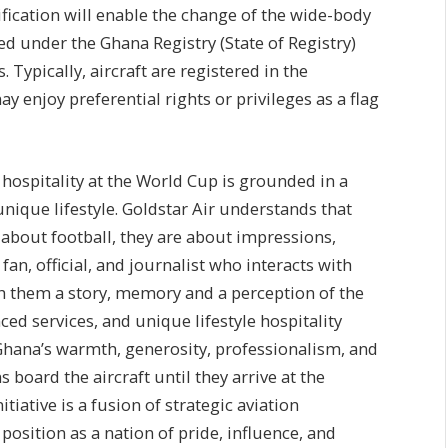
tification will enable the change of the wide-body
ered under the Ghana Registry (State of Registry)
Typically, aircraft are registered in the
y enjoy preferential rights or privileges as a flag
 hospitality at the World Cup is grounded in a
nique lifestyle. Goldstar Air understands that
 about football, they are about impressions,
fan, official, and journalist who interacts with
h them a story, memory and a perception of the
d services, and unique lifestyle hospitality
Ghana’s warmth, generosity, professionalism, and
 board the aircraft until they arrive at the
ative is a fusion of strategic aviation
osition as a nation of pride, influence, and