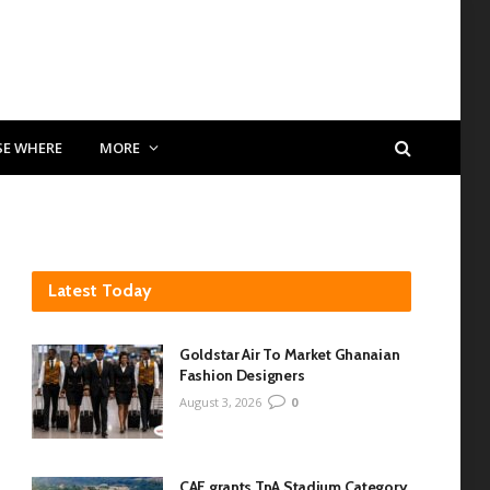
SE WHERE
MORE
Latest Today
Goldstar Air To Market Ghanaian
Fashion Designers
August 3, 2026
0
CAF grants TnA Stadium Category