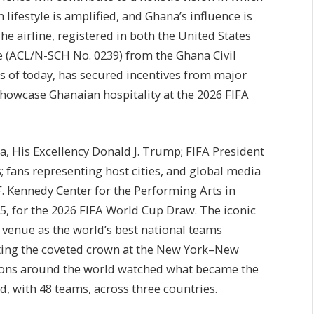
ifestyle is amplified, and Ghana’s influence is
he airline, registered in both the United States
e (ACL/N-SCH No. 0239) from the Ghana Civil
as of today, has secured incentives from major
showcase Ghanaian hospitality at the 2026 FIFA
a, His Excellency Donald J. Trump; FIFA President
; fans representing host cities, and global media
F. Kennedy Center for the Performing Arts in
5, for the 2026 FIFA World Cup Draw. The iconic
 venue as the world’s best national teams
ifting the coveted crown at the New York–New
llions around the world watched what became the
 with 48 teams, across three countries.