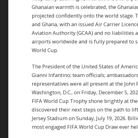
Ghanaian warmth is celebrated, the Ghanaian l
projected confidently onto the world stage. T
and Ghana, with an issued Air Carrier Licenc
Aviation Authority (GCAA) and no liabilities 
airports worldwide and is fully prepared to 
World Cup.
The President of the United States of Americ
Gianni Infantino; team officials; ambassadors
representatives were all present at the John 
Washington, D.C., on Friday, December 5, 202
FIFA World Cup Trophy shone brightly at the
discovered their next steps on the path to l
Jersey Stadium on Sunday, July 19, 2026. Bi
most engaged FIFA World Cup Draw ever held,