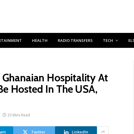
RTAINMENT
HEALTH
RADIO TRANSFERS
TECH
EL
 Ghanaian Hospitality At
e Hosted In The USA,
23 Mins Read
ram
Twitter
LinkedIn