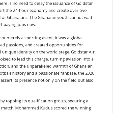
re is no need to delay the issuance of Goldstar
kstart the 24-hour economy and create over two
s for Ghanaians. The Ghanaian youth cannot wait
ll-paying jobs now.
t merely a sporting event, it was a global
ed passions, and created opportunities for
d unique identity on the world stage. Goldstar Air,
oised to lead this charge, turning aviation into a
ction, and the unparalleled warmth of Ghanaian
ootball history and a passionate fanbase, the 2026
ssert its presence not only on the field but also
.
by topping its qualification group, securing a
inal match. Mohammed Kudus scored the winning