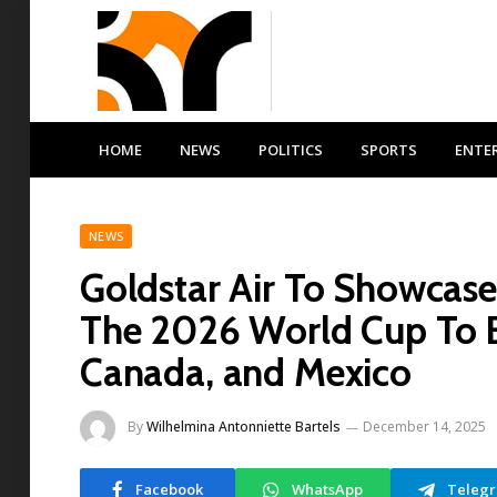
HOME
NEWS
POLITICS
SPORTS
ENTE
NEWS
Goldstar Air To Showcase
The 2026 World Cup To B
Canada, and Mexico
By
Wilhelmina Antonniette Bartels
December 14, 2025
Facebook
WhatsApp
Teleg