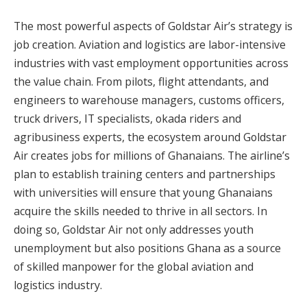
The most powerful aspects of Goldstar Air’s strategy is
job creation. Aviation and logistics are labor-intensive
industries with vast employment opportunities across
the value chain. From pilots, flight attendants, and
engineers to warehouse managers, customs officers,
truck drivers, IT specialists, okada riders and
agribusiness experts, the ecosystem around Goldstar
Air creates jobs for millions of Ghanaians. The airline’s
plan to establish training centers and partnerships
with universities will ensure that young Ghanaians
acquire the skills needed to thrive in all sectors. In
doing so, Goldstar Air not only addresses youth
unemployment but also positions Ghana as a source
of skilled manpower for the global aviation and
logistics industry.