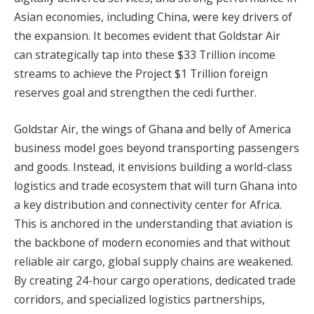
Asian economies, including China, were key drivers of
the expansion. It becomes evident that Goldstar Air
can strategically tap into these $33 Trillion income
streams to achieve the Project $1 Trillion foreign
reserves goal and strengthen the cedi further.
Goldstar Air, the wings of Ghana and belly of America
business model goes beyond transporting passengers
and goods. Instead, it envisions building a world-class
logistics and trade ecosystem that will turn Ghana into
a key distribution and connectivity center for Africa.
This is anchored in the understanding that aviation is
the backbone of modern economies and that without
reliable air cargo, global supply chains are weakened.
By creating 24-hour cargo operations, dedicated trade
corridors, and specialized logistics partnerships,