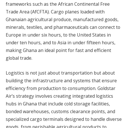
frameworks such as the African Continental Free
Trade Area (AfCFTA). Cargo planes loaded with
Ghanaian agricultural produce, manufactured goods,
minerals, textiles, and pharmaceuticals can connect to
Europe in under six hours, to the United States in
under ten hours, and to Asia in under fifteen hours,
making Ghana an ideal point for fast and efficient
global trade.
Logistics is not just about transportation but about
building the infrastructure and systems that ensure
efficiency from production to consumption. Goldstar
Air’s strategy involves creating integrated logistics
hubs in Ghana that include cold storage facilities,
bonded warehouses, customs clearance points, and
specialized cargo terminals designed to handle diverse
goods, from perishable agricultural products to