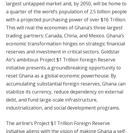
largest untapped market and, by 2050, will be home to
a quarter of the world’s population of 2.5 billion people
with a projected purchasing power of over $16 Trillion.
This will rival the economies of Ghana’s three largest
trading partners: Canada, China, and Mexico. Ghana’s
economic transformation hinges on strategic financial
reserves and investment in critical sectors. Goldstar
Air’s ambitious Project $1 Trillion Foreign Reserve
initiative presents a groundbreaking opportunity to
reset Ghana as a global economic powerhouse. By
accumulating substantial foreign reserves, Ghana can
stabilize its currency, reduce dependency on external
debt, and fund large-scale infrastructure,
industrialization, and social development programs.
The airline’s Project $1 Trillion Foreign Reserve
initiative aligns with the vision of making Ghana a self-