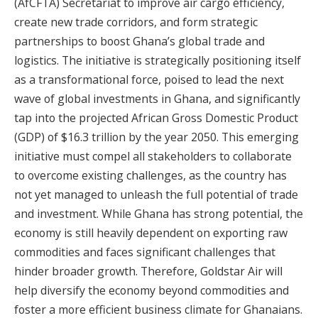
(AfCFTA) Secretariat to improve air cargo efficiency,
create new trade corridors, and form strategic
partnerships to boost Ghana’s global trade and
logistics. The initiative is strategically positioning itself
as a transformational force, poised to lead the next
wave of global investments in Ghana, and significantly
tap into the projected African Gross Domestic Product
(GDP) of $16.3 trillion by the year 2050. This emerging
initiative must compel all stakeholders to collaborate
to overcome existing challenges, as the country has
not yet managed to unleash the full potential of trade
and investment. While Ghana has strong potential, the
economy is still heavily dependent on exporting raw
commodities and faces significant challenges that
hinder broader growth. Therefore, Goldstar Air will
help diversify the economy beyond commodities and
foster a more efficient business climate for Ghanaians.