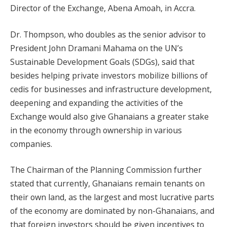
Director of the Exchange, Abena Amoah, in Accra.
Dr. Thompson, who doubles as the senior advisor to
President John Dramani Mahama on the UN’s
Sustainable Development Goals (SDGs), said that
besides helping private investors mobilize billions of
cedis for businesses and infrastructure development,
deepening and expanding the activities of the
Exchange would also give Ghanaians a greater stake
in the economy through ownership in various
companies.
The Chairman of the Planning Commission further
stated that currently, Ghanaians remain tenants on
their own land, as the largest and most lucrative parts
of the economy are dominated by non-Ghanaians, and
that foreign investors should be given incentives to