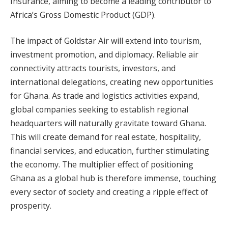
Insurance, aiming to become a leading contributor to
Africa’s Gross Domestic Product (GDP).
The impact of Goldstar Air will extend into tourism,
investment promotion, and diplomacy. Reliable air
connectivity attracts tourists, investors, and
international delegations, creating new opportunities
for Ghana. As trade and logistics activities expand,
global companies seeking to establish regional
headquarters will naturally gravitate toward Ghana.
This will create demand for real estate, hospitality,
financial services, and education, further stimulating
the economy. The multiplier effect of positioning
Ghana as a global hub is therefore immense, touching
every sector of society and creating a ripple effect of
prosperity.