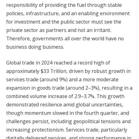
responsibility of providing the fuel through stable
policies, infrastructure, and an enabling environment
for investment and the public sector must see the
private sector as partners and not an irritant.
Therefore, governments all over the world have no
business doing business.
Global trade in 2024 reached a record high of
approximately $33 Trillion, driven by robust growth in
services trade (around 9%) and a more moderate
expansion in goods trade (around 2–3%), resulting in a
combined volume increase of 2.9–3.7%. This growth
demonstrated resilience amid global uncertainties,
though momentum slowed in the fourth quarter, and
challenges persist, including geopolitical tensions and
increasing protectionism. Services trade, particularly
digitally delivered services, and strong performance in