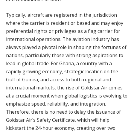
Typically, aircraft are registered in the jurisdiction
where the carrier is resident or based and may enjoy
preferential rights or privileges as a flag carrier for
international operations. The aviation industry has
always played a pivotal role in shaping the fortunes of
nations, particularly those with strong aspirations to
lead in global trade. For Ghana, a country with a
rapidly growing economy, strategic location on the
Gulf of Guinea, and access to both regional and
international markets, the rise of Goldstar Air comes
at a crucial moment when global logistics is evolving to
emphasize speed, reliability, and integration.
Therefore, there is no need to delay the issuance of
Goldstar Air’s Safety Certificate, which will help
kickstart the 24-hour economy, creating over two