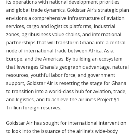
its operations with national development priorities
and global trade dynamics. Goldstar Air’s strategic plan
envisions a comprehensive infrastructure of aviation
services, cargo and logistics platforms, industrial
zones, agribusiness value chains, and international
partnerships that will transform Ghana into a central
node of international trade between Africa, Asia,
Europe, and the Americas. By building an ecosystem
that leverages Ghana’s geographic advantage, natural
resources, youthful labor force, and government
support, Goldstar Air is resetting the stage for Ghana
to transition into a world-class hub for aviation, trade,
and logistics, and to achieve the airline’s Project $1
Trillion foreign reserves.
Goldstar Air has sought for international intervention
to look into the issuance of the airline’s wide-body