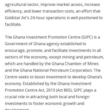
agricultural sector, improve market access, increase
efficiency, and lower transaction costs, an effort that
Goldstar Air’s 24-hour operations is well positioned to
facilitate.
The Ghana Investment Promotion Centre (GIPC) is a
Government of Ghana agency established to
encourage, promote, and facilitate investments in all
sectors of the economy, except mining and petroleum,
which are handled by the Ghana Chamber of Mines
and the Ghana National Petroleum Corporation. The
Centre seeks to boost investment to develop Ghana’s
economy. Established by the Ghana Investment
Promotion Centre Act, 2013 (Act 865), GIPC plays a
crucial role in attracting both local and foreign
investments to foster economic growth and
development.