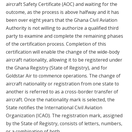
aircraft Safety Certificate (AOC) and waiting for the
outcome, as the process is above halfway and it has
been over eight years that the Ghana Civil Aviation
Authority is not willing to authorize a qualified third
party to examine and complete the remaining phases
of the certification process. Completion of this
certification will enable the change of the wide-body
aircraft nationality, allowing it to be registered under
the Ghana Registry (State of Registry), and for
Goldstar Air to commence operations. The change of
aircraft nationality or registration from one state to
another is referred to as a cross-border transfer of
aircraft. Once the nationality mark is selected, the
State notifies the International Civil Aviation
Organization (ICAO). The registration mark, assigned
by the State of Registry, consists of letters, numbers,
or a combination of both.