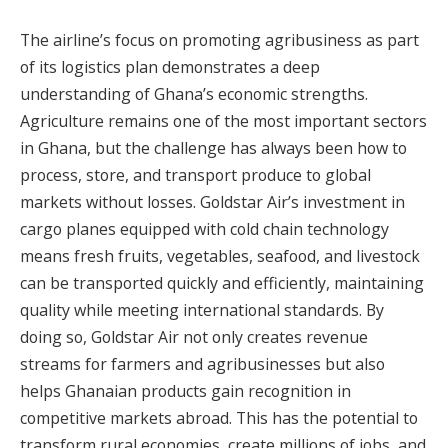
The airline’s focus on promoting agribusiness as part
of its logistics plan demonstrates a deep
understanding of Ghana’s economic strengths.
Agriculture remains one of the most important sectors
in Ghana, but the challenge has always been how to
process, store, and transport produce to global
markets without losses. Goldstar Air’s investment in
cargo planes equipped with cold chain technology
means fresh fruits, vegetables, seafood, and livestock
can be transported quickly and efficiently, maintaining
quality while meeting international standards. By
doing so, Goldstar Air not only creates revenue
streams for farmers and agribusinesses but also
helps Ghanaian products gain recognition in
competitive markets abroad. This has the potential to
transform rural economies, create millions of jobs, and