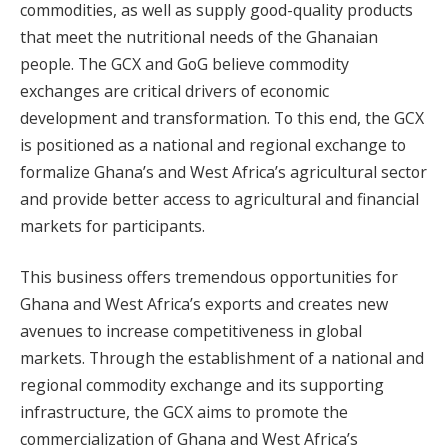
commodities, as well as supply good-quality products
that meet the nutritional needs of the Ghanaian
people. The GCX and GoG believe commodity
exchanges are critical drivers of economic
development and transformation. To this end, the GCX
is positioned as a national and regional exchange to
formalize Ghana’s and West Africa’s agricultural sector
and provide better access to agricultural and financial
markets for participants.
This business offers tremendous opportunities for
Ghana and West Africa’s exports and creates new
avenues to increase competitiveness in global
markets. Through the establishment of a national and
regional commodity exchange and its supporting
infrastructure, the GCX aims to promote the
commercialization of Ghana and West Africa’s