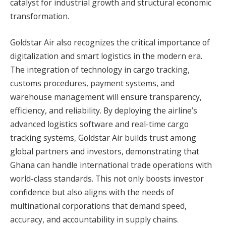
catalyst for industrial growth and structural economic
transformation.
Goldstar Air also recognizes the critical importance of
digitalization and smart logistics in the modern era.
The integration of technology in cargo tracking,
customs procedures, payment systems, and
warehouse management will ensure transparency,
efficiency, and reliability. By deploying the airline’s
advanced logistics software and real-time cargo
tracking systems, Goldstar Air builds trust among
global partners and investors, demonstrating that
Ghana can handle international trade operations with
world-class standards. This not only boosts investor
confidence but also aligns with the needs of
multinational corporations that demand speed,
accuracy, and accountability in supply chains.