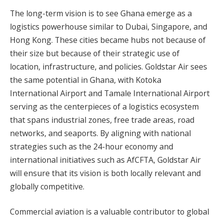
The long-term vision is to see Ghana emerge as a
logistics powerhouse similar to Dubai, Singapore, and
Hong Kong. These cities became hubs not because of
their size but because of their strategic use of
location, infrastructure, and policies. Goldstar Air sees
the same potential in Ghana, with Kotoka
International Airport and Tamale International Airport
serving as the centerpieces of a logistics ecosystem
that spans industrial zones, free trade areas, road
networks, and seaports. By aligning with national
strategies such as the 24-hour economy and
international initiatives such as AfCFTA, Goldstar Air
will ensure that its vision is both locally relevant and
globally competitive.
Commercial aviation is a valuable contributor to global