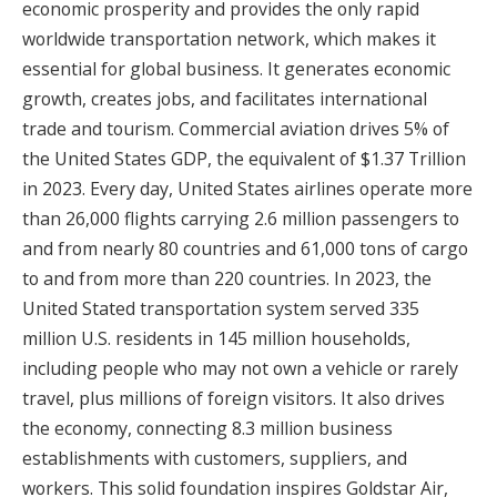
economic prosperity and provides the only rapid
worldwide transportation network, which makes it
essential for global business. It generates economic
growth, creates jobs, and facilitates international
trade and tourism. Commercial aviation drives 5% of
the United States GDP, the equivalent of $1.37 Trillion
in 2023. Every day, United States airlines operate more
than 26,000 flights carrying 2.6 million passengers to
and from nearly 80 countries and 61,000 tons of cargo
to and from more than 220 countries. In 2023, the
United Stated transportation system served 335
million U.S. residents in 145 million households,
including people who may not own a vehicle or rarely
travel, plus millions of foreign visitors. It also drives
the economy, connecting 8.3 million business
establishments with customers, suppliers, and
workers. This solid foundation inspires Goldstar Air,