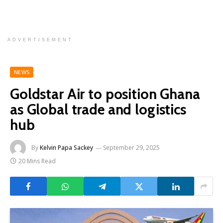
ADVERTISEMENT
NEWS
Goldstar Air to position Ghana
as Global trade and logistics
hub
By
Kelvin Papa Sackey
September 29, 2025
20 Mins Read