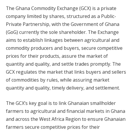
The Ghana Commodity Exchange (GCX) is a private
company limited by shares, structured as a Public-
Private Partnership, with the Government of Ghana
(GoG) currently the sole shareholder. The Exchange
aims to establish linkages between agricultural and
commodity producers and buyers, secure competitive
prices for their products, assure the market of
quantity and quality, and settle trades promptly. The
GCX regulates the market that links buyers and sellers
of commodities by rules, while assuring market
quantity and quality, timely delivery, and settlement.
The GCX’s key goal is to link Ghanaian smallholder
farmers to agricultural and financial markets in Ghana
and across the West Africa Region to ensure Ghanaian
farmers secure competitive prices for their