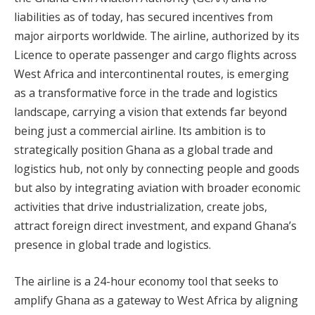
liabilities as of today, has secured incentives from
major airports worldwide. The airline, authorized by its
Licence to operate passenger and cargo flights across
West Africa and intercontinental routes, is emerging
as a transformative force in the trade and logistics
landscape, carrying a vision that extends far beyond
being just a commercial airline. Its ambition is to
strategically position Ghana as a global trade and
logistics hub, not only by connecting people and goods
but also by integrating aviation with broader economic
activities that drive industrialization, create jobs,
attract foreign direct investment, and expand Ghana’s
presence in global trade and logistics.
The airline is a 24-hour economy tool that seeks to
amplify Ghana as a gateway to West Africa by aligning