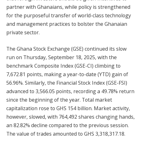
partner with Ghanaians, while policy is strengthened
for the purposeful transfer of world-class technology
and management practices to bolster the Ghanaian
private sector.
The Ghana Stock Exchange (GSE) continued its slow
run on Thursday, September 18, 2025, with the
benchmark Composite Index (GSE-CI) climbing to
7,672.81 points, making a year-to-date (YTD) gain of
56.96%. Similarly, the Financial Stock Index (GSE-FSI)
advanced to 3,566.05 points, recording a 49.78% return
since the beginning of the year. Total market
capitalization rose to GHS 154 billion. Market activity,
however, slowed, with 764,492 shares changing hands,
an 82.82% decline compared to the previous session.
The value of trades amounted to GHS 3,318,317.18.