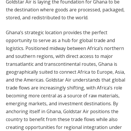
Goldstar Air is laying the foundation for Ghana to be
the destination where goods are processed, packaged,
stored, and redistributed to the world.
Ghana’s strategic location provides the perfect
opportunity to serve as a hub for global trade and
logistics. Positioned midway between Africa’s northern
and southern regions, with direct access to major
transatlantic and transcontinental routes, Ghana is
geographically suited to connect Africa to Europe, Asia,
and the Americas. Goldstar Air understands that global
trade flows are increasingly shifting, with Africa’s role
becoming more central as a source of raw materials,
emerging markets, and investment destinations. By
anchoring itself in Ghana, Goldstar Air positions the
country to benefit from these trade flows while also
creating opportunities for regional integration under