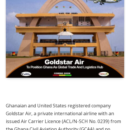
Ghanaian and United States registered company
Goldstar Air, a private international airline with an
issued Air Carrier Licence (ACL/N-SCH No. 0239) from
the Ghana Civil Aviation Authority (GCAA) and no