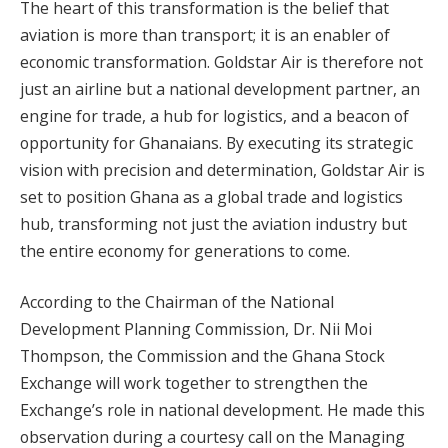
The heart of this transformation is the belief that
aviation is more than transport; it is an enabler of
economic transformation. Goldstar Air is therefore not
just an airline but a national development partner, an
engine for trade, a hub for logistics, and a beacon of
opportunity for Ghanaians. By executing its strategic
vision with precision and determination, Goldstar Air is
set to position Ghana as a global trade and logistics
hub, transforming not just the aviation industry but
the entire economy for generations to come.
According to the Chairman of the National
Development Planning Commission, Dr. Nii Moi
Thompson, the Commission and the Ghana Stock
Exchange will work together to strengthen the
Exchange’s role in national development. He made this
observation during a courtesy call on the Managing