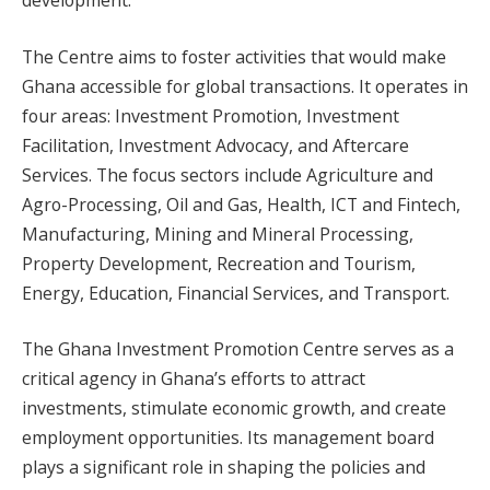
The Centre aims to foster activities that would make
Ghana accessible for global transactions. It operates in
four areas: Investment Promotion, Investment
Facilitation, Investment Advocacy, and Aftercare
Services. The focus sectors include Agriculture and
Agro-Processing, Oil and Gas, Health, ICT and Fintech,
Manufacturing, Mining and Mineral Processing,
Property Development, Recreation and Tourism,
Energy, Education, Financial Services, and Transport.
The Ghana Investment Promotion Centre serves as a
critical agency in Ghana’s efforts to attract
investments, stimulate economic growth, and create
employment opportunities. Its management board
plays a significant role in shaping the policies and