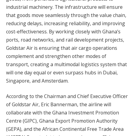
industrial machinery. The infrastructure will ensure
that goods move seamlessly through the value chain,
reducing delays, increasing reliability, and improving
cost-effectiveness. By working closely with Ghana’s
ports, road networks, and rail development projects,
Goldstar Air is ensuring that air cargo operations
complement and strengthen other modes of
transport, creating a multimodal logistics system that
will one day equal or even surpass hubs in Dubai,
Singapore, and Amsterdam.
According to the Chairman and Chief Executive Officer
of Goldstar Air, Eric Bannerman, the airline will
collaborate with the Ghana Investment Promotion
Centre (GIPC), Ghana Export Promotion Authority
(GEPA), and the African Continental Free Trade Area