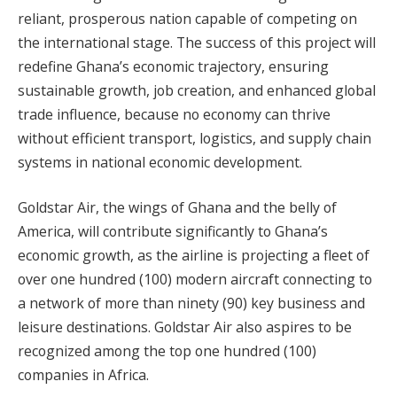
reliant, prosperous nation capable of competing on
the international stage. The success of this project will
redefine Ghana’s economic trajectory, ensuring
sustainable growth, job creation, and enhanced global
trade influence, because no economy can thrive
without efficient transport, logistics, and supply chain
systems in national economic development.
Goldstar Air, the wings of Ghana and the belly of
America, will contribute significantly to Ghana’s
economic growth, as the airline is projecting a fleet of
over one hundred (100) modern aircraft connecting to
a network of more than ninety (90) key business and
leisure destinations. Goldstar Air also aspires to be
recognized among the top one hundred (100)
companies in Africa.