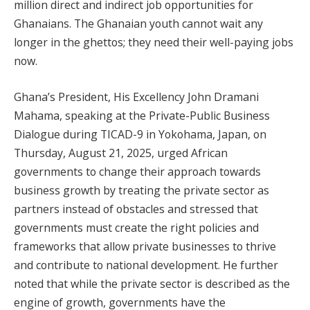
million direct and indirect job opportunities for
Ghanaians. The Ghanaian youth cannot wait any
longer in the ghettos; they need their well-paying jobs
now.
Ghana’s President, His Excellency John Dramani
Mahama, speaking at the Private-Public Business
Dialogue during TICAD-9 in Yokohama, Japan, on
Thursday, August 21, 2025, urged African
governments to change their approach towards
business growth by treating the private sector as
partners instead of obstacles and stressed that
governments must create the right policies and
frameworks that allow private businesses to thrive
and contribute to national development. He further
noted that while the private sector is described as the
engine of growth, governments have the