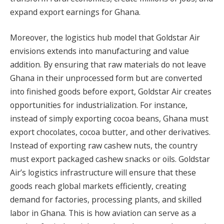
expand export earnings for Ghana.
Moreover, the logistics hub model that Goldstar Air
envisions extends into manufacturing and value
addition. By ensuring that raw materials do not leave
Ghana in their unprocessed form but are converted
into finished goods before export, Goldstar Air creates
opportunities for industrialization. For instance,
instead of simply exporting cocoa beans, Ghana must
export chocolates, cocoa butter, and other derivatives.
Instead of exporting raw cashew nuts, the country
must export packaged cashew snacks or oils. Goldstar
Air’s logistics infrastructure will ensure that these
goods reach global markets efficiently, creating
demand for factories, processing plants, and skilled
labor in Ghana. This is how aviation can serve as a