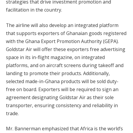
strategies that drive investment promotion and
facilitation in the country.
The airline will also develop an integrated platform
that supports exporters of Ghanaian goods registered
with the Ghana Export Promotion Authority (GEPA).
Goldstar Air will offer these exporters free advertising
space in its in-flight magazine, on integrated
platforms, and on aircraft screens during takeoff and
landing to promote their products. Additionally,
selected made-in-Ghana products will be sold duty-
free on board. Exporters will be required to sign an
agreement designating Goldstar Air as their sole
transporter, ensuring consistency and reliability in
trade.
Mr. Bannerman emphasized that Africa is the world’s