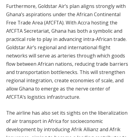
Furthermore, Goldstar Air’s plan aligns strongly with
Ghana’s aspirations under the African Continental
Free Trade Area (AfCFTA). With Accra hosting the
AfCFTA Secretariat, Ghana has both a symbolic and
practical role to play in advancing intra-African trade.
Goldstar Air’s regional and international flight
networks will serve as arteries through which goods
flow between African nations, reducing trade barriers
and transportation bottlenecks. This will strengthen
regional integration, create economies of scale, and
allow Ghana to emerge as the nerve center of
AfCFTA’s logistics infrastructure.
The airline has also set its sights on the liberalization
of air transport in Africa for socioeconomic
development by introducing Afrik Allianz and Afrik