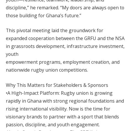
discipline,” he remarked. “My doors are always open to
those building for Ghana’s future.”
This pivotal meeting laid the groundwork for
expanded cooperation between the GRFU and the NSA
in grassroots development, infrastructure investment,
youth
empowerment programs, employment creation, and
nationwide rugby union competitions.
Why This Matters for Stakeholders & Sponsors
•A High-Impact Platform: Rugby union is growing
rapidly in Ghana with strong regional foundations and
rising international visibility. Now is the time for
visionary brands to partner with a sport that blends
passion, discipline, and youth engagement.