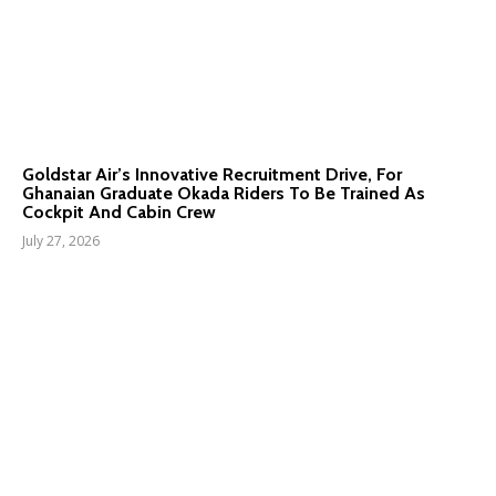
Goldstar Air’s Innovative Recruitment Drive, For
Ghanaian Graduate Okada Riders To Be Trained As
Cockpit And Cabin Crew
July 27, 2026