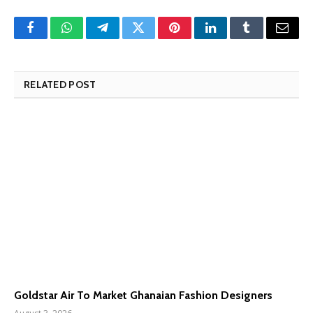
Facebook
WhatsApp
Telegram
Twitter
Pinterest
LinkedIn
Tumblr
Email
RELATED POST
Goldstar Air To Market Ghanaian Fashion Designers