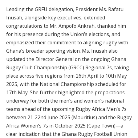
Leading the GRFU delegation, President Ms. Rafatu
Inusah, alongside key executives, extended
congratulations to Mr. Ampofo Ankrah, thanked him
for his presence during the Union’s elections, and
emphasized their commitment to aligning rugby with
Ghana’s broader sporting vision. Ms. Inusah also
updated the Director General on the ongoing Ghana
Rugby Club Championship (GRCC) Regional 7s, taking
place across five regions from 26th April to 10th May
2025, with the National Championship scheduled for
17th May. She further highlighted the preparations
underway for both the men’s and women’s national
teams ahead of the upcoming Rugby Africa Men’s 7s
between 21-22nd June 2025 (Mauritius) and the Rugby
Africa Women’s 7s in October 2025 (Cape Town)—a
clear indication that the Ghana Rugby Football Union