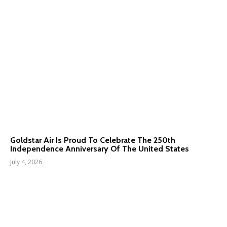
Goldstar Air Is Proud To Celebrate The 250th
Independence Anniversary Of The United States
July 4, 2026