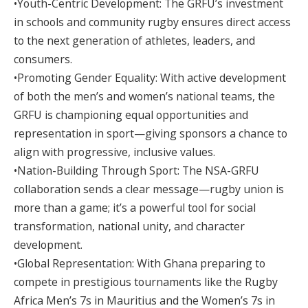
•Youth-Centric Development: The GRFU’s investment
in schools and community rugby ensures direct access
to the next generation of athletes, leaders, and
consumers.
•Promoting Gender Equality: With active development
of both the men’s and women’s national teams, the
GRFU is championing equal opportunities and
representation in sport—giving sponsors a chance to
align with progressive, inclusive values.
•Nation-Building Through Sport: The NSA-GRFU
collaboration sends a clear message—rugby union is
more than a game; it’s a powerful tool for social
transformation, national unity, and character
development.
•Global Representation: With Ghana preparing to
compete in prestigious tournaments like the Rugby
Africa Men’s 7s in Mauritius and the Women’s 7s in