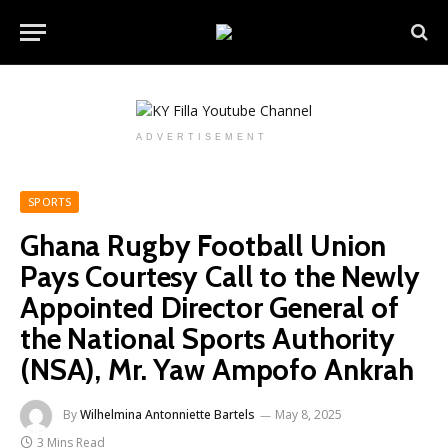
ADVERTISEMENT
SPORTS
Ghana Rugby Football Union
Pays Courtesy Call to the Newly
Appointed Director General of
the National Sports Authority
(NSA), Mr. Yaw Ampofo Ankrah
By
Wilhelmina Antonniette Bartels
May 8, 2025
3 Mins Read