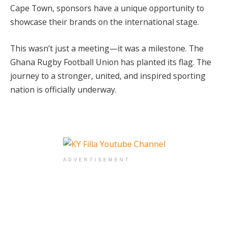
Cape Town, sponsors have a unique opportunity to
showcase their brands on the international stage.
This wasn’t just a meeting—it was a milestone. The
Ghana Rugby Football Union has planted its flag. The
journey to a stronger, united, and inspired sporting
nation is officially underway.
ADVERTISEMENT