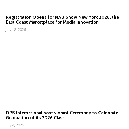
Registration Opens for NAB Show New York 2026, the
East Coast Marketplace for Media Innovation
July 18, 2026
DPS International host vibrant Ceremony to Celebrate
Graduation of its 2026 Class
July 4, 2026