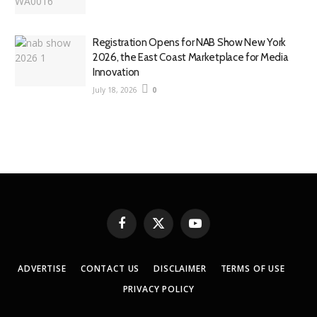
Registration Opens for NAB Show New York
2026, the East Coast Marketplace for Media
Innovation
July 18, 2026
0
Facebook
X
YouTube
(Twitter)
ADVERTISE
CONTACT US
DISCLAIMER
TERMS OF USE
PRIVACY POLICY