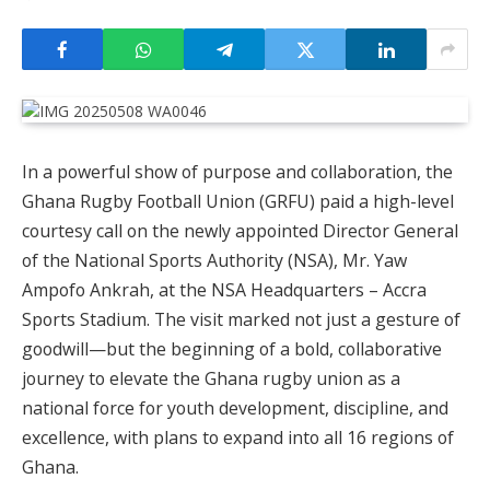
In a powerful show of purpose and collaboration, the
Ghana Rugby Football Union (GRFU) paid a high-level
courtesy call on the newly appointed Director General
of the National Sports Authority (NSA), Mr. Yaw
Ampofo Ankrah, at the NSA Headquarters – Accra
Sports Stadium. The visit marked not just a gesture of
goodwill—but the beginning of a bold, collaborative
journey to elevate the Ghana rugby union as a
national force for youth development, discipline, and
excellence, with plans to expand into all 16 regions of
Ghana.