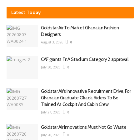
Latest Today
Goldstar Air To Market Ghanaian Fashion
Designers
August 3, 2026
0
CAF grants TnA Stadium Category 2 approval
July 30, 2026
0
Goldstar Air’s Innovative Recruitment Drive, For
Ghanaian Graduate Okada Riders To Be
Trained As Cockpit And Cabin Crew
July 27, 2026
0
Goldstar Air Innovations Must Not Go Waste
July 20, 2026
0