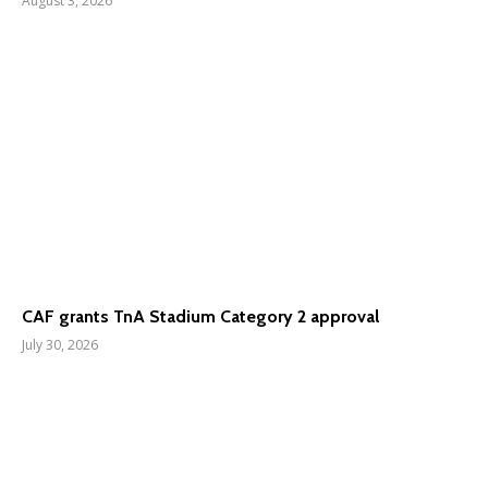
August 3, 2026
CAF grants TnA Stadium Category 2 approval
July 30, 2026