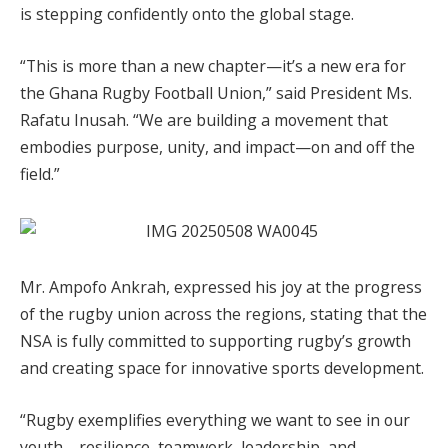
is stepping confidently onto the global stage.
“This is more than a new chapter—it’s a new era for
the Ghana Rugby Football Union,” said President Ms.
Rafatu Inusah. “We are building a movement that
embodies purpose, unity, and impact—on and off the
field.”
Mr. Ampofo Ankrah, expressed his joy at the progress
of the rugby union across the regions, stating that the
NSA is fully committed to supporting rugby’s growth
and creating space for innovative sports development.
“Rugby exemplifies everything we want to see in our
youth—resilience, teamwork, leadership, and