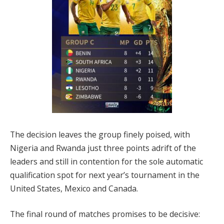
The decision leaves the group finely poised, with
Nigeria and Rwanda just three points adrift of the
leaders and still in contention for the sole automatic
qualification spot for next year’s tournament in the
United States, Mexico and Canada.
The final round of matches promises to be decisive: