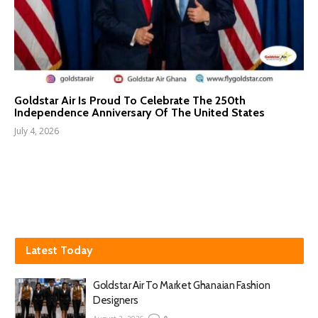
Goldstar Air Is Proud To Celebrate The 250th
Independence Anniversary Of The United States
July 4, 2026
Latest Today
Goldstar Air To Market Ghanaian Fashion
Designers