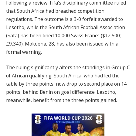
Following a review, Fifa’s disciplinary committee ruled
that South Africa had breached competition
regulations. The outcome is a 3-0 forfeit awarded to
Lesotho, while the South African Football Association
(Safa) has been fined 10,000 Swiss Francs ($12,500;
£9,340). Mokoena, 28, has also been issued with a
formal warning.
The ruling significantly alters the standings in Group C
of African qualifying. South Africa, who had led the
table by three points, now drop to second place on 14
points, behind Benin on goal difference. Lesotho,
meanwhile, benefit from the three points gained.