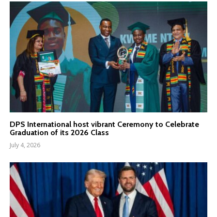
DPS International host vibrant Ceremony to Celebrate
Graduation of its 2026 Class
July 4, 2026