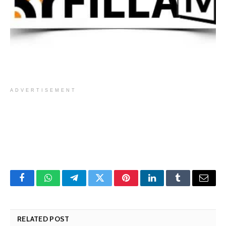
ADVERTISEMENT
Facebook
WhatsApp
Telegram
Twitter
Pinterest
LinkedIn
Tumblr
Email
RELATED POST