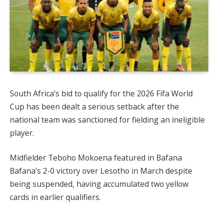
South Africa’s bid to qualify for the 2026 Fifa World
Cup has been dealt a serious setback after the
national team was sanctioned for fielding an ineligible
player.
Midfielder Teboho Mokoena featured in Bafana
Bafana’s 2-0 victory over Lesotho in March despite
being suspended, having accumulated two yellow
cards in earlier qualifiers.