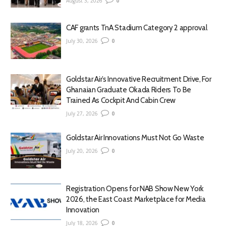
August 3, 2026
0
CAF grants TnA Stadium Category 2 approval
July 30, 2026
0
Goldstar Air’s Innovative Recruitment Drive, For
Ghanaian Graduate Okada Riders To Be
Trained As Cockpit And Cabin Crew
July 27, 2026
0
Goldstar Air Innovations Must Not Go Waste
July 20, 2026
0
Registration Opens for NAB Show New York
2026, the East Coast Marketplace for Media
Innovation
July 18, 2026
0