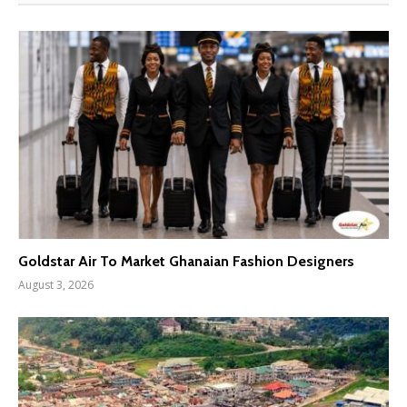
Goldstar Air To Market Ghanaian Fashion Designers
August 3, 2026