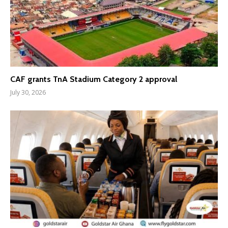
CAF grants TnA Stadium Category 2 approval
July 30, 2026