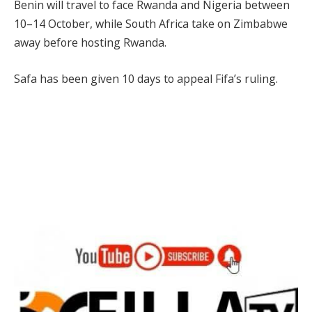
Benin will travel to face Rwanda and Nigeria between
10–14 October, while South Africa take on Zimbabwe
away before hosting Rwanda.
Safa has been given 10 days to appeal Fifa’s ruling.