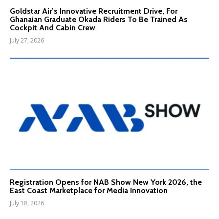
Goldstar Air’s Innovative Recruitment Drive, For
Ghanaian Graduate Okada Riders To Be Trained As
Cockpit And Cabin Crew
July 27, 2026
Registration Opens for NAB Show New York 2026, the
East Coast Marketplace for Media Innovation
July 18, 2026