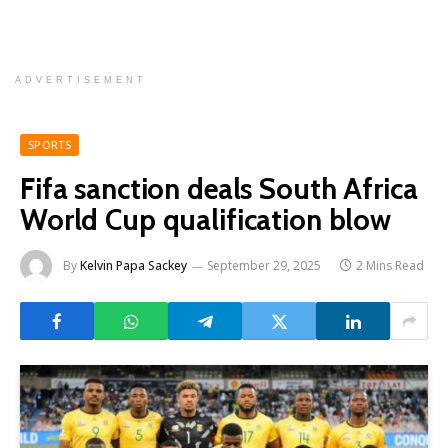
ADVERTISEMENT
SPORTS
Fifa sanction deals South Africa
World Cup qualification blow
By
Kelvin Papa Sackey
September 29, 2025
2 Mins Read